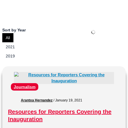
Savannah College of Art and Design.
Sort by Year
All
2021
2019
Journalism
Arantxa Hernandez
/
January 19, 2021
Resources for Reporters Covering the
Inauguration