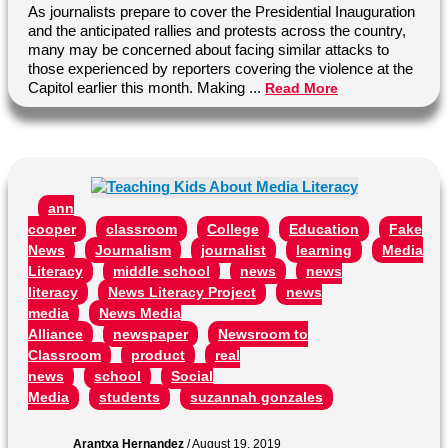
As journalists prepare to cover the Presidential Inauguration
and the anticipated rallies and protests across the country,
many may be concerned about facing similar attacks to
those experienced by reporters covering the violence at the
Capitol earlier this month. Making ...
Read More
ann
cooper
classroom
College
Education
Fake
News
Journalism
journalist
learning
Media
Literacy
middle school
news
news
literacy
News Literacy Project
news
media
News Media
Alliance
newspaper
Newsroom to
Classroom
product
real
news
school
Social
Media
students
suzannah gonzales
Arantxa Hernandez
/
August 19, 2019