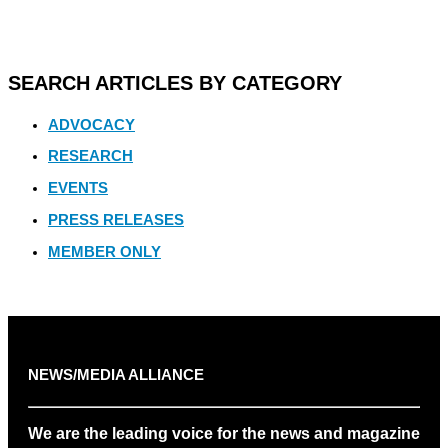
SEARCH ARTICLES BY CATEGORY
ADVOCACY
RESEARCH
EVENTS
PRESS RELEASES
MEMBER ONLY
NEWS/MEDIA ALLIANCE
We are the leading voice for the news and magazine