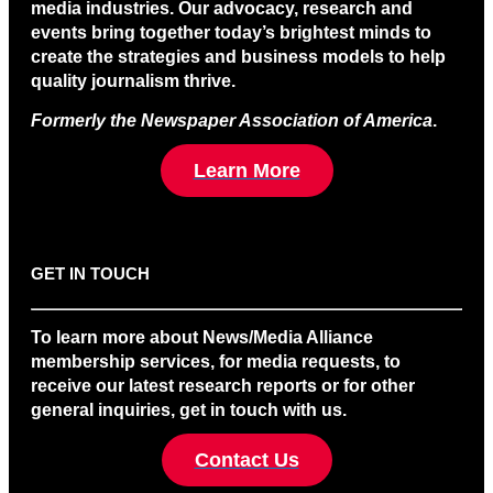
media industries. Our advocacy, research and
events bring together today’s brightest minds to
create the strategies and business models to help
quality journalism thrive.
Formerly the Newspaper Association of America
.
Learn More
GET IN TOUCH
To learn more about News/Media Alliance
membership services, for media requests, to
receive our latest research reports or for other
general inquiries, get in touch with us.
Contact Us