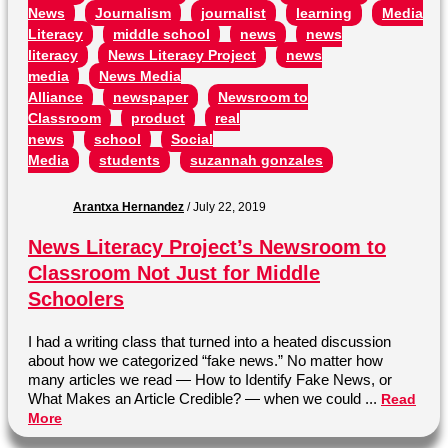
News
Journalism
journalist
learning
Media
Literacy
middle school
news
news
literacy
News Literacy Project
news
media
News Media
Alliance
newspaper
Newsroom to
Classroom
product
real
news
school
Social
Media
students
suzannah gonzales
Arantxa Hernandez
/
July 22, 2019
News Literacy Project’s Newsroom to
Classroom Not Just for Middle
Schoolers
I had a writing class that turned into a heated discussion
about how we categorized “fake news.” No matter how
many articles we read — How to Identify Fake News, or
What Makes an Article Credible? — when we could ...
Read
More