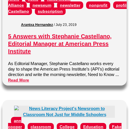
Alliance
newseum
newsletter
nonprofit
profile
Castellano
subscription
Arantxa Hernandez
/
July 23, 2019
5 Answers with Stephanie Castellano,
Editorial Manager at American Press
Institute
As Editorial Manager, Stephanie Castellano works every
day to shape the American Press Institute’s (API’s) editorial
direction and write the morning newsletter, Need to Know ...
Read More
ann
cooper
classroom
College
Education
Fake