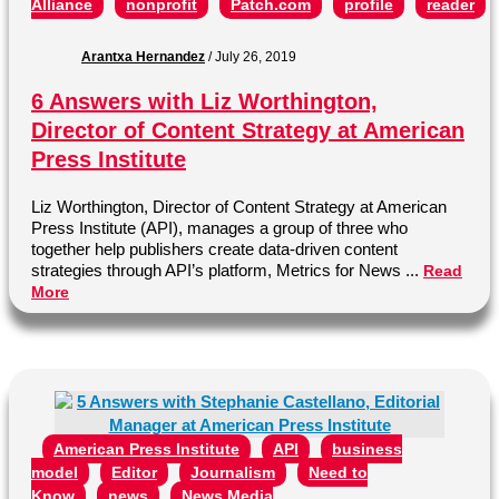
Alliance
nonprofit
Patch.com
profile
reader
Arantxa Hernandez
/
July 26, 2019
6 Answers with Liz Worthington,
Director of Content Strategy at American
Press Institute
Liz Worthington, Director of Content Strategy at American
Press Institute (API), manages a group of three who
together help publishers create data-driven content
strategies through API’s platform, Metrics for News ...
Read
More
American Press Institute
API
business
model
Editor
Journalism
Need to
Know
news
News Media