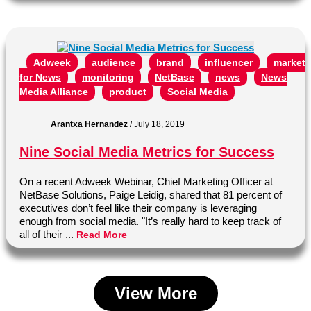
Adweek
audience
brand
influencer
marketi
for News
monitoring
NetBase
news
News
Media Alliance
product
Social Media
Arantxa Hernandez
/
July 18, 2019
Nine Social Media Metrics for Success
On a recent Adweek Webinar, Chief Marketing Officer at
NetBase Solutions, Paige Leidig, shared that 81 percent of
executives don’t feel like their company is leveraging
enough from social media. "It’s really hard to keep track of
all of their ...
Read More
View More