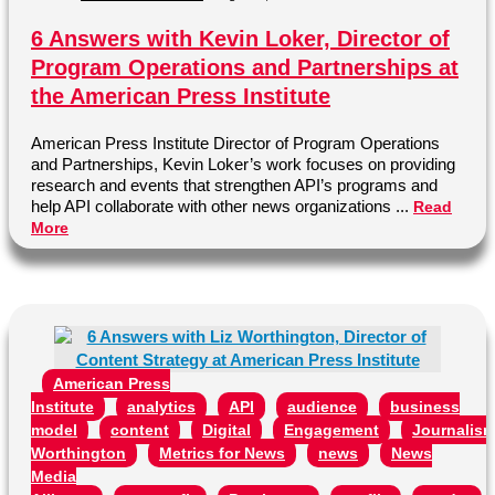
6 Answers with Kevin Loker, Director of
Program Operations and Partnerships at
the American Press Institute
American Press Institute Director of Program Operations
and Partnerships, Kevin Loker’s work focuses on providing
research and events that strengthen API’s programs and
help API collaborate with other news organizations ...
Read
More
American Press
Institute
analytics
API
audience
business
model
content
Digital
Engagement
Journalis
Worthington
Metrics for News
news
News
Media