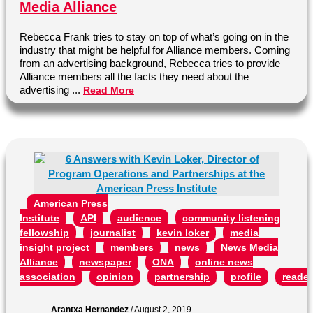
Media Alliance
Rebecca Frank tries to stay on top of what’s going on in the
industry that might be helpful for Alliance members. Coming
from an advertising background, Rebecca tries to provide
Alliance members all the facts they need about the
advertising ...
Read More
American Press
Institute
API
audience
community listening
fellowship
journalist
kevin loker
media
insight project
members
news
News Media
Alliance
newspaper
ONA
online news
association
opinion
partnership
profile
reader
Arantxa Hernandez
/
August 2, 2019