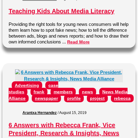
Teaching Kids About Media Literacy
Providing the right tools for young news consumers will help
them learn how to spot fake news; how to tell the difference
between ads, blogs and news reports; and how to draw their
own informed conclusions ...
Read More
Advertising
case
studies
frank
members
news
News Media
Alliance
newspaper
profile
project
rebecca
Arantxa Hernandez
/
August 15, 2019
6 Answers with Rebecca Frank, Vice
President, Research & Insights, News