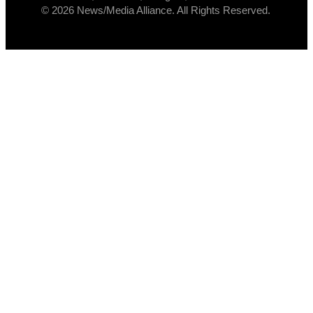
© 2026 News/Media Alliance. All Rights Reserved.