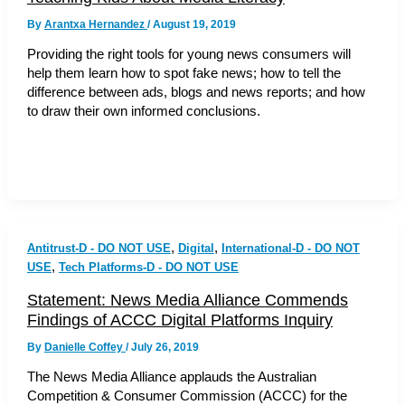
By
Arantxa Hernandez
/
August 19, 2019
Providing the right tools for young news consumers will
help them learn how to spot fake news; how to tell the
difference between ads, blogs and news reports; and how
to draw their own informed conclusions.
,
,
Antitrust-D - DO NOT USE
Digital
International-D - DO NOT
,
USE
Tech Platforms-D - DO NOT USE
Statement: News Media Alliance Commends
Findings of ACCC Digital Platforms Inquiry
By
Danielle Coffey
/
July 26, 2019
The News Media Alliance applauds the Australian
Competition & Consumer Commission (ACCC) for the