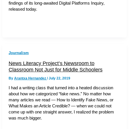
findings of its long-awaited Digital Platforms Inquiry,
released today.
Journalism
News Literacy Project’s Newsroom to
Classroom Not Just for Middle Schoolers
By
Arantxa Hernandez
/
July 22, 2019
I had a writing class that turned into a heated discussion
about how we categorized “fake news.” No matter how
many articles we read — How to Identify Fake News, or
What Makes an Article Credible? — when we could not
come up with one straight answer, I realized the problem
was much bigger.