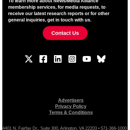
To learn more about News/Media Alliance
membership services, for media requests, to
receive our latest research reports or for other
general inquiries, get in touch with us.
Contact Us
Advertisers
Privacy Policy
Terms & Conditions
4401 N. Fairfax Dr., Suite 300, Arlington, VA 22203 • 571-366-1000