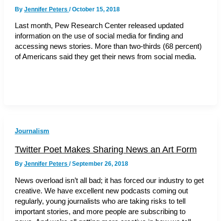
By
Jennifer Peters
/
October 15, 2018
Last month, Pew Research Center released updated
information on the use of social media for finding and
accessing news stories. More than two-thirds (68 percent)
of Americans said they get their news from social media.
Journalism
Twitter Poet Makes Sharing News an Art Form
By
Jennifer Peters
/
September 26, 2018
News overload isn’t all bad; it has forced our industry to get
creative. We have excellent new podcasts coming out
regularly, young journalists who are taking risks to tell
important stories, and more people are subscribing to