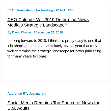
,
,
CEO
Journalism
Technology-DO NOT USE
CEO Column: Will 2019 Determine News
Media’s Strategic Landscape?
By
David Chavern
/
December 21, 2018
Looking forward to 2019, I think it is pretty easy to see that
it is shaping up to be an absolutely pivotal year that may
well determine the strategic landscape for news publishing
for many years to come.
,
Audience-RT
Journalism
Social Media Remains Top Source of News for
U.S. Adults