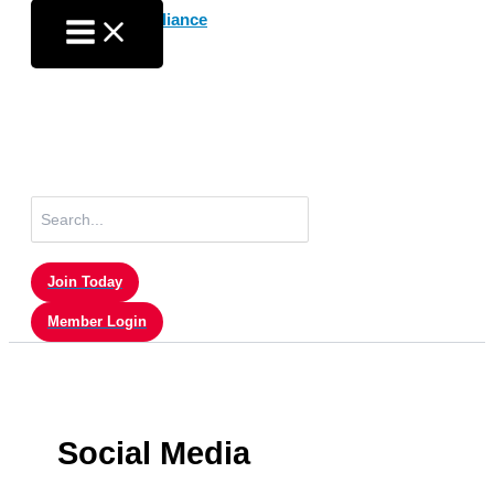
Skip
to
content
Search
for:
Join Today
Member Login
Social Media