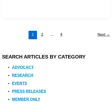
1
2
…
4
Next
→
SEARCH ARTICLES BY CATEGORY
ADVOCACY
RESEARCH
EVENTS
PRESS RELEASES
MEMBER ONLY