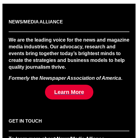
NEWS/MEDIA ALLIANCE
We are the leading voice for the news and magazine
media industries. Our advocacy, research and
events bring together today’s brightest minds to
create the strategies and business models to help
quality journalism thrive.
Formerly the Newspaper Association of America
.
Learn More
GET IN TOUCH