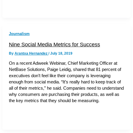
Journalism
Nine Social Media Metrics for Success
By
Arantxa Hernandez
/
July 18, 2019
On a recent Adweek Webinar, Chief Marketing Officer at
NetBase Solutions, Paige Leidig, shared that 81 percent of
executives don’t feel like their company is leveraging
enough from social media. “It’s really hard to keep track of
all of their metrics,” he said. Companies need to understand
why consumers are purchasing their products, as well as
the key metrics that they should be measuring.