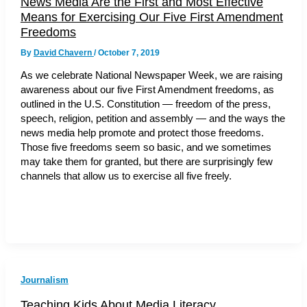
News Media Are the First and Most Effective
Means for Exercising Our Five First Amendment
Freedoms
By
David Chavern
/
October 7, 2019
As we celebrate National Newspaper Week, we are raising
awareness about our five First Amendment freedoms, as
outlined in the U.S. Constitution — freedom of the press,
speech, religion, petition and assembly — and the ways the
news media help promote and protect those freedoms.
Those five freedoms seem so basic, and we sometimes
may take them for granted, but there are surprisingly few
channels that allow us to exercise all five freely.
Journalism
Teaching Kids About Media Literacy