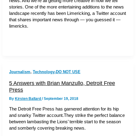
news. And we’re all getting more creative in how we tell
stories. One of the more entertaining additions to the news
landscape recently has been Limericking, a Twitter account
that shares important news through — you guessed it —
limericks.
,
Journalism
Technology-DO NOT USE
5 Answers with Brian Manzullo, Detroit Free
Press
By
Kirsten Ballard
/
September 19, 2018
The Detroit Free Press has garnered attention for its hip
and snarky Twitter account.They strike the perfect balance
between lambasting the Lions’ terrible start to the season
and somberly covering breaking news.