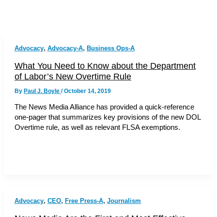
,
,
Advocacy
Advocacy-A
Business Ops-A
What You Need to Know about the Department
of Labor’s New Overtime Rule
By
Paul J. Boyle
/
October 14, 2019
The News Media Alliance has provided a quick-reference
one-pager that summarizes key provisions of the new DOL
Overtime rule, as well as relevant FLSA exemptions.
,
,
,
Advocacy
CEO
Free Press-A
Journalism