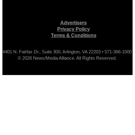
Advertisers
Privacy Policy
Terms & Conditions
4401 N. Fairfax Dr., Suite 300, Arlington, VA 22203 • 571-366-1000
© 2026 News/Media Alliance. All Rights Reserved.