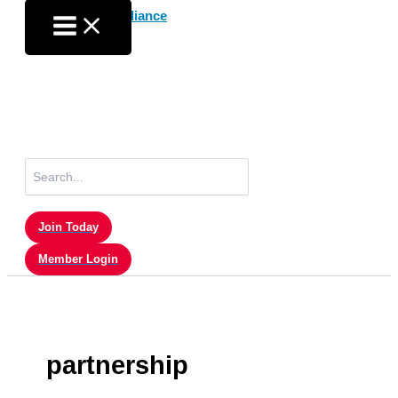
Skip
to
content
Search
for:
Join Today
Member Login
partnership