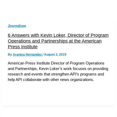
Journalism
6 Answers with Kevin Loker, Director of Program
Operations and Partnerships at the American
Press Institute
By
Arantxa Hernandez
/
August 2, 2019
American Press Institute Director of Program Operations
and Partnerships, Kevin Loker’s work focuses on providing
research and events that strengthen API’s programs and
help API collaborate with other news organizations.