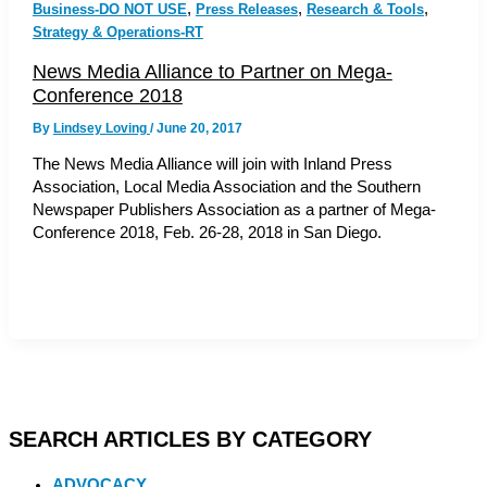
,
,
,
Business-DO NOT USE
Press Releases
Research & Tools
Strategy & Operations-RT
News Media Alliance to Partner on Mega-
Conference 2018
By
Lindsey Loving
/
June 20, 2017
The News Media Alliance will join with Inland Press
Association, Local Media Association and the Southern
Newspaper Publishers Association as a partner of Mega-
Conference 2018, Feb. 26-28, 2018 in San Diego.
SEARCH ARTICLES BY CATEGORY
ADVOCACY