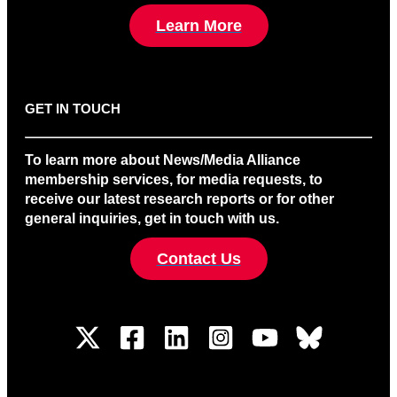
Learn More
GET IN TOUCH
To learn more about News/Media Alliance
membership services, for media requests, to
receive our latest research reports or for other
general inquiries, get in touch with us.
Contact Us