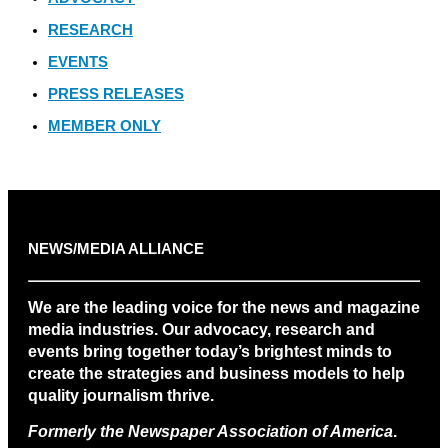
RESEARCH
EVENTS
PRESS RELEASES
MEMBER ONLY
NEWS/MEDIA ALLIANCE
We are the leading voice for the news and magazine
media industries. Our advocacy, research and
events bring together today’s brightest minds to
create the strategies and business models to help
quality journalism thrive.
Formerly the Newspaper Association of America
.