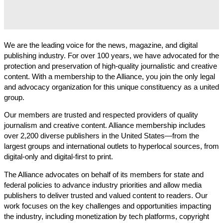
We are the leading voice for the news, magazine, and digital
publishing industry. For over 100 years, we have advocated for the
protection and preservation of high-quality journalistic and creative
content. With a membership to the Alliance, you join the only legal
and advocacy organization for this unique constituency as a united
group.
Our members are trusted and respected providers of quality
journalism and creative content. Alliance membership includes
over 2,200 diverse publishers in the United States—from the
largest groups and international outlets to hyperlocal sources, from
digital-only and digital-first to print.
The Alliance advocates on behalf of its members for state and
federal policies to advance industry priorities and allow media
publishers to deliver trusted and valued content to readers. Our
work focuses on the key challenges and opportunities impacting
the industry, including monetization by tech platforms, copyright