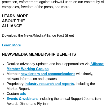
protection, enforcement against unlawful uses on our content by AI
companies, freedom of the press, and more.
LE
ARN MORE
ABOUT THE
ALLIANCE
Download the News/Media Alliance Fact Sheet
Learn More
NEWS/MEDIA MEMBERSHIP BENEFITS
Detailed advocacy updates and input opportunities via
Alliance
Member Working Groups
Member
newsletters and communications
with timely,
relevant information and updates
Proprietary
industry research and reports
, including the
Market Report.
Custom
ads
Events & webinars
, including the annual Support Journalism
Awards Dinner and Fly-in in