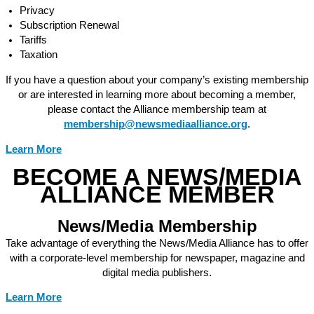
Privacy
Subscription Renewal
Tariffs
Taxation
If you have a question about your company’s existing membership
or are interested in learning more about becoming a member,
please contact the Alliance membership team at
membership@newsmediaalliance.org
.
Learn More
BECOME A NEWS/MEDIA
ALLIANCE MEMBER
News/Media Membership
Take advantage of everything the News/Media Alliance has to offer
with a corporate-level membership for newspaper, magazine and
digital media publishers.
Learn More