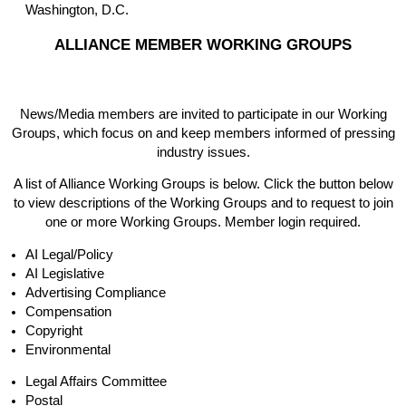
Washington, D.C.
ALLIANCE MEMBER WORKING GROUPS
News/Media members are invited to participate in our Working
Groups, which focus on and keep members informed of pressing
industry issues.
A list of Alliance Working Groups is below. Click the button below
to view descriptions of the Working Groups and to request to join
one or more Working Groups. Member login required.
AI Legal/Policy
AI Legislative
Advertising Compliance
Compensation
Copyright
Environmental
Legal Affairs Committee
Postal