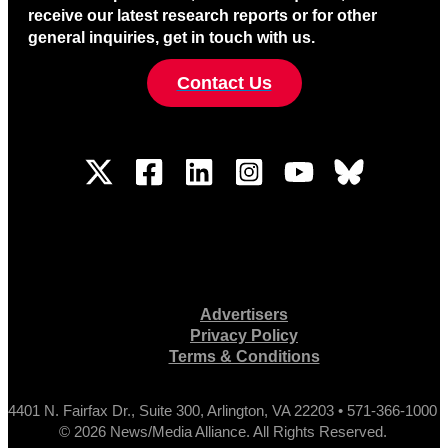
receive our latest research reports or for other
general inquiries, get in touch with us.
Contact Us
Advertisers
Privacy Policy
Terms & Conditions
4401 N. Fairfax Dr., Suite 300, Arlington, VA 22203 • 571-366-1000
© 2026 News/Media Alliance. All Rights Reserved.