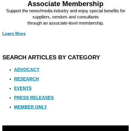
Associate Membership
Support the news/media industry and enjoy special benefits for
suppliers, vendors and consultants
through an associate-level membership.
Learn More
SEARCH ARTICLES BY CATEGORY
ADVOCACY
RESEARCH
EVENTS
PRESS RELEASES
MEMBER ONLY