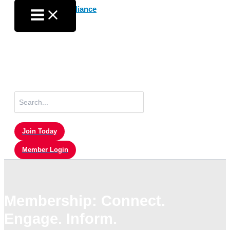
Skip
to
content
Search
for:
Join Today
Member Login
Membership: Connect.
Engage. Inform.