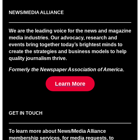
NEWS/MEDIA ALLIANCE
We are the leading voice for the news and magazine
media industries. Our advocacy, research and
events bring together today’s brightest minds to
create the strategies and business models to help
quality journalism thrive.
Formerly the Newspaper Association of America
.
Learn More
GET IN TOUCH
To learn more about News/Media Alliance
membership services, for media requests, to