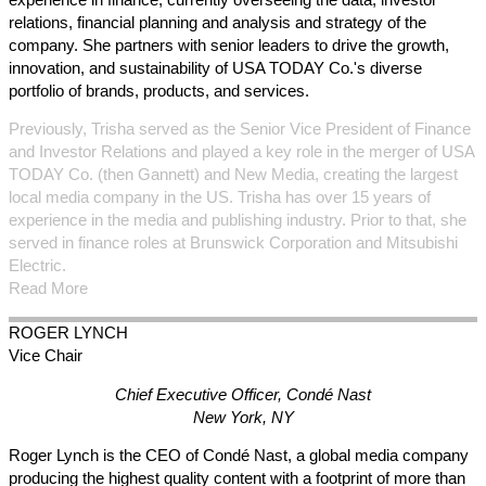
relations, financial planning and analysis and strategy of the
company. She partners with senior leaders to drive the growth,
innovation, and sustainability of USA TODAY Co.'s diverse
portfolio of brands, products, and services.
Previously, Trisha served as the Senior Vice President of Finance
and Investor Relations and played a key role in the merger of USA
TODAY Co. (then Gannett) and New Media, creating the largest
local media company in the US. Trisha has over 15 years of
experience in the media and publishing industry. Prior to that, she
served in finance roles at Brunswick Corporation and Mitsubishi
Electric.
Read More
ROGER
LYNCH
Vice Chair
Chief Executive Officer, Condé Nast
New York, NY
Roger Lynch is the CEO of Condé Nast, a global media company
producing the highest quality content with a footprint of more than