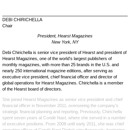
DEBI
CHIRICHELLA
Chair
President, Hearst Magazines
New York, NY
Debi Chirichella is senior vice president of Hearst and president of
Hearst Magazines, one of the world's largest publishers of
monthly magazines, with more than 25 brands in the U.S. and
nearly 250 international magazine editions, after serving as
executive vice president, chief financial officer and director of
global operations for Hearst Magazines. Chirichella is a member
of the Hearst board of directors.
She joined Hearst Magazines as senior vice president and chief
financial officer in November 2011, overseeing the company’s
strategic financial planning and reporting. Previously, Chirichella
spent seven years at Condé Nast, where she served in a number
of executive positions. From 2008 until early 2011, she was chief
operating officer of Condé Nast Digital; simultaneously, beginning