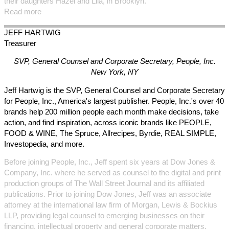
their daughters Hazel and Lila, in Brooklyn.
Read more
JEFF
HARTWIG
Treasurer
SVP, General Counsel and Corporate Secretary, People, Inc.
New York, NY
Jeff Hartwig is the SVP, General Counsel and Corporate Secretary
for People, Inc., America's largest publisher. People, Inc.'s over 40
brands help 200 million people each month make decisions, take
action, and find inspiration, across iconic brands like PEOPLE,
FOOD & WINE, The Spruce, Allrecipes, Byrdie, REAL SIMPLE,
Investopedia, and more.
Before joining People, Inc., Jeff spent six years at Dow Jones &
Company, Inc. where he served as counsel to the digital and print
production groups of The Wall Street Journal and its affiliated
publications. Prior to joining Dow Jones, Jeff was an associate
attorney at the international law firm of Morgan, Lewis & Bockius
LLP, providing legal counsel to emerging businesses on their
financing, intellectual property and general corporate matters.