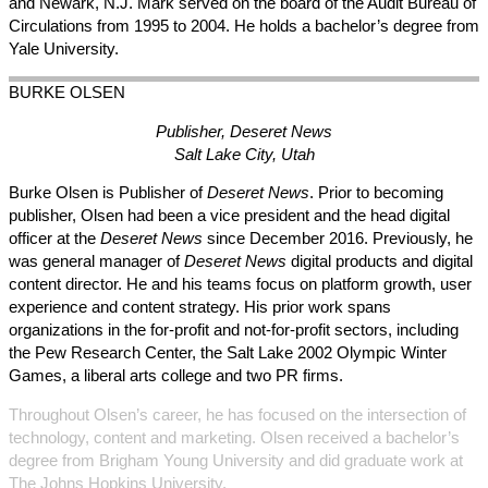
and Newark, N.J. Mark served on the board of the Audit Bureau of
Circulations from 1995 to 2004. He holds a bachelor’s degree from
Yale University.
BURKE
OLSEN
Publisher, Deseret News
Salt Lake City, Utah
Burke Olsen is Publisher of
Deseret News
. Prior to becoming
publisher, Olsen had been a vice president and the head digital
officer at the
Deseret News
since December 2016. Previously, he
was general manager of
Deseret News
digital products and digital
content director. He and his teams focus on platform growth, user
experience and content strategy. His prior work spans
organizations in the for-profit and not-for-profit sectors, including
the Pew Research Center, the Salt Lake 2002 Olympic Winter
Games, a liberal arts college and two PR firms.
Throughout Olsen’s career, he has focused on the intersection of
technology, content and marketing. Olsen received a bachelor’s
degree from Brigham Young University and did graduate work at
The Johns Hopkins University.