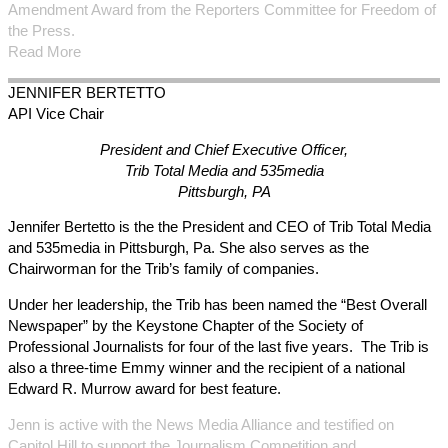
Amendment Award from the Reporters Committee for Freedom of
the Press.
Read More
JENNIFER
BERTETTO
API Vice Chair
President and Chief Executive Officer,
Trib Total Media and 535media
Pittsburgh, PA
Jennifer Bertetto is the the President and CEO of Trib Total Media
and 535media in Pittsburgh, Pa. She also serves as the
Chairworman for the Trib’s family of companies.
Under her leadership, the Trib has been named the “Best Overall
Newspaper” by the Keystone Chapter of the Society of
Professional Journalists for four of the last five years. The Trib is
also a three-time Emmy winner and the recipient of a national
Edward R. Murrow award for best feature.
Jenn is active with the News Media Alliance and testified on
Capitol Hill to support the Journalism Competition and