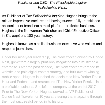
Publisher and CEO, The Philadelphia Inquirer
Philadelphia, Penn.
As Publisher of
The Philadelphia Inquirer
, Hughes brings to the
role an impressive track record, having successfully transitioned
an iconic print brand into a multi-platform, profitable business.
Hughes is the first woman Publisher and Chief Executive Officer
in
The Inquirer
’s 190-year history.
Hughes is known as a skilled business executive who values and
respects journalism.
Under her nine-year leadership, The New Yorker, owned by Condé
Nast, grew from a largely print-only magazine into a multimedia
enterprise. Over the past decade, The New Yorker revamped its
website and paid digital content strategy and built award-winning
mobile apps. Hughes launched the acclaimed New Yorker Radio
Hour and Podcast, and restructured The New Yorker Festival into
a profitable business. She left the company at the end of 2017.
Prior to The New Yorker, Hughes served as VP Publisher of
Condé Nast Traveler for 10 years, steering that magazine through
the most successful period in its history.