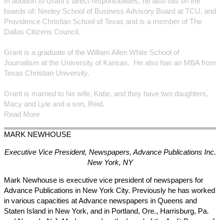
In addition to Grant’s direct responsibilities, he also sits on the
boards of: Neeley School of Business Advisory Board at TCU, and
Providence Christian School of Texas and is a member of The
Dallas Citizens Council.
Grant is a graduate of the William Allen White School of
Journalism at the University of Kansas. He also has an MBA from
Texas Christian University.
Grant is married to his wife, Katie, and they have two daughters,
Macy and Lyle and a son, Reid.
Read More
MARK
NEWHOUSE
Executive Vice President, Newspapers, Advance Publications Inc.
New York, NY
Mark Newhouse is executive vice president of newspapers for
Advance Publications in New York City. Previously he has worked
in various capacities at Advance newspapers in Queens and
Staten Island in New York, and in Portland, Ore., Harrisburg, Pa.