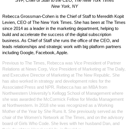
SVP, Chief of Staff to the CEO, The New York Times
New York, NY
Rebecca Grossman-Cohen is the Chief of Staff to Meredith Kopit
Levien, CEO of The New York Times. She has been at The Times
since 2014 as a leader in the marketing department, helping to
build and accelerate the success of the digital subscription
business. As Chief of Staff she runs the office of the CEO, and
leads relationships and strategic work with big platform partners
including Google, Facebook, Apple.
Previous to The Times, Rebecca was Vice President of Partner
Relations at News Corp, Vice President of Marketing at The Daily,
and Executive Director of Marketing at The New Republic. She
has also worked in strategy and development roles for the
Associated Press and NPR. Rebecca has an MBA from
Northwestern University’s Kellogg School of Management where
she was awarded the McCormick Fellow for Media Management
at Northwestern. In 2018 she was recognized as a Working
Mother of the Year by She Runs It. She previously served as the
chair of the Women’s Network at The Times, and on the advisory
board of Girls Who Code. She lives with her husband Dan, and