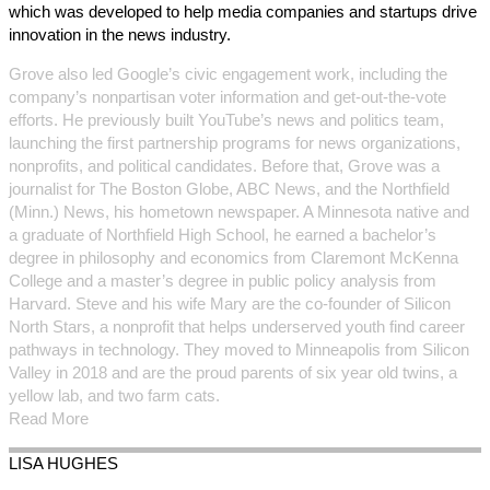
which was developed to help media companies and startups drive
innovation in the news industry.
Grove also led Google’s civic engagement work, including the
company’s nonpartisan voter information and get-out-the-vote
efforts. He previously built YouTube’s news and politics team,
launching the first partnership programs for news organizations,
nonprofits, and political candidates. Before that, Grove was a
journalist for The Boston Globe, ABC News, and the Northfield
(Minn.) News, his hometown newspaper. A Minnesota native and
a graduate of Northfield High School, he earned a bachelor’s
degree in philosophy and economics from Claremont McKenna
College and a master’s degree in public policy analysis from
Harvard. Steve and his wife Mary are the co-founder of Silicon
North Stars, a nonprofit that helps underserved youth find career
pathways in technology. They moved to Minneapolis from Silicon
Valley in 2018 and are the proud parents of six year old twins, a
yellow lab, and two farm cats.
Read More
LISA
HUGHES