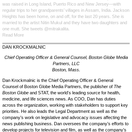
was raised in Long Island, Puerto Rico and New Jersey—with
regular trips to her grandparents’ villages in Assam, India. Jackson
Heights has been home, on and off, for the last 20 years. She is
married to the artist Nitin Mukul and they have two daughters and
one mutt. She tweets @mitrakalita.
Read More
DAN
KROCKMALNIC
Chief Operating Officer & General Counsel,
Boston Globe Media
Partners, LLC
Boston, Mass.
Dan Krockmalnic is the Chief Operating Officer & General
Counsel of Boston Globe Media Partners, the publisher of
The
Boston Globe
and STAT, the world's leading source for health,
medicine, and life sciences news.
As COO, Dan has duties
across the organization, working with stakeholders to support key
priorities. He also leads the Legal Department as well as the
company’s work on legislative and advocacy issues affecting the
news publishing business. Dan oversees the company’s efforts to
develop projects for television and film, as well as the company’s