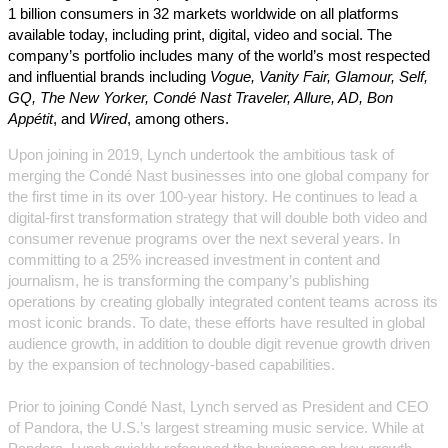
1 billion consumers in 32 markets worldwide on all platforms
available today, including print, digital, video and social. The
company’s portfolio includes many of the world’s most respected
and influential brands including
Vogue, Vanity Fair, Glamour, Self,
GQ, The New Yorker, Condé Nast Traveler, Allure, AD, Bon
Appétit
, and
Wired
, among others.
Upon joining in 2019, Lynch undertook the ambitious task of
merging the Condé Nast businesses into one global company for
the first time in its over 100-year history. He continues to lead a
digital-first transformation strategy that will double both video and
consumer revenue programs over the next several years. In
committing to a 25% increased investment in content and
journalism, he is transforming the company’s publishing
operations by creating globally integrated content teams across its
most iconic brands. To date, these efforts have resulted in global
audience growth, in addition to double digit revenue growth driven
by the expansion of technology-based capabilities.
Prior to joining Condé Nast, Lynch served as President and CEO
of Pandora, the U.S.’s largest streaming music service. While at