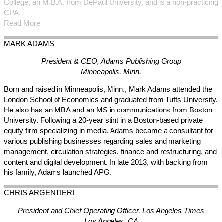
College, an M.B.A. from DePaul University, and is a non-practicing
CPA.
Read More
MARK
ADAMS
President & CEO, Adams Publishing Group
Minneapolis, Minn.
Born and raised in Minneapolis, Minn., Mark Adams attended the
London School of Economics and graduated from Tufts University.
He also has an MBA and an MS in communications from Boston
University. Following a 20-year stint in a Boston-based private
equity firm specializing in media, Adams became a consultant for
various publishing businesses regarding sales and marketing
management, circulation strategies, finance and restructuring, and
content and digital development. In late 2013, with backing from
his family, Adams launched APG.
CHRIS
ARGENTIERI
President and Chief Operating Officer, Los Angeles Times
Los Angeles, CA