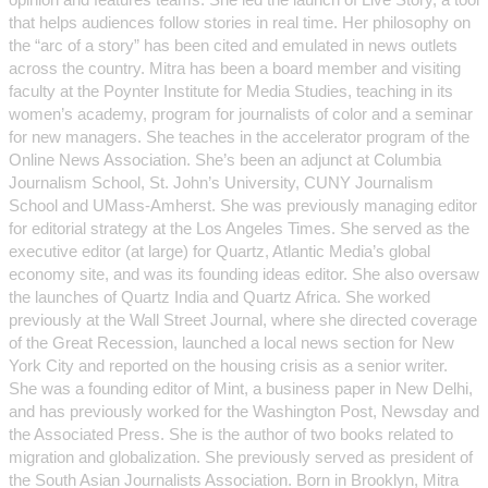
that helps audiences follow stories in real time. Her philosophy on
the “arc of a story” has been cited and emulated in news outlets
across the country. Mitra has been a board member and visiting
faculty at the Poynter Institute for Media Studies, teaching in its
women’s academy, program for journalists of color and a seminar
for new managers. She teaches in the accelerator program of the
Online News Association. She’s been an adjunct at Columbia
Journalism School, St. John’s University, CUNY Journalism
School and UMass-Amherst. She was previously managing editor
for editorial strategy at the Los Angeles Times. She served as the
executive editor (at large) for Quartz, Atlantic Media’s global
economy site, and was its founding ideas editor. She also oversaw
the launches of Quartz India and Quartz Africa. She worked
previously at the Wall Street Journal, where she directed coverage
of the Great Recession, launched a local news section for New
York City and reported on the housing crisis as a senior writer.
She was a founding editor of Mint, a business paper in New Delhi,
and has previously worked for the Washington Post, Newsday and
the Associated Press. She is the author of two books related to
migration and globalization. She previously served as president of
the South Asian Journalists Association. Born in Brooklyn, Mitra