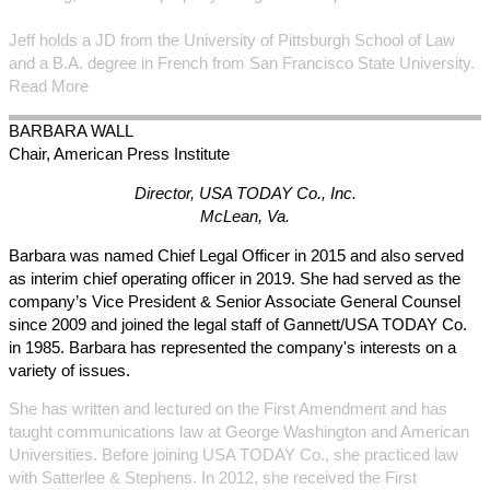
Jeff holds a JD from the University of Pittsburgh School of Law
and a B.A. degree in French from San Francisco State University.
Read More
BARBARA
WALL
Chair, American Press Institute
Director, USA TODAY Co., Inc.
McLean, Va.
Barbara was named Chief Legal Officer in 2015 and also served
as interim chief operating officer in 2019. She had served as the
company’s Vice President & Senior Associate General Counsel
since 2009 and joined the legal staff of Gannett/USA TODAY Co.
in 1985. Barbara has represented the company's interests on a
variety of issues.
She has written and lectured on the First Amendment and has
taught communications law at George Washington and American
Universities. Before joining USA TODAY Co., she practiced law
with Satterlee & Stephens. In 2012, she received the First