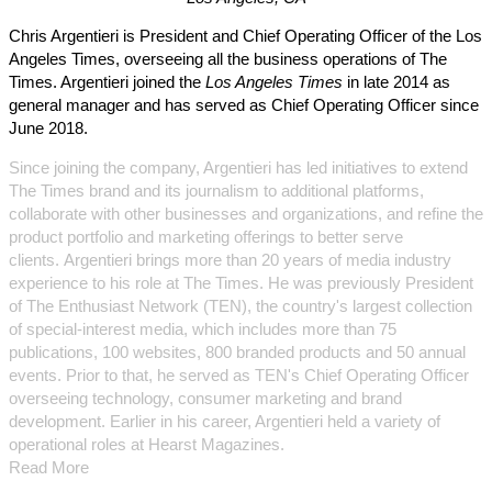
Chris Argentieri is President and Chief Operating Officer of the Los
Angeles Times, overseeing all the business operations of The
Times. Argentieri joined the
Los Angeles Times
in late 2014 as
general manager and has served as Chief Operating Officer since
June 2018.
Since joining the company, Argentieri has led initiatives to extend
The Times brand and its journalism to additional platforms,
collaborate with other businesses and organizations, and refine the
product portfolio and marketing offerings to better serve
clients. Argentieri brings more than 20 years of media industry
experience to his role at The Times. He was previously President
of The Enthusiast Network (TEN), the country's largest collection
of special-interest media, which includes more than 75
publications, 100 websites, 800 branded products and 50 annual
events. Prior to that, he served as TEN's Chief Operating Officer
overseeing technology, consumer marketing and brand
development. Earlier in his career, Argentieri held a variety of
operational roles at Hearst Magazines.
Read More