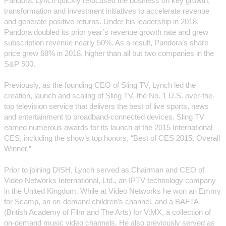
Pandora, Lynch quickly refocused the business on key growth,
transformation and investment initiatives to accelerate revenue
and generate positive returns. Under his leadership in 2018,
Pandora doubled its prior year’s revenue growth rate and grew
subscription revenue nearly 50%. As a result, Pandora’s share
price grew 68% in 2018, higher than all but two companies in the
S&P 500.
Previously, as the founding CEO of Sling TV, Lynch led the
creation, launch and scaling of Sling TV, the No. 1 U.S. over-the-
top television service that delivers the best of live sports, news
and entertainment to broadband-connected devices. Sling TV
earned numerous awards for its launch at the 2015 International
CES, including the show’s top honors, “Best of CES 2015, Overall
Winner.”
Prior to joining DISH, Lynch served as Chairman and CEO of
Video Networks International, Ltd., an IPTV technology company
in the United Kingdom. While at Video Networks he won an Emmy
for Scamp, an on-demand children’s channel, and a BAFTA
(British Academy of Film and The Arts) for V:MX, a collection of
on-demand music video channels. He also previously served as