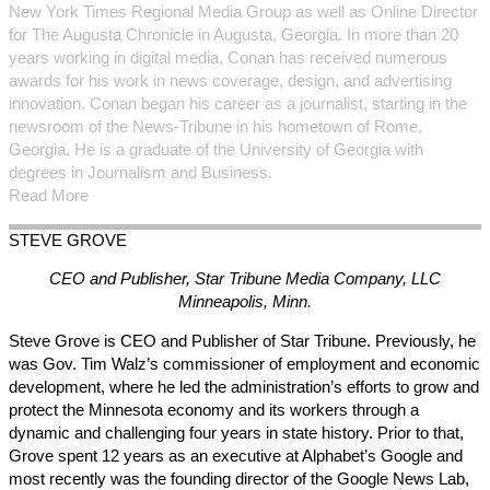
New York Times Regional Media Group as well as Online Director
for The Augusta Chronicle in Augusta, Georgia. In more than 20
years working in digital media, Conan has received numerous
awards for his work in news coverage, design, and advertising
innovation. Conan began his career as a journalist, starting in the
newsroom of the News-Tribune in his hometown of Rome,
Georgia. He is a graduate of the University of Georgia with
degrees in Journalism and Business.
Read More
STEVE
GROVE
CEO and Publisher, Star Tribune Media Company, LLC
Minneapolis, Minn.
Steve Grove is CEO and Publisher of Star Tribune. Previously, he
was Gov. Tim Walz’s commissioner of employment and economic
development, where he led the administration’s efforts to grow and
protect the Minnesota economy and its workers through a
dynamic and challenging four years in state history. Prior to that,
Grove spent 12 years as an executive at Alphabet’s Google and
most recently was the founding director of the Google News Lab,