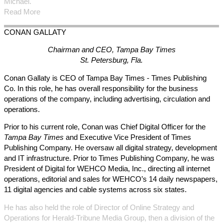
Michael.
Read More
CONAN
GALLATY
Chairman and CEO, Tampa Bay Times
St. Petersburg, Fla.
Conan Gallaty is CEO of Tampa Bay Times - Times Publishing
Co. In this role, he has overall responsibility for the business
operations of the company, including advertising, circulation and
operations.
Prior to his current role, Conan was Chief Digital Officer for the
Tampa Bay Times
and Executive Vice President of Times
Publishing Company. He oversaw all digital strategy, development
and IT infrastructure. Prior to Times Publishing Company, he was
President of Digital for WEHCO Media, Inc., directing all internet
operations, editorial and sales for WEHCO’s 14 daily newspapers,
11 digital agencies and cable systems across six states.
He has also held the role of Director of Online Strategy and
Operations for Herald-Tribune Media Group, then a division of the