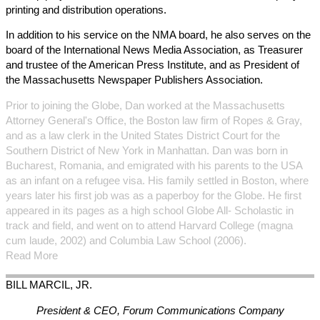
printing and distribution operations.
In addition to his service on the NMA board, he also serves on the
board of the International News Media Association, as Treasurer
and trustee of the American Press Institute, and as President of
the Massachusetts Newspaper Publishers Association.
Prior to joining the Globe, Dan worked at the Massachusetts
Attorney General's Office, the Boston law firm of Ropes & Gray,
and as a law clerk in the United States District Court for the
Southern District of New York in Manhattan. Dan was born in
Bucharest, Romania, and emigrated with his parents to the USA
as an infant on a refugee visa. His family settled in Boston, where
years later his first job was as a paperboy for the Globe. He first
appeared in its pages as a high school Globe All- Scholastic in
track and field, and went on to attend Harvard College (magna
cum laude, 2002) and Columbia Law School (2006).
Read More
BILL
MARCIL, JR.
President & CEO, Forum Communications Company