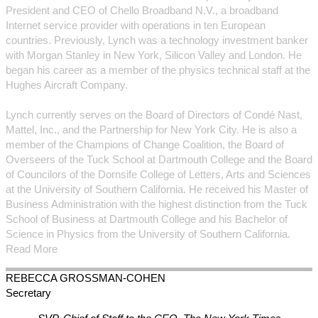
President and CEO of Chello Broadband N.V., a broadband
Internet service provider with operations in ten European
countries. Previously, Lynch was a technology investment banker
with Morgan Stanley in New York, Silicon Valley and London. He
began his career as a member of the physics technical staff at the
Hughes Aircraft Company.
Lynch currently serves on the Board of Directors of Condé Nast,
Mattel, Inc., and the Partnership for New York City. He is also a
member of the Champions of Change Coalition, the Board of
Overseers of the Tuck School at Dartmouth College and the Board
of Councilors of the Dornsife College of Letters, Arts and Sciences
at the University of Southern California. He received his Master of
Business Administration with the highest distinction from the Tuck
School of Business at Dartmouth College and his Bachelor of
Science in Physics from the University of Southern California.
Read More
REBECCA
GROSSMAN-COHEN
Secretary