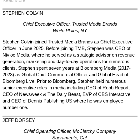
Read More
STEPHEN
COLVIN
Chief Executive Officer, Trusted Media Brands
White Plains, NY
Stephen Colvin joined Trusted Media Brands as Chief Executive
Officer in June 2025. Before joining TMB, Stephen was CEO of
Nivloc Media, where he served as a strategic advisor on revenue
generation, marketing and day-to-day operations for numerous
clients. Stephen spent seven years at Bloomberg Media (2017-
2023) as Global Chief Commercial Officer and Global Head of
Bloomberg Live. Prior to Bloomberg, Stephen held numerous
senior executive roles in media including CEO of Robb Report,
CEO of Newsweek & The Daily Beast, EVP of CBS Interactive
and CEO of Dennis Publishing US where he was employee
number one.
JEFF
DORSEY
Chief Operating Officer, McClatchy Company
Sacramento, Cal.