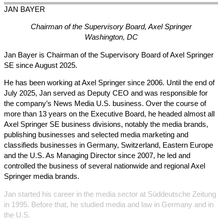
JAN
BAYER
Chairman of the Supervisory Board, Axel Springer
Washington, DC
Jan Bayer is Chairman of the Supervisory Board of Axel Springer
SE since August 2025.
He has been working at Axel Springer since 2006. Until the end of
July 2025, Jan served as Deputy CEO and was responsible for
the company’s News Media U.S. business. Over the course of
more than 13 years on the Executive Board, he headed almost all
Axel Springer SE business divisions, notably the media brands,
publishing businesses and selected media marketing and
classifieds businesses in Germany, Switzerland, Eastern Europe
and the U.S. As Managing Director since 2007, he led and
controlled the business of several nationwide and regional Axel
Springer media brands.
Jan started his career in the media sector at Süddeutsche Zeitung
in 1995. Before that, he studied media and law in Germany and in
the U.S.