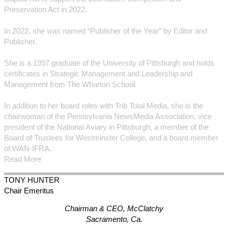
Preservation Act in 2022.
In 2022, she was named “Publisher of the Year” by Editor and
Publisher.
She is a 1997 graduate of the University of Pittsburgh and holds
certificates in Strategic Management and Leadership and
Management from The Wharton School.
In addition to her board roles with Trib Total Media, she is the
chairwoman of the Pennsylvania NewsMedia Association, vice
president of the National Aviary in Pittsburgh, a member of the
Board of Trustees for Westminster College, and a board member
of WAN-IFRA.
Read More
TONY
HUNTER
Chair Emeritus
Chairman & CEO, McClatchy
Sacramento, Ca.