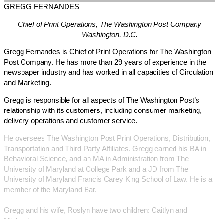
GREGG
FERNANDES
Chief of Print Operations, The Washington Post Company
Washington, D.C.
Gregg Fernandes is Chief of Print Operations for The Washington
Post Company. He has more than 29 years of experience in the
newspaper industry and has worked in all capacities of Circulation
and Marketing.
Gregg is responsible for all aspects of The Washington Post’s
relationship with its customers, including consumer marketing,
delivery operations and customer service.
He oversees The Washington Post Print Operations, Distribution,
Transportation and Third Party Affiliates. Gregg earned his BA in
Behavioral Science, and an MA in Administration from The
University of Maryland at College Park and a JD from The
University of Maryland Francis Carey King School of Law. He is a
member of the Maryland Bar.
Gregg and his wife, Roslyn have two children: Caitlyn and