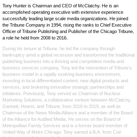
Tony Hunter is Chairman and CEO of McClatchy. He is an
accomplished operating executive with extensive experience
successfully leading large scale media organizations. He joined
the Tribune Company in 1994, rising the ranks to Chief Executive
Officer of Tribune Publishing and Publisher of the Chicago Tribune,
a role he held from 2008 to 2016.
During his tenure at Tribune, he led the company through
bankruptcy amid a global recession and transformed the traditional
publishing business into a thriving and competitive media and
business services company. Tony led the reinvention of Tribune's
business model in a rapidly evolving business environment,
investing in local differentiated content, new digital products and
services, and brokering innovative strategic partnerships and
initiatives. Previously, Tony served as Chairman of Nucleus
Marketing Solutions, a collaborative venture between McClatchy,
Gannett, Hearst, and Tribune, from 2016 to 2019, as well as
Chairman of the News Media Alliance and a member of the Board
of the Alliance for Audited Media. He serves on the Board of
Metropolitan Family Services and is a former board member of
United Way of Metro Chicago. Tony earned a B.A. from Coe