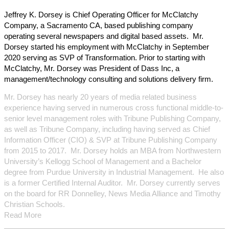
Jeffrey K. Dorsey is Chief Operating Officer for McClatchy
Company, a Sacramento CA, based publishing company
operating several newspapers and digital based assets. Mr.
Dorsey started his employment with McClatchy in September
2020 serving as SVP of Transformation. Prior to starting with
McClatchy, Mr. Dorsey was President of Dass Inc, a
management/technology consulting and solutions delivery firm.
Mr. Dorsey has nearly 20 years of media related business
experience having served in numerous cross functional middle-to-
senior level management roles with Tribune Publishing Company,
as well as Tribune Company, including having served as Chief
Information Officer (CIO) & SVP at Tribune Publishing Company
from 2015 to 2017. Mr. Dorsey holds an MBA from Northwestern
University’s Kellogg School of Management and a Bachelor
degree from Purdue University in Industrial Management. He also
is a former Certified Internal Auditor. Mr. Dorsey currently serves
on the board for RR Donnelley, News Media Alliance and Timothy
Christian Schools.
Read More