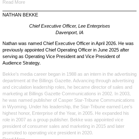
Read More
NATHAN
BEKKE
Chief Executive Officer, Lee Enterprises
Davenport, IA
Nathan was named Chief Executive Officer in April 2026. He was
previously appointed Chief Operating Officer in June 2025 after
serving as Operating Vice President and Vice President of
Audience Strategy.
Bekke’s media career began in 1988 as an intern in the advertising
department at the Billings Gazette. Advancing through advertising
and circulation leadership roles, he became director of sales and
marketing at Billings Gazette Communications in 2002. In 2003,
he was named publisher of Casper Star-Tribune Communications
in Wyoming. Under his leadership, the Star-Tribune earned Lee’s
highest honor, Enterprise of the Year, in 2005. He expanded his
role in 2007 as a group publisher. Bekke was appointed vice
president of consumer sales and marketing in 2015 and later
promoted to operating vice president in 2020.