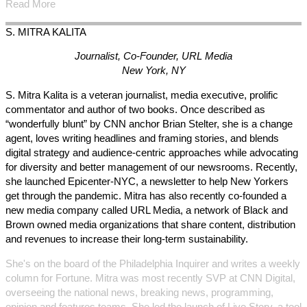
Read More
S. MITRA
KALITA
Journalist, Co-Founder, URL Media
New York, NY
S. Mitra Kalita is a veteran journalist, media executive, prolific
commentator and author of two books. Once described as
“wonderfully blunt” by CNN anchor Brian Stelter, she is a change
agent, loves writing headlines and framing stories, and blends
digital strategy and audience-centric approaches while advocating
for diversity and better management of our newsrooms. Recently,
she launched Epicenter-NYC, a newsletter to help New Yorkers
get through the pandemic. Mitra has also recently co-founded a
new media company called URL Media, a network of Black and
Brown owned media organizations that share content, distribution
and revenues to increase their long-term sustainability.
She's on the board of the Philadelphia Inquirer and writes a weekly
column for Fortune. Mitra was most recently SVP at CNN Digital,
overseeing the national news, breaking news, programming,
opinion and features teams. She led the launch of Live Story, a tool