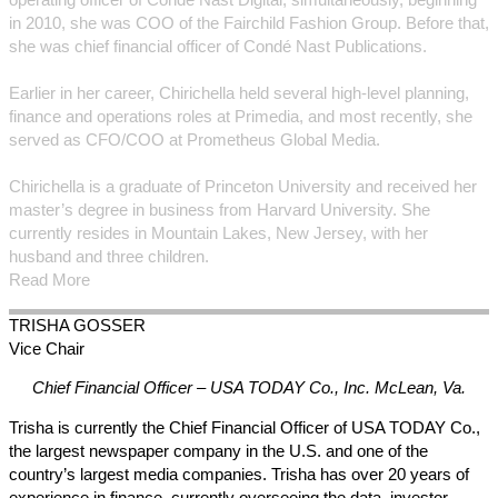
in 2010, she was COO of the Fairchild Fashion Group. Before that,
she was chief financial officer of Condé Nast Publications.
Earlier in her career, Chirichella held several high-level planning,
finance and operations roles at Primedia, and most recently, she
served as CFO/COO at Prometheus Global Media.
Chirichella is a graduate of Princeton University and received her
master’s degree in business from Harvard University. She
currently resides in Mountain Lakes, New Jersey, with her
husband and three children.
Read More
TRISHA
GOSSER
Vice Chair
Chief Financial Officer – USA TODAY Co., Inc.
McLean, Va.
Trisha is currently the Chief Financial Officer of USA TODAY Co.,
the largest newspaper company in the U.S. and one of the
country’s largest media companies. Trisha has over 20 years of
experience in finance, currently overseeing the data, investor