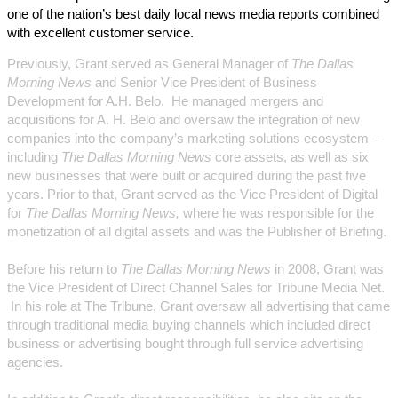
one of the nation’s best daily local news media reports combined
with excellent customer service.
Previously, Grant served as General Manager of
The Dallas
Morning News
and Senior Vice President of Business
Development for A.H. Belo. He managed mergers and
acquisitions for A. H. Belo and oversaw the integration of new
companies into the company’s marketing solutions ecosystem –
including
The Dallas Morning News
core assets, as well as six
new businesses that were built or acquired during the past five
years. Prior to that, Grant served as the Vice President of Digital
for
The Dallas Morning News,
where he was responsible for the
monetization of all digital assets and was the Publisher of Briefing.
Before his return to
The Dallas Morning News
in 2008, Grant was
the Vice President of Direct Channel Sales for Tribune Media Net.
In his role at The Tribune, Grant oversaw all advertising that came
through traditional media buying channels which included direct
business or advertising bought through full service advertising
agencies.