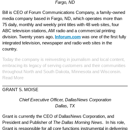
Fargo, ND
Bill is CEO of Forum Communications Company, a family-owned
media company based in Fargo, ND, which operates more than
75 daily, monthly and weekly print titles with 48 web sites, four
ABC television stations, AM radio and a commercial printing
division. Twenty years ago,
Inforum.com
was one of the first fully
integrated television, newspaper and radio web sites in the
country.
Today the company is reinvesting in journalism and local content,
embracing its legacy of serving customers and their communities
throughout North and South Dakota, Minnesota and Wisconsin.
Read More
GRANT S.
MOISE
Chief Executive Officer, DallasNews Corporation
Dallas, TX
Grant is currently the CEO of DallasNews Corporation, and
President and Publisher of
The Dallas Morning News
. In his role,
Grant is responsible for all core functions instrumental in delivering