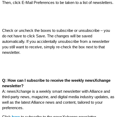
Then, click E-Mail Preferences to be taken to a list of newsletters.
Check or uncheck the boxes to subscribe or unsubscribe – you
do not have to click Save. The changes will be saved
automatically. If you accidentally unsubscribe from a newsletter
you still want to receive, simply re-check the box next to that
newsletter.
Q: How can I subscribe to receive the weekly newsXchange
newsletter?
A: newsXchange is a weekly smart newsletter with Alliance and
third-party news, magazine, and digital media industry updates, as
well as the latest Alliance news and content, tailored to your
preferences.