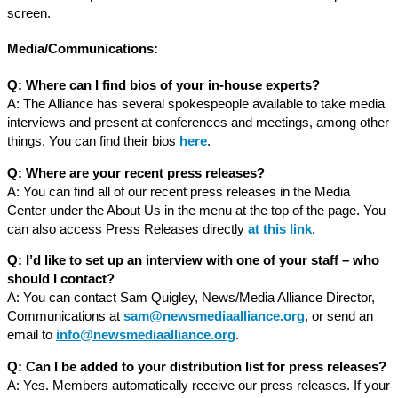
screen.
Media/Communications:
Q: Where can I find bios of your in-house experts?
A: The Alliance has several spokespeople available to take media
interviews and present at conferences and meetings, among other
things. You can find their bios
here
.
Q: Where are your recent press releases?
A: You can find all of our recent press releases in the Media
Center under the About Us in the menu at the top of the page. You
can also access Press Releases directly
at this link
.
Q: I’d like to set up an interview with one of your staff – who
should I contact?
A: You can contact Sam Quigley, News/Media Alliance Director,
Communications at
sam@newsmediaalliance.org
, or send an
email to
info@newsmediaalliance.org
.
Q: Can I be added to your distribution list for press releases?
A: Yes. Members automatically receive our press releases. If your