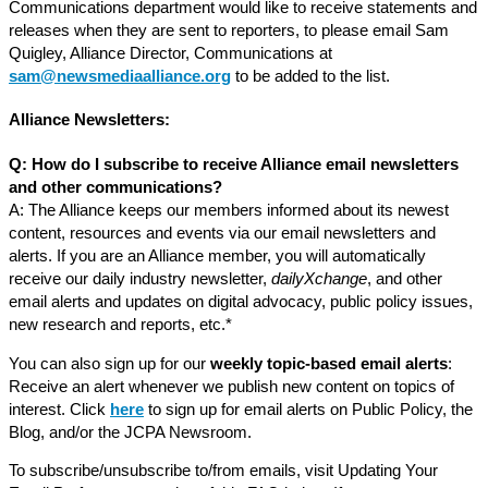
Communications department would like to receive statements and
releases when they are sent to reporters, to please email Sam
Quigley, Alliance Director, Communications at
sam@newsmediaalliance.org
to be added to the list.
Alliance Newsletters:
Q: How do I subscribe to receive Alliance email newsletters
and other communications?
A: The Alliance keeps our members informed about its newest
content, resources and events via our email newsletters and
alerts. If you are an Alliance member, you will automatically
receive our daily industry newsletter,
dailyXchange
, and other
email alerts and updates on digital advocacy, public policy issues,
new research and reports, etc.*
You can also sign up for our
weekly topic-based email alerts
:
Receive an alert whenever we publish new content on topics of
interest. Click
here
to sign up for email alerts on Public Policy, the
Blog, and/or the JCPA Newsroom.
To subscribe/unsubscribe to/from emails, visit Updating Your