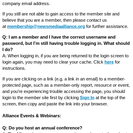
company email address.
If you still are not able to gain access to the member site and
believe that you are a member, then please contact us
at
membership@newsmediaalliance.org
for further assistance.
Q: I am a member and I have the correct username and
password, but I’m still having trouble logging in. What should
I do?
A: When logging in, if you are being returned to the login screen to
login again, you may need to clear your cache. Click
here
for
instructions.
If you are clicking on a link (e.g. a link in an email) to a member-
protected page, such as a member-only report, resource or event,
and you’re experiencing trouble accessing the page, you should
login to the member site first by clicking
Sign In
at the top of the
screen, then copy and paste the link into your browser.
Alliance Events & Webinars:
Q: Do you host an annual conference?