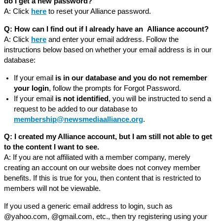
do I get a new password?
A: Click
here
to reset your Alliance password.
Q: How can I find out if I already have an Alliance account?
A: Click
here
and enter your email address. Follow the
instructions below based on whether your email address is in our
database:
If your email
is in our database and you do not remember
your login
, follow the prompts for Forgot Password.
If your email
is not identified
, you will be instructed to send a
request to be added to our database to
membership@newsmediaalliance.org
.
Q: I created my Alliance account, but I am still not able to get
to the content I want to see.
A: If you are not affiliated with a member company, merely
creating an account on our website does not convey member
benefits. If this is true for you, then content that is restricted to
members will not be viewable.
If you used a generic email address to login, such as
@yahoo.com, @gmail.com, etc., then try registering using your