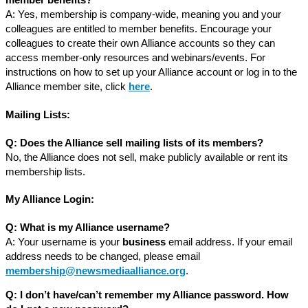
member benefits?
A: Yes, membership is company-wide, meaning you and your
colleagues are entitled to member benefits. Encourage your
colleagues to create their own Alliance accounts so they can
access member-only resources and webinars/events. For
instructions on how to set up your Alliance account or log in to the
Alliance member site, click
here
.
Mailing Lists:
Q: Does the Alliance sell mailing lists of its members?
No, the Alliance does not sell, make publicly available or rent its
membership lists.
My Alliance Login:
Q:
What is my Alliance username?
A: Your username is your
business
email address. If your email
address needs to be changed, please email
membership@newsmediaalliance.org
.
Q: I don’t have/can’t remember my Alliance password. How