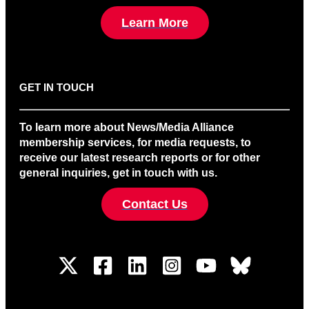
Learn More
GET IN TOUCH
To learn more about News/Media Alliance
membership services, for media requests, to
receive our latest research reports or for other
general inquiries, get in touch with us.
Contact Us