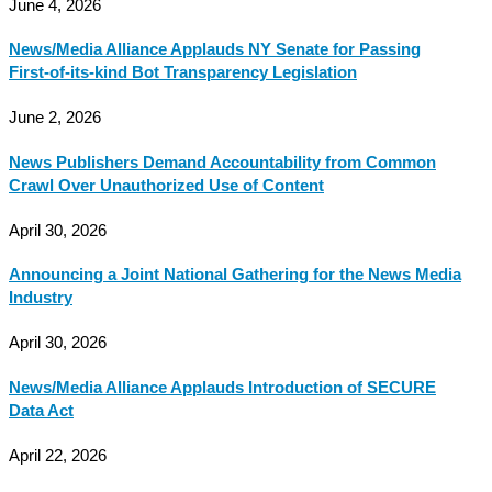
June 4, 2026
News/Media Alliance Applauds NY Senate for Passing
First-of-its-kind Bot Transparency Legislation
June 2, 2026
News Publishers Demand Accountability from Common
Crawl Over Unauthorized Use of Content
April 30, 2026
Announcing a Joint National Gathering for the News Media
Industry
April 30, 2026
News/Media Alliance Applauds Introduction of SECURE
Data Act
April 22, 2026