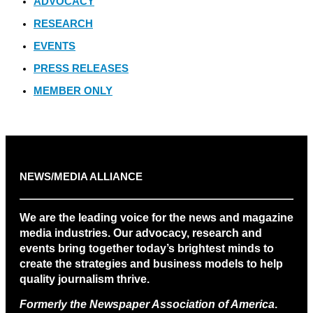
ADVOCACY
RESEARCH
EVENTS
PRESS RELEASES
MEMBER ONLY
NEWS/MEDIA ALLIANCE
We are the leading voice for the news and magazine
media industries. Our advocacy, research and
events bring together today’s brightest minds to
create the strategies and business models to help
quality journalism thrive.
Formerly the Newspaper Association of America
.