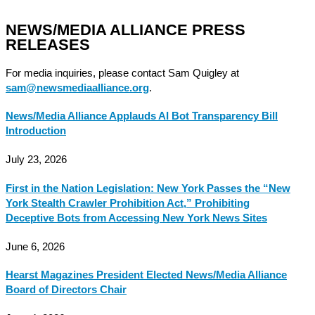
NEWS/MEDIA ALLIANCE PRESS
RELEASES
For media inquiries, please contact Sam Quigley at
sam@newsmediaalliance.org
.
News/Media Alliance Applauds AI Bot Transparency Bill
Introduction
July 23, 2026
First in the Nation Legislation: New York Passes the “New
York Stealth Crawler Prohibition Act,” Prohibiting
Deceptive Bots from Accessing New York News Sites
June 6, 2026
Hearst Magazines President Elected News/Media Alliance
Board of Directors Chair