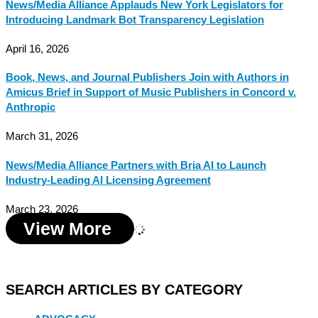
News/Media Alliance Applauds New York Legislators for
Introducing Landmark Bot Transparency Legislation
April 16, 2026
Book, News, and Journal Publishers Join with Authors in
Amicus Brief in Support of Music Publishers in Concord v.
Anthropic
March 31, 2026
News/Media Alliance Partners with Bria AI to Launch
Industry-Leading AI Licensing Agreement
March 23, 2026
View More
SEARCH ARTICLES BY CATEGORY