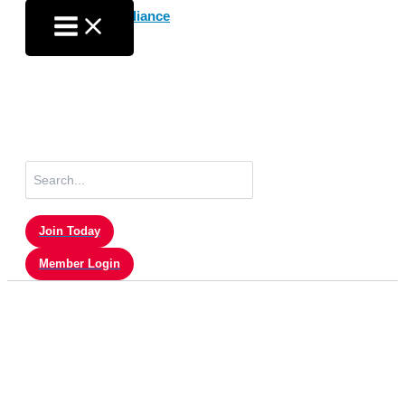
Skip
to
content
Search
for:
Join Today
Member Login
Press Releases