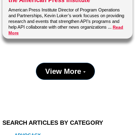
the American Press Institute
partnership
profile
reader
American Press Institute Director of Program Operations
and Partnerships, Kevin Loker’s work focuses on providing
research and events that strengthen API’s programs and
help API collaborate with other news organizations ...
Read
More
View More
SEARCH ARTICLES BY CATEGORY