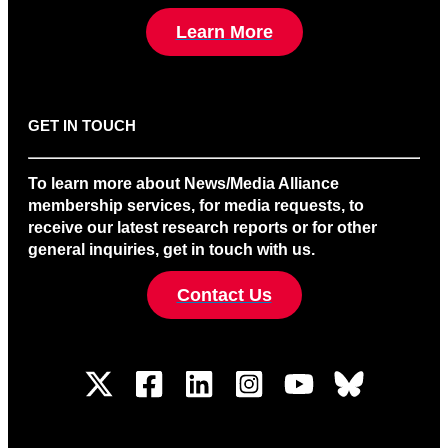
Learn More
GET IN TOUCH
To learn more about News/Media Alliance
membership services, for media requests, to
receive our latest research reports or for other
general inquiries, get in touch with us.
Contact Us