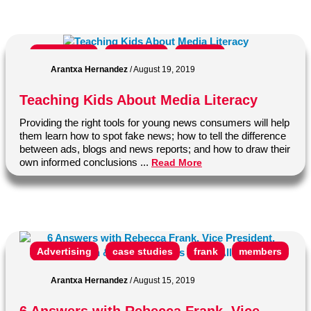
ann cooper
classroom
College
Arantxa Hernandez
/
August 19, 2019
Education
Fake News
Journalism
Teaching Kids About Media Literacy
journalist
learning
Media Literacy
Providing the right tools for young news consumers will help
middle school
news
news literacy
them learn how to spot fake news; how to tell the difference
between ads, blogs and news reports; and how to draw their
News Literacy Project
news media
own informed conclusions ...
Read More
News Media Alliance
newspaper
Newsroom to Classroom
product
real news
school
Social Media
students
Advertising
case studies
frank
members
suzannah gonzales
news
News Media Alliance
newspaper
Arantxa Hernandez
/
August 15, 2019
profile
project
rebecca
Research