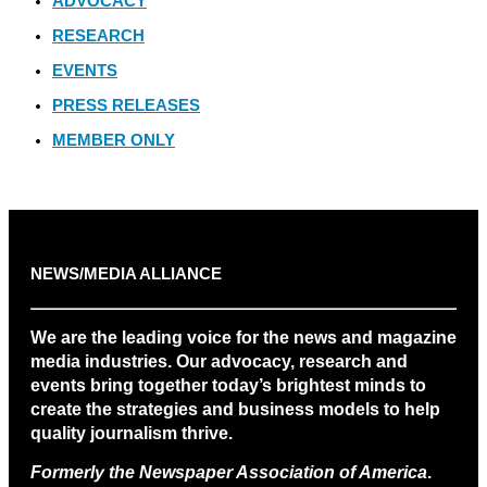
ADVOCACY
RESEARCH
EVENTS
PRESS RELEASES
MEMBER ONLY
NEWS/MEDIA ALLIANCE
We are the leading voice for the news and magazine
media industries. Our advocacy, research and
events bring together today’s brightest minds to
create the strategies and business models to help
quality journalism thrive.
Formerly the Newspaper Association of America
.