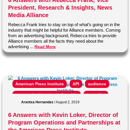
6 Answers with Rebecca Frank, Vice
President, Research & Insights, News
subscription
vp
Media Alliance
Rebecca Frank tries to stay on top of what’s going on in the
industry that might be helpful for Alliance members. Coming
from an advertising background, Rebecca tries to provide
Alliance members all the facts they need about the
advertising ...
Read More
American Press Institute
API
audience
community listening fellowship
journalist
Arantxa Hernandez
/
August 2, 2019
kevin loker
media insight project
members
6 Answers with Kevin Loker, Director of
news
News Media Alliance
newspaper
Program Operations and Partnerships at
ONA
online news association
opinion