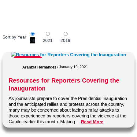
Savannah College of Art and Design.
Sort by Year
All
2021
2019
Journalism
Arantxa Hernandez
/
January 19, 2021
Resources for Reporters Covering the
Inauguration
As journalists prepare to cover the Presidential Inauguration
and the anticipated rallies and protests across the country,
many may be concerned about facing similar attacks to
those experienced by reporters covering the violence at the
Capitol earlier this month. Making ...
Read More