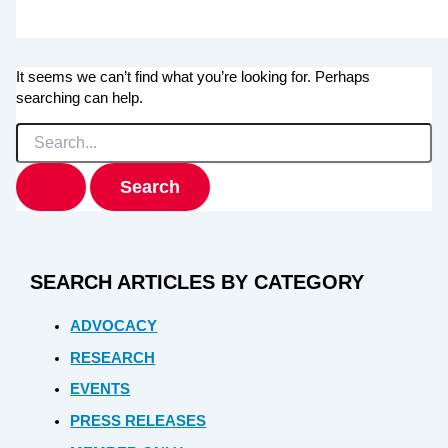
It seems we can’t find what you’re looking for. Perhaps
searching can help.
Search
for:
SEARCH ARTICLES BY CATEGORY
ADVOCACY
RESEARCH
EVENTS
PRESS RELEASES