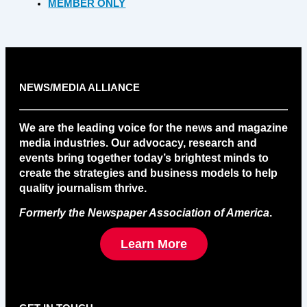
MEMBER ONLY
NEWS/MEDIA ALLIANCE
We are the leading voice for the news and magazine
media industries. Our advocacy, research and
events bring together today’s brightest minds to
create the strategies and business models to help
quality journalism thrive.
Formerly the Newspaper Association of America
.
Learn More