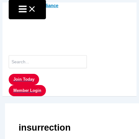
Skip
to
content
Search
for:
Join Today
Member Login
insurrection