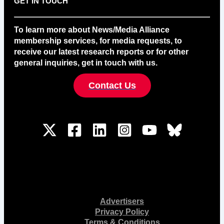
GET IN TOUCH
To learn more about News/Media Alliance
membership services, for media requests, to
receive our latest research reports or for other
general inquiries, get in touch with us.
Contact Us
Advertisers
Privacy Policy
Terms & Conditions