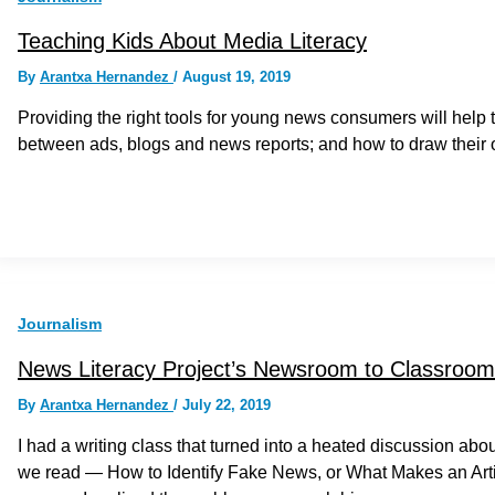
Teaching Kids About Media Literacy
By
Arantxa Hernandez
/
August 19, 2019
Providing the right tools for young news consumers will help 
between ads, blogs and news reports; and how to draw their
Journalism
News Literacy Project’s Newsroom to Classroom 
By
Arantxa Hernandez
/
July 22, 2019
I had a writing class that turned into a heated discussion a
we read — How to Identify Fake News, or What Makes an Arti