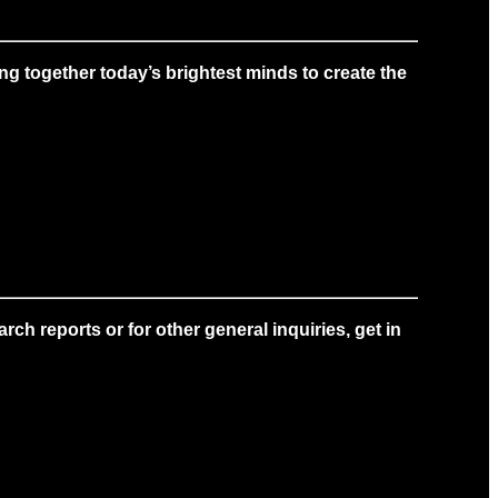
g together today’s brightest minds to create the
ch reports or for other general inquiries, get in