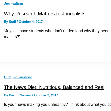
Journalism
Why Research Matters to Journalists
By
Staff
/
October 4, 2017
“Joyce, I have students who don’t understand why they need t
matters?”
,
CEO
Journalism
The News Diet: Nutritious, Balanced and Real
By
David Chavern
/
October 2, 2017
Is your news making you unhealthy? Think about what you con