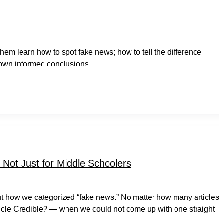
them learn how to spot fake news; how to tell the difference
 own informed conclusions.
Not Just for Middle Schoolers
bout how we categorized “fake news.” No matter how many articles
cle Credible? — when we could not come up with one straight