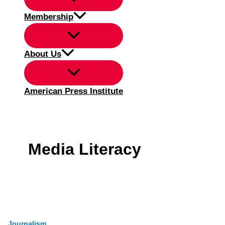
Membership
About Us
American Press Institute
Media Literacy
Journalism