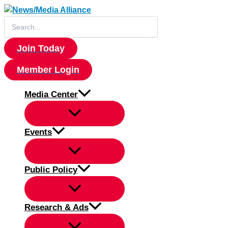
Skip
to
Search
for:
content
Join Today
Member Login
Media Center
Events
Public Policy
Research & Ads