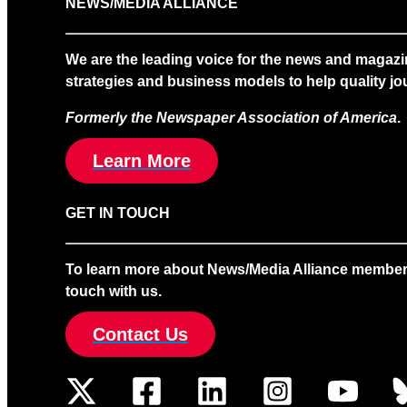
NEWS/MEDIA ALLIANCE
We are the leading voice for the news and magazi
strategies and business models to help quality jou
Formerly the Newspaper Association of America
.
Learn More
GET IN TOUCH
To learn more about News/Media Alliance membership
touch with us.
Contact Us