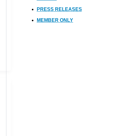
PRESS RELEASES
MEMBER ONLY