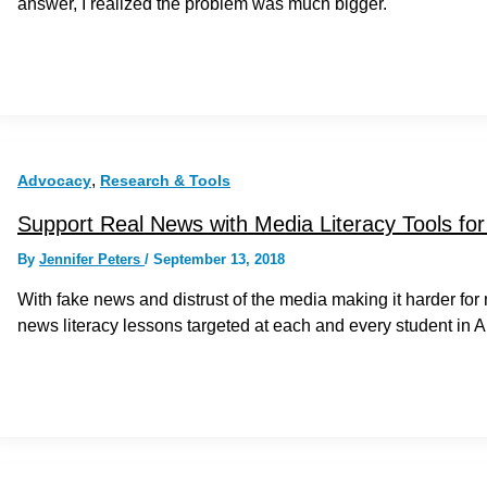
answer, I realized the problem was much bigger.
,
Advocacy
Research & Tools
Support Real News with Media Literacy Tools fo
By
Jennifer Peters
/
September 13, 2018
With fake news and distrust of the media making it harder for
news literacy lessons targeted at each and every student in 