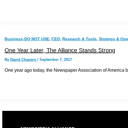
,
,
,
Business-DO NOT USE
CEO
Research & Tools
Strategy & Op
One Year Later, The Alliance Stands Strong
By
David Chavern
/
September 7, 2017
One year ago today, the Newspaper Association of America 