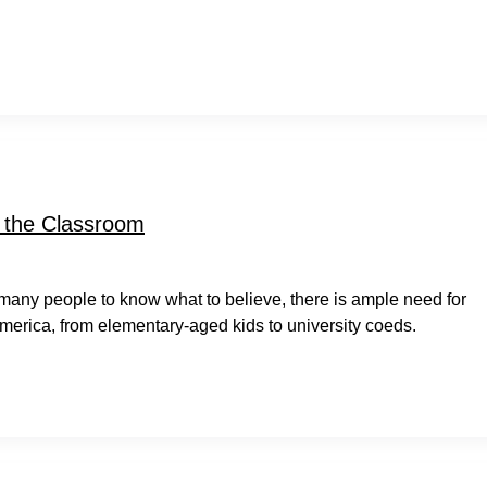
r the Classroom
 many people to know what to believe, there is ample need for
America, from elementary-aged kids to university coeds.