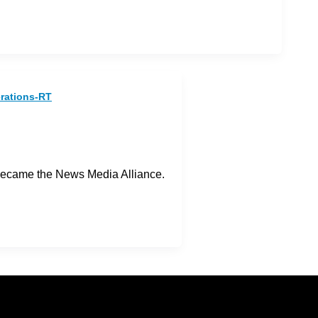
erations-RT
became the News Media Alliance.