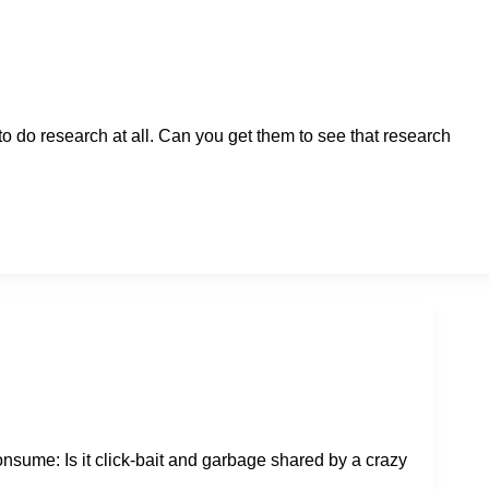
o do research at all. Can you get them to see that research
sume: Is it click-bait and garbage shared by a crazy