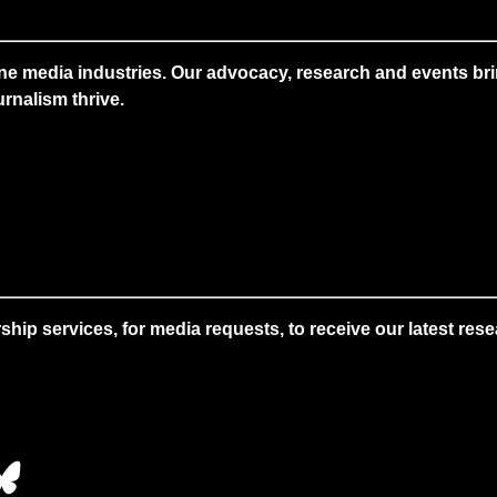
ne media industries. Our advocacy, research and events brin
rnalism thrive.
 services, for media requests, to receive our latest resear