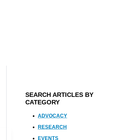
SEARCH ARTICLES BY
CATEGORY
ADVOCACY
RESEARCH
EVENTS