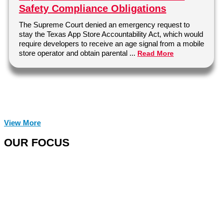
Safety Compliance Obligations
The Supreme Court denied an emergency request to
stay the Texas App Store Accountability Act, which would
require developers to receive an age signal from a mobile
store operator and obtain parental ...
Read More
View More
OUR FOCUS