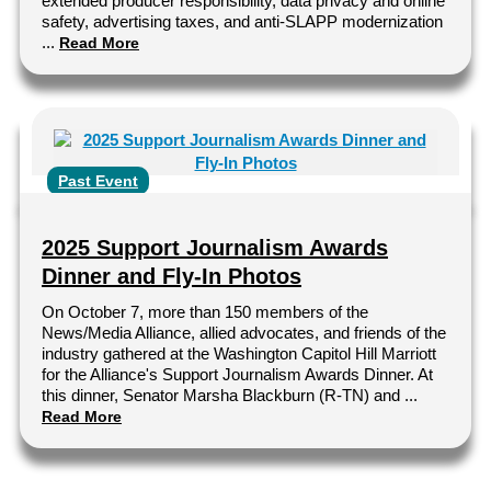
extended producer responsibility, data privacy and online
safety, advertising taxes, and anti-SLAPP modernization
...
Read More
Past Event
2025 Support Journalism Awards
Dinner and Fly-In Photos
On October 7, more than 150 members of the
News/Media Alliance, allied advocates, and friends of the
industry gathered at the Washington Capitol Hill Marriott
for the Alliance's Support Journalism Awards Dinner. At
this dinner, Senator Marsha Blackburn (R-TN) and ...
Read More