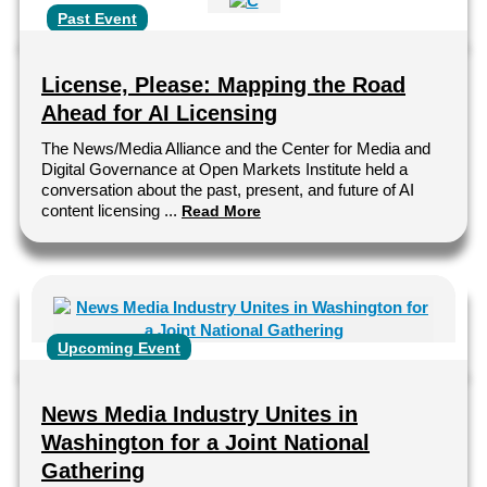
Past Event
License, Please: Mapping the Road
Ahead for AI Licensing
The News/Media Alliance and the Center for Media and
Digital Governance at Open Markets Institute held a
conversation about the past, present, and future of AI
content licensing ...
Read More
Upcoming Event
News Media Industry Unites in
Washington for a Joint National
Gathering