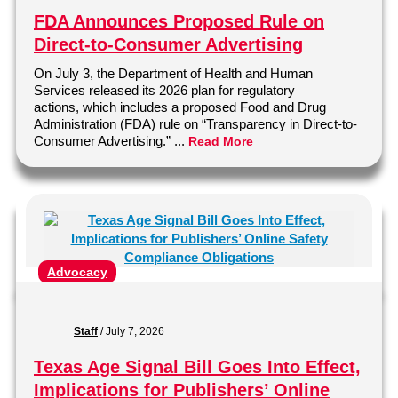
FDA Announces Proposed Rule on
Direct-to-Consumer Advertising
On July 3, the Department of Health and Human
Services released its 2026 plan for regulatory
actions, which includes a proposed Food and Drug
Administration (FDA) rule on “Transparency in Direct-to-
Consumer Advertising.” ...
Read More
Advocacy
Staff
/
July 7, 2026
Texas Age Signal Bill Goes Into Effect,
Implications for Publishers’ Online