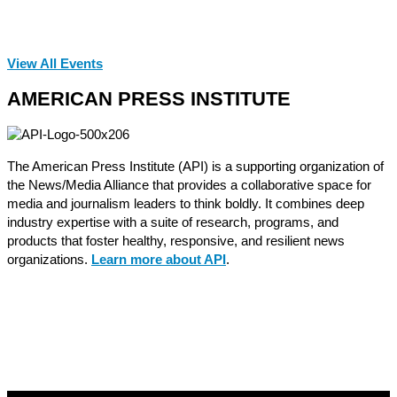
View All Events
AMERICAN PRESS INSTITUTE
The American Press Institute (API) is a supporting organization of
the News/Media Alliance that provides a collaborative space for
media and journalism leaders to think boldly. It combines deep
industry expertise with a suite of research, programs, and
products that foster healthy, responsive, and resilient news
organizations.
Learn more about API
.