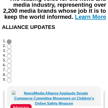
media industry, representing over
2,200 media brands whose job it is to
keep the world informed
.
Learn More
ALLIANCE UPDATES
Advocacy