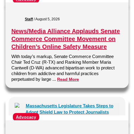
Staff
/
August 5, 2026
News/Media Alliance Applauds Senate
Commerce Committee Movement on
Children’s Online Safety Measure
With today’s markup, Senate Commerce Committee
Chair Ted Cruz (R-TX) and Ranking Member Maria
Cantwell (D-WA) advanced bipartisan work to protect
children from addictive and harmful practices
perpetuated by large ...
Read More
Advocacy