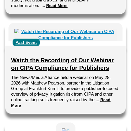
modernization. ...
Read More
Past Event
Watch the Recording of Our Webinar
on CIPA Compliance for Publishers
The News/Media Alliance held a webinar on May 28,
2026 with Matthew Pearson, partner in the Litigation
Group at Frankfurt Kurnit, to provide a publisher-focused
overview of privacy litigation risk from CIPA and other
online tracking suits frequently raised by the ...
Read
More