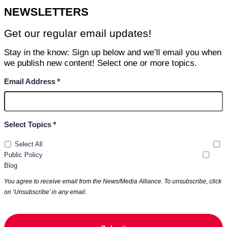
NEWSLETTERS
Get our regular email updates!
Stay in the know: Sign up below and we’ll email you when
we publish new content! Select one or more topics.
Email Address *
Select Topics *
Select All
Public Policy
Blog
You agree to receive email from the News/Media Alliance. To unsubscribe, click
on ‘Unsubscribe’ in any email.