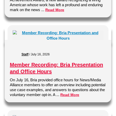
American whose work has left a profound and enduring
mark on the news ...
Read More
Staff
/
July 16, 2026
Member Recording: Bria Presentation
and Office Hours
On July 16, Bria provided office hours for News/Media
Alliance members to offer an overview including potential
use case examples, and answers to questions about the
voluntary member opt-in. A ...
Read More