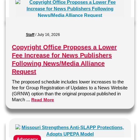
Staff
/
July 16, 2026
Copyright Office Proposes a Lower
Fee Increase for News Publishers
Following News/Media Alliance
Request
The proposed schedule includes lower increases to the
fee for Group Registration of Updates to a News Website
(GRNW) option than the original proposal published in
March ...
Read More
Advocacy