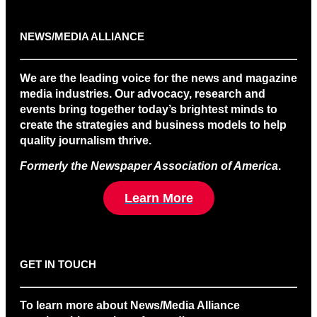
NEWS/MEDIA ALLIANCE
We are the leading voice for the news and magazine
media industries. Our advocacy, research and
events bring together today’s brightest minds to
create the strategies and business models to help
quality journalism thrive.
Formerly the Newspaper Association of America
.
Learn More
GET IN TOUCH
To learn more about News/Media Alliance