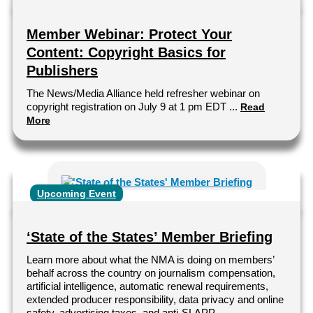
Member Webinar: Protect Your
Content: Copyright Basics for
Publishers
The News/Media Alliance held refresher webinar on
copyright registration on July 9 at 1 pm EDT ...
Read
More
Upcoming Event
‘State of the States’ Member Briefing
Learn more about what the NMA is doing on members’
behalf across the country on journalism compensation,
artificial intelligence, automatic renewal requirements,
extended producer responsibility, data privacy and online
safety, advertising taxes, and anti-SLAPP