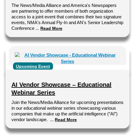
The News/Media Alliance and America's Newspapers
are partnering to offer members of both organization
access to a joint event that combines their two signature
events, NMA's Annual Fly-In and AN's Senior Leadership
Conference ...
Read More
Upcoming Event
AI Vendor Showcase – Educational
Webinar Series
Join the News/Media Alliance for upcoming presentations
in our educational webinar series showcasing various
companies that make up the artificial intelligence (“AI”)
vendor landscape. ...
Read More