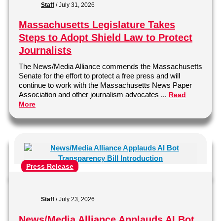
Staff
/
July 31, 2026
Massachusetts Legislature Takes
Steps to Adopt Shield Law to Protect
Journalists
The News/Media Alliance commends the Massachusetts
Senate for the effort to protect a free press and will
continue to work with the Massachusetts News Paper
Association and other journalism advocates ...
Read
More
Press Release
Staff
/
July 23, 2026
News/Media Alliance Applauds AI Bot