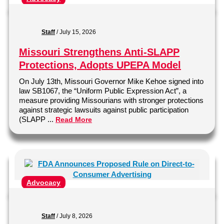
Staff
/
July 15, 2026
Missouri Strengthens Anti-SLAPP
Protections, Adopts UPEPA Model
On July 13th, Missouri Governor Mike Kehoe signed into
law SB1067, the “Uniform Public Expression Act”, a
measure providing Missourians with stronger protections
against strategic lawsuits against public participation
(SLAPP ...
Read More
Advocacy
Staff
/
July 8, 2026