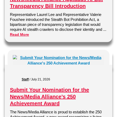
Transparency Bill Introduction
Representative Laurel Lee and Representative Valerie
Foushee introduced the Stealth Bot Prohibition Act, a
bipartisan piece of transparency legislation that would
require AI stealth crawlers to disclose their identity and ...
Read More
Staff
/
July 21, 2026
Submit Your Nomination for the
News/Media Alliance’s 250
Achievement Award
The News/Media Alliance is proud to establish the 250
Achievement Award, a new award recognizing a living