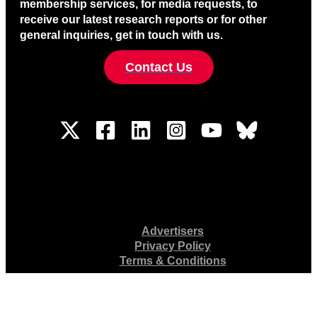
membership services, for media requests, to
receive our latest research reports or for other
general inquiries, get in touch with us.
Contact Us
Advertisers
Privacy Policy
Terms & Conditions
4401 N. Fairfax Dr., Suite 300, Arlington, VA 22203 • 571-366-1000
© 2026 News/Media Alliance. All Rights Reserved.