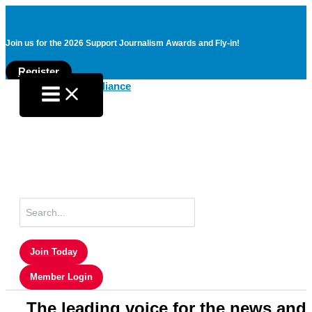
Join us for the 2026 Support Journalism Awards and Fly-in!
Register
Skip
to
content
Search
for:
Join Today
Member Login
The leading voice for the news and