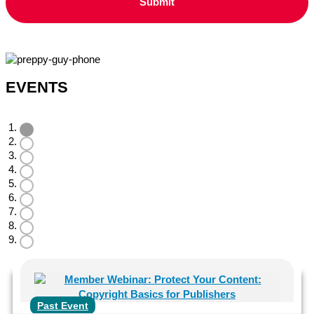
EVENTS
Past Event