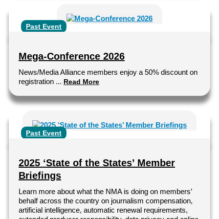
Past Event
Mega-Conference 2026
News/Media Alliance members enjoy a 50% discount on
registration ...
Read More
Past Event
2025 ‘State of the States’ Member
Briefings
Learn more about what the NMA is doing on members’
behalf across the country on journalism compensation,
artificial intelligence, automatic renewal requirements,