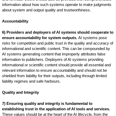
information about how such systems operate to make judgments
about system and output quality and trustworthiness.
Accountability
6) Providers and deployers of AI systems should cooperate to
ensure accountability for system outputs.
AI systems pose
risks for competition and public trust in the quality and accuracy of
informational and scientific content. This can be compounded by
AI systems generating content that improperly attributes false
information to publishers. Deployers of AI systems providing
informational or scientific content should provide all essential and
relevant information to ensure accountability and should not be
shielded from liability for their outputs, including through limited
liability regimes and safe harbours.
Quality and Integrity
7) Ensuring quality and integrity is fundamental to
establishing trust in the application of AI tools and services.
These values should be at the heart of the AI lifecycle, from the