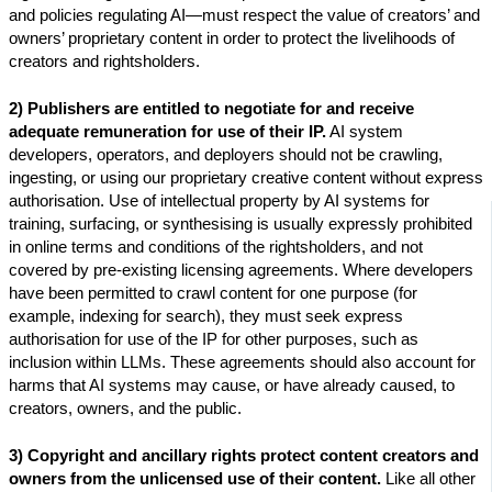
and policies regulating AI—must respect the value of creators’ and
owners’ proprietary content in order to protect the livelihoods of
creators and rightsholders.
2)
Publishers are entitled to negotiate for and receive
adequate remuneration for use of their IP.
AI system
developers, operators, and deployers should not be crawling,
ingesting, or using our proprietary creative content without express
authorisation. Use of intellectual property by AI systems for
training, surfacing, or synthesising is usually expressly prohibited
in online terms and conditions of the rightsholders, and not
covered by pre-existing licensing agreements. Where developers
have been permitted to crawl content for one purpose (for
example, indexing for search), they must seek express
authorisation for use of the IP for other purposes, such as
inclusion within LLMs. These agreements should also account for
harms that AI systems may cause, or have already caused, to
creators, owners, and the public.
3) Copyright and ancillary rights protect content creators and
owners from the unlicensed use of their content.
Like all other