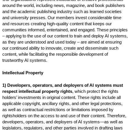
around the world, including news, magazine, and book publishers
and the academic publishing industry such as learned societies
and university presses. Our members invest considerable time
and resources creating high-quality content that keeps our
communities informed, entertained, and engaged. These principles
– applying to the use of our content to train and deploy AI systems,
as they are understood and used today – are aimed at ensuring
our continued ability to innovate, create and disseminate such
content, while facilitating the responsible development of
trustworthy AI systems.
Intellectual Property
1) Developers, operators, and deployers of AI systems must
respect intellectual property rights
, which protect the rights
holders’ investments in original content. These rights include all
applicable copyright, ancillary rights, and other legal protections,
as well as contractual restrictions or limitations imposed by
rightsholders on the access to and use of their content. Therefore,
developers, operators, and deployers of AI systems—as well as
legislators, regulators, and other parties involved in drafting laws