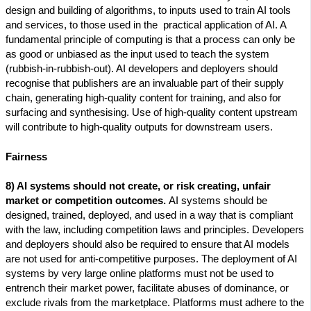
design and building of algorithms, to inputs used to train AI tools
and services, to those used in the practical application of AI. A
fundamental principle of computing is that a process can only be
as good or unbiased as the input used to teach the system
(rubbish-in-rubbish-out). AI developers and deployers should
recognise that publishers are an invaluable part of their supply
chain, generating high-quality content for training, and also for
surfacing and synthesising. Use of high-quality content upstream
will contribute to high-quality outputs for downstream users.
Fairness
8) AI systems should not create, or risk creating, unfair
market or competition outcomes.
AI systems should be
designed, trained, deployed, and used in a way that is compliant
with the law, including competition laws and principles. Developers
and deployers should also be required to ensure that AI models
are not used for anti-competitive purposes. The deployment of AI
systems by very large online platforms must not be used to
entrench their market power, facilitate abuses of dominance, or
exclude rivals from the marketplace. Platforms must adhere to the