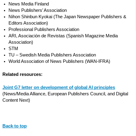
News Media Finland
News Publishers’ Association
Nihon Shinbun Kyokai (The Japan Newspaper Publishers &
Editors Association)
Professional Publishers Association
ARI, Asociación de Revistas (Spanish Magazine Media
Association)
STM
TU – Swedish Media Publishers Association
World Association of News Publishers (WAN-IFRA)
Related resources:
Joint G7 letter on development of global AI principles
(News/Media Alliance, European Publishers Council, and Digital
Content Next)
Back to top