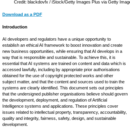
Credit: blackdovfx / iStock/Getty Images Plus via Getty Imag
Download as a PDF
Introduction
AI developers and regulators have a unique opportunity to
establish an ethical AI framework to boost innovation and create
new business opportunities, while ensuring that AI develops in a
way that is responsible and sustainable. To achieve this, it is
essential that AI systems are trained on content and data which is
accessed lawfully, including by appropriate prior authorisations
obtained for the use of copyright protected works and other
subject matter, and that the content and sources used to train the
systems are clearly identified. This document sets out principles
that the undersigned publisher organisations believe should govern
the development, deployment, and regulation of Artificial
Intelligence systems and applications. These principles cover
issues related to intellectual property, transparency, accountability,
quality and integrity, fairness, safety, design, and sustainable
development.