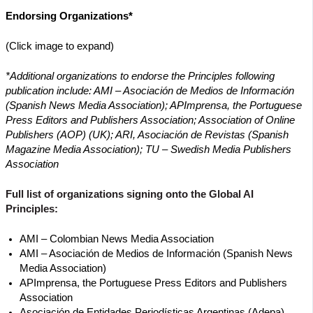
Endorsing Organizations*
(Click image to expand)
*Additional organizations to endorse the Principles following
publication include: AMI – Asociación de Medios de Información
(Spanish News Media Association); APImprensa, the Portuguese
Press Editors and Publishers Association; Association of Online
Publishers (AOP) (UK); ARI, Asociación de Revistas (Spanish
Magazine Media Association); TU – Swedish Media Publishers
Association
Full list of organizations signing onto the Global AI
Principles:
AMI – Colombian News Media Association
AMI – Asociación de Medios de Información (Spanish News
Media Association)
APImprensa, the Portuguese Press Editors and Publishers
Association
Asociación de Entidades Periodísticas Argentinas (Adepa)