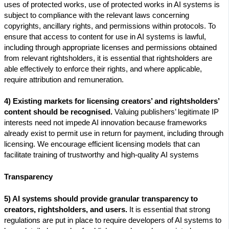
uses of protected works, use of protected works in AI systems is
subject to compliance with the relevant laws concerning
copyrights, ancillary rights, and permissions within protocols. To
ensure that access to content for use in AI systems is lawful,
including through appropriate licenses and permissions obtained
from relevant rightsholders, it is essential that rightsholders are
able effectively to enforce their rights, and where applicable,
require attribution and remuneration.
4) Existing markets for licensing creators’ and rightsholders’
content should be recognised.
Valuing publishers’ legitimate IP
interests need not impede AI innovation because frameworks
already exist to permit use in return for payment, including through
licensing. We encourage efficient licensing models that can
facilitate training of trustworthy and high-quality AI systems
Transparency
5) AI systems should provide granular transparency to
creators, rightsholders, and users.
It is essential that strong
regulations are put in place to require developers of AI systems to