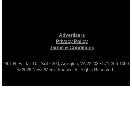
Advertisers
Privacy Policy
Terms & Conditions
4401 N. Fairfax Dr., Suite 300, Arlington, VA 22203 • 571-366-1000
© 2026 News/Media Alliance. All Rights Reserved.