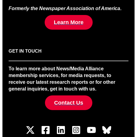
Formerly the Newspaper Association of America
.
Learn More
GET IN TOUCH
To learn more about News/Media Alliance
membership services, for media requests, to
receive our latest research reports or for other
general inquiries, get in touch with us.
Contact Us