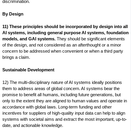
discrimination.
By Design
11) These principles should be incorporated by design into all
AI systems, including general purpose AI systems, foundation
models, and GAI systems.
They should be significant elements
of the design, and not considered as an afterthought or a minor
concern to be addressed when convenient or when a third party
brings a claim.
Sustainable Development
12) The multi-disciplinary nature of AI systems ideally positions
them to address areas of global concern. AI systems bear the
promise to benefit all humans, including future generations, but
only to the extent they are aligned to human values and operate in
accordance with global laws. Long-term funding and other
incentives for suppliers of high-quality input data can help to align
systems with societal aims and extract the most important, up-to-
date, and actionable knowledge.