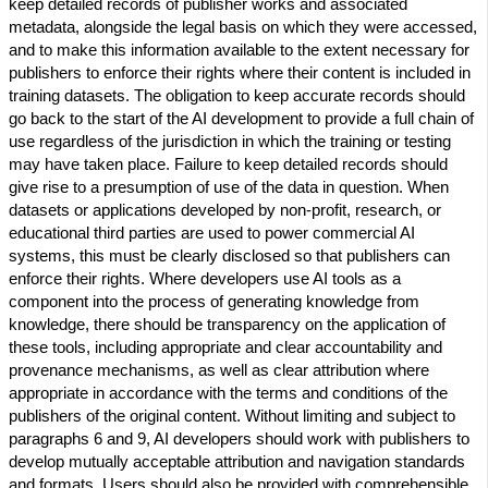
keep detailed records of publisher works and associated
metadata, alongside the legal basis on which they were accessed,
and to make this information available to the extent necessary for
publishers to enforce their rights where their content is included in
training datasets. The obligation to keep accurate records should
go back to the start of the AI development to provide a full chain of
use regardless of the jurisdiction in which the training or testing
may have taken place. Failure to keep detailed records should
give rise to a presumption of use of the data in question. When
datasets or applications developed by non-profit, research, or
educational third parties are used to power commercial AI
systems, this must be clearly disclosed so that publishers can
enforce their rights. Where developers use AI tools as a
component into the process of generating knowledge from
knowledge, there should be transparency on the application of
these tools, including appropriate and clear accountability and
provenance mechanisms, as well as clear attribution where
appropriate in accordance with the terms and conditions of the
publishers of the original content. Without limiting and subject to
paragraphs 6 and 9, AI developers should work with publishers to
develop mutually acceptable attribution and navigation standards
and formats. Users should also be provided with comprehensible