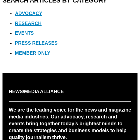
SEARCH ARTICLES BY CATEGORY
ADVOCACY
RESEARCH
EVENTS
PRESS RELEASES
MEMBER ONLY
NEWS/MEDIA ALLIANCE
We are the leading voice for the news and magazine
media industries. Our advocacy, research and
events bring together today’s brightest minds to
create the strategies and business models to help
quality journalism thrive.