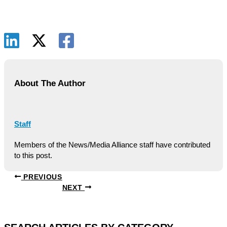
About The Author
Staff
Members of the News/Media Alliance staff have contributed
to this post.
PREVIOUS
NEXT