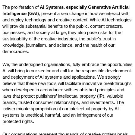
The proliferation of
AI Systems, especially Generative Artificial
Intelligence (GAI)
, present a sea change in how we interact with
and deploy technology and creative content. While AI technologies
will provide substantial benefits to the public, content creators,
businesses, and society at large, they also pose risks for the
sustainability of the creative industries, the public’s trust in
knowledge, journalism, and science, and the health of our
democracies.
We, the undersigned organisations, fully embrace the opportunities
AI will bring to our sector and call for the responsible development
and deployment of AI systems and applications. We strongly
believe that these new tools will facilitate innovative breakthroughs
when developed in accordance with established principles and
laws that protect publishers’ intellectual property (IP), valuable
brands, trusted consumer relationships, and investments. The
indiscriminate appropriation of our intellectual property by AI
systems is unethical, harmful, and an infringement of our
protected rights.
Our organisations represent thousands of creative professionals