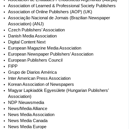
Association of Learned & Professional Society Publishers
Association of Online Publishers (AOP) (UK)
Associação Nacional de Jornais (Brazilian Newspaper
Association) (ANJ)
Czech Publishers’ Association
Danish Media Association
Digital Content Next
European Magazine Media Association
European Newspaper Publishers’ Association
European Publishers Council
FIPP
Grupo de Diarios América
Inter American Press Association
Korean Association of Newspapers
Magyar Lapkiadók Egyesülete (Hungarian Publishers’
Association)
NDP Nieuwsmedia
News/Media Alliance
News Media Association
News Media Canada
News Media Europe