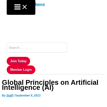
Skip
to
content
Search
for:
Join Today
Member Login
Global Principles on Artificial
Intelligence (AI)
By
Staff
/
September 6, 2023