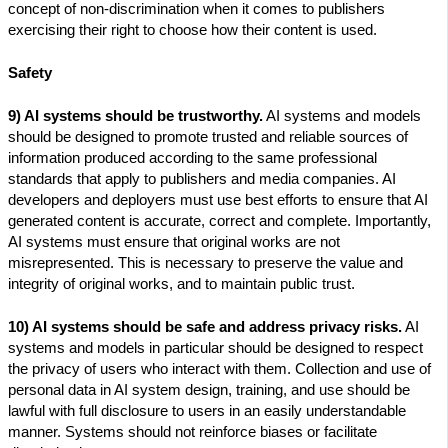
concept of non-discrimination when it comes to publishers
exercising their right to choose how their content is used.
Safety
9) AI systems should be trustworthy.
AI systems and models
should be designed to promote trusted and reliable sources of
information produced according to the same professional
standards that apply to publishers and media companies. AI
developers and deployers must use best efforts to ensure that AI
generated content is accurate, correct and complete. Importantly,
AI systems must ensure that original works are not
misrepresented. This is necessary to preserve the value and
integrity of original works, and to maintain public trust.
10) AI systems should be safe and address privacy risks.
AI
systems and models in particular should be designed to respect
the privacy of users who interact with them. Collection and use of
personal data in AI system design, training, and use should be
lawful with full disclosure to users in an easily understandable
manner. Systems should not reinforce biases or facilitate