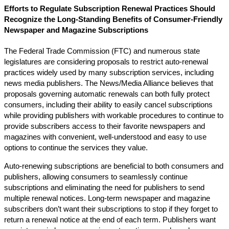
Efforts to Regulate Subscription Renewal Practices Should
Recognize the Long-Standing Benefits of Consumer-Friendly
Newspaper and Magazine Subscriptions
The Federal Trade Commission (FTC) and numerous state
legislatures are considering proposals to restrict auto-renewal
practices widely used by many subscription services, including
news media publishers. The News/Media Alliance believes that
proposals governing automatic renewals can both fully protect
consumers, including their ability to easily cancel subscriptions
while providing publishers with workable procedures to continue to
provide subscribers access to their favorite newspapers and
magazines with convenient, well-understood and easy to use
options to continue the services they value.
Auto-renewing subscriptions are beneficial to both consumers and
publishers, allowing consumers to seamlessly continue
subscriptions and eliminating the need for publishers to send
multiple renewal notices. Long-term newspaper and magazine
subscribers don’t want their subscriptions to stop if they forget to
return a renewal notice at the end of each term. Publishers want