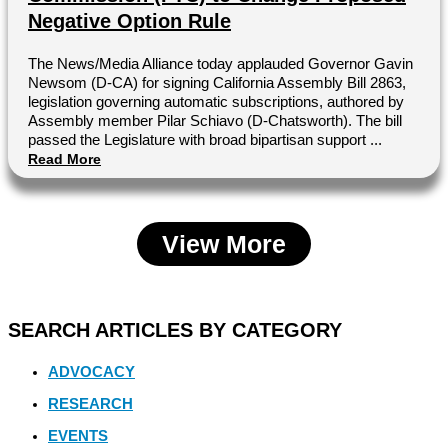
Negative Option Rule
The News/Media Alliance today applauded Governor Gavin
Newsom (D-CA) for signing California Assembly Bill 2863,
legislation governing automatic subscriptions, authored by
Assembly member Pilar Schiavo (D-Chatsworth). The bill
passed the Legislature with broad bipartisan support ...
Read More
View More
SEARCH ARTICLES BY CATEGORY
ADVOCACY
RESEARCH
EVENTS