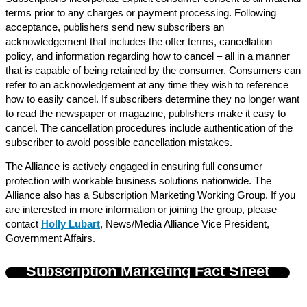
terms prior to any charges or payment processing. Following
acceptance, publishers send new subscribers an
acknowledgement that includes the offer terms, cancellation
policy, and information regarding how to cancel – all in a manner
that is capable of being retained by the consumer. Consumers can
refer to an acknowledgement at any time they wish to reference
how to easily cancel. If subscribers determine they no longer want
to read the newspaper or magazine, publishers make it easy to
cancel. The cancellation procedures include authentication of the
subscriber to avoid possible cancellation mistakes.
The Alliance is actively engaged in ensuring full consumer
protection with workable business solutions nationwide. The
Alliance also has a Subscription Marketing Working Group. If you
are interested in more information or joining the group, please
contact
Holly Lubart
, News/Media Alliance Vice President,
Government Affairs.
Subscription Marketing Fact Sheet