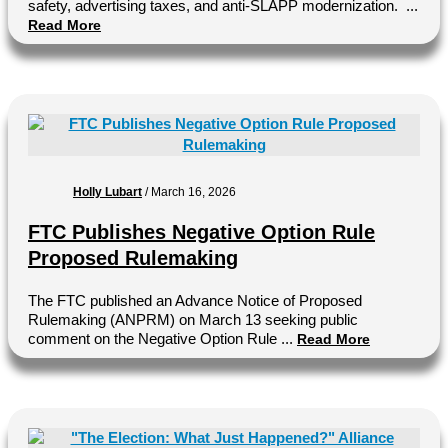
safety, advertising taxes, and anti-SLAPP modernization. ...
Read More
Holly Lubart
/
March 16, 2026
FTC Publishes Negative Option Rule
Proposed Rulemaking
The FTC published an Advance Notice of Proposed
Rulemaking (ANPRM) on March 13 seeking public
comment on the Negative Option Rule ...
Read More