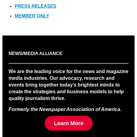
PRESS RELEASES
MEMBER ONLY
NEWS/MEDIA ALLIANCE
We are the leading voice for the news and magazine
media industries. Our advocacy, research and
events bring together today’s brightest minds to
create the strategies and business models to help
quality journalism thrive.
Formerly the Newspaper Association of America
.
Learn More