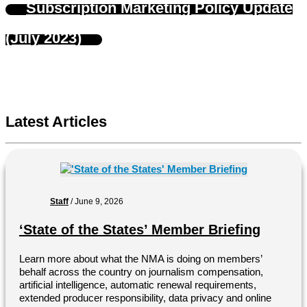
Subscription Marketing Policy Update
(July 2023)
Latest Articles
Staff
/
June 9, 2026
‘State of the States’ Member Briefing
Learn more about what the NMA is doing on members’
behalf across the country on journalism compensation,
artificial intelligence, automatic renewal requirements,
extended producer responsibility, data privacy and online