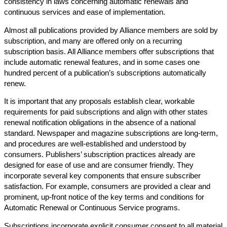
consistency in laws concerning automatic renewals and
continuous services and ease of implementation.
Almost all publications provided by Alliance members are sold by
subscription, and many are offered only on a recurring
subscription basis. All Alliance members offer subscriptions that
include automatic renewal features, and in some cases one
hundred percent of a publication’s subscriptions automatically
renew.
It is important that any proposals establish clear, workable
requirements for paid subscriptions and align with other states
renewal notification obligations in the absence of a national
standard. Newspaper and magazine subscriptions are long-term,
and procedures are well-established and understood by
consumers. Publishers’ subscription practices already are
designed for ease of use and are consumer friendly. They
incorporate several key components that ensure subscriber
satisfaction. For example, consumers are provided a clear and
prominent, up-front notice of the key terms and conditions for
Automatic Renewal or Continuous Service programs.
Subscriptions incorporate explicit consumer consent to all material