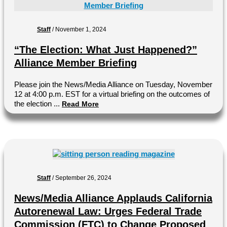
Staff
/
November 1, 2024
“The Election: What Just Happened?”
Alliance Member Briefing
Please join the News/Media Alliance on Tuesday, November
12 at 4:00 p.m. EST for a virtual briefing on the outcomes of
the election ...
Read More
Staff
/
September 26, 2024
News/Media Alliance Applauds California
Autorenewal Law: Urges Federal Trade
Commission (FTC) to Change Proposed