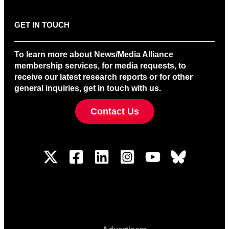
GET IN TOUCH
To learn more about News/Media Alliance
membership services, for media requests, to
receive our latest research reports or for other
general inquiries, get in touch with us.
Contact Us