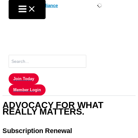
Skip
to
content
Search
for:
Join Today
Member Login
ADVOCACY FOR WHAT
REALLY MATTERS.
Subscription Renewal