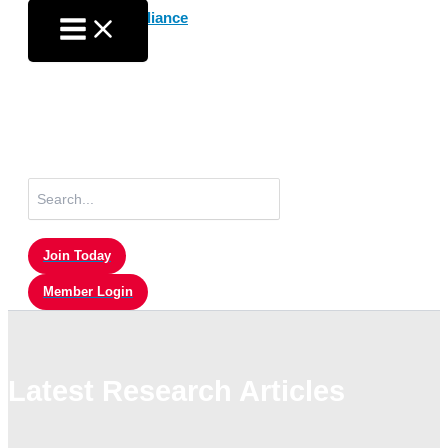
Skip
to
content
Search
for:
Join Today
Member Login
Latest Research Articles