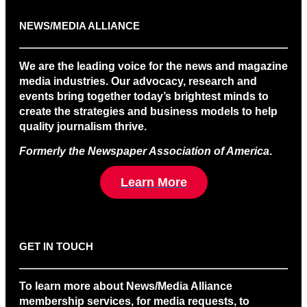
NEWS/MEDIA ALLIANCE
We are the leading voice for the news and magazine
media industries. Our advocacy, research and
events bring together today’s brightest minds to
create the strategies and business models to help
quality journalism thrive.
Formerly the Newspaper Association of America
.
Learn More
GET IN TOUCH
To learn more about News/Media Alliance
membership services, for media requests, to