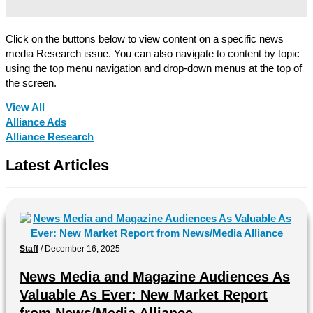
Click on the buttons below to view content on a specific news
media Research issue. You can also navigate to content by topic
using the top menu navigation and drop-down menus at the top of
the screen.
View All
Alliance Ads
Alliance Research
Latest Articles
Staff
/
December 16, 2025
News Media and Magazine Audiences As
Valuable As Ever: New Market Report