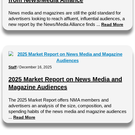
from News/Media Alliance
News media and magazines are still the gold standard for
advertisers looking to reach affluent, influential audiences, a
new report by the News/Media Alliance finds ...
Read More
Staff
/
December 16, 2025
2025 Market Report on News Media and
Magazine Audiences
The 2025 Market Report offers NMA members and
advertisers an analysis of the size, composition, and
spending habits of the news media and magazine audiences
...
Read More