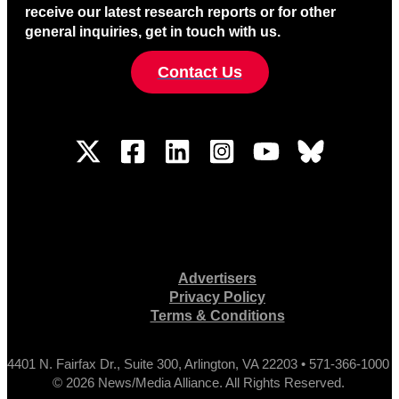
receive our latest research reports or for other
general inquiries, get in touch with us.
Contact Us
Advertisers
Privacy Policy
Terms & Conditions
4401 N. Fairfax Dr., Suite 300, Arlington, VA 22203 • 571-366-1000
© 2026 News/Media Alliance. All Rights Reserved.