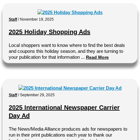
Staff
/
November 19, 2025
2025 Holiday Shopping Ads
Local shoppers want to know where to find the best deals
and coupons this holiday season, and they are turning to
your publication for that information ...
Read More
Staff
/
September 29, 2025
2025 International Newspaper Carrier
Day Ad
The News/Media Alliance produces ads for newspapers to
run in their print publications each year to thank our