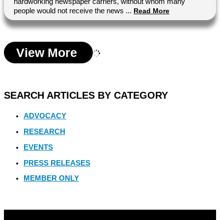
hardworking newspaper carriers, without whom many
people would not receive the news ...
Read More
View More
SEARCH ARTICLES BY CATEGORY
ADVOCACY
RESEARCH
EVENTS
PRESS RELEASES
MEMBER ONLY