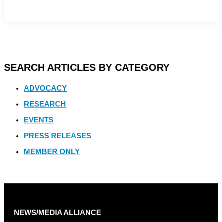
SEARCH ARTICLES BY CATEGORY
ADVOCACY
RESEARCH
EVENTS
PRESS RELEASES
MEMBER ONLY
NEWS/MEDIA ALLIANCE