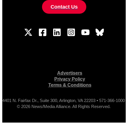
Contact Us
Advertisers
Privacy Policy
Terms & Conditions
4401 N. Fairfax Dr., Suite 300, Arlington, VA 22203 • 571-366-1000
© 2026 News/Media Alliance. All Rights Reserved.