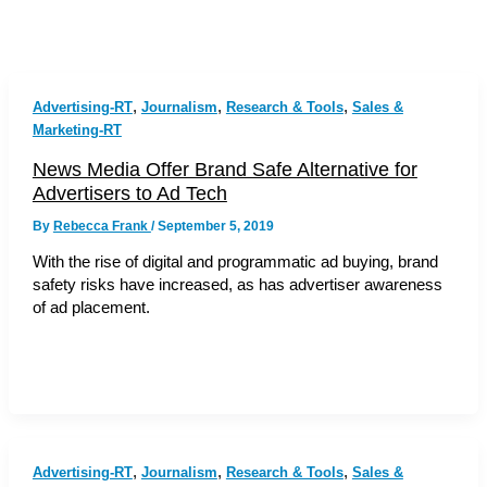
,
,
,
Advertising-RT
Journalism
Research & Tools
Sales &
Marketing-RT
News Media Offer Brand Safe Alternative for
Advertisers to Ad Tech
By
Rebecca Frank
/
September 5, 2019
With the rise of digital and programmatic ad buying, brand
safety risks have increased, as has advertiser awareness
of ad placement.
,
,
,
Advertising-RT
Journalism
Research & Tools
Sales &