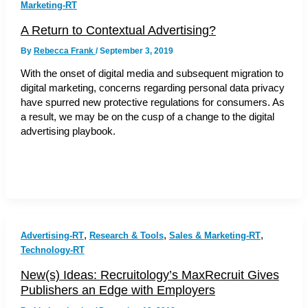
Marketing-RT
A Return to Contextual Advertising?
By
Rebecca Frank
/
September 3, 2019
With the onset of digital media and subsequent migration to
digital marketing, concerns regarding personal data privacy
have spurred new protective regulations for consumers. As
a result, we may be on the cusp of a change to the digital
advertising playbook.
,
,
,
Advertising-RT
Research & Tools
Sales & Marketing-RT
Technology-RT
New(s) Ideas: Recruitology’s MaxRecruit Gives
Publishers an Edge with Employers