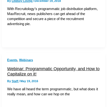
By
Lindsey Loving
/
December 19, 2018
With Recruitology’s programmatic job distribution platform,
MaxRecruit, news publishers can get ahead of the
competition and secure a piece of the recruitment
advertising pie.
,
Events
Webinars
Webinar: Programmatic Opportunity, and How to
Capitalize on it!
By
Staff
/
May 19, 2016
We have all heard the term programmatic, but what does it
really mean, and how can we hop on the