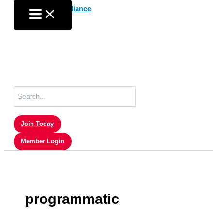
Skip
to
content
Search
for:
Join Today
Member Login
programmatic