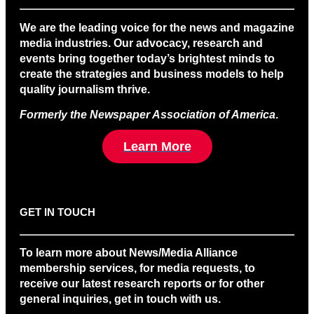
We are the leading voice for the news and magazine
media industries. Our advocacy, research and
events bring together today’s brightest minds to
create the strategies and business models to help
quality journalism thrive.
Formerly the Newspaper Association of America
.
Learn More
GET IN TOUCH
To learn more about News/Media Alliance
membership services, for media requests, to
receive our latest research reports or for other
general inquiries, get in touch with us.