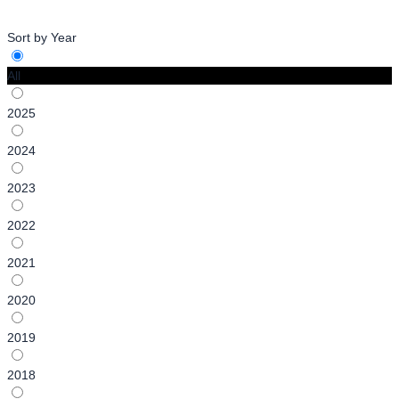
Sort by Year
All
2025
2024
2023
2022
2021
2020
2019
2018