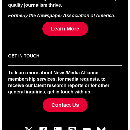
quality journalism thrive.
Formerly the Newspaper Association of America
.
Learn More
GET IN TOUCH
To learn more about News/Media Alliance
membership services, for media requests, to
receive our latest research reports or for other
general inquiries, get in touch with us.
Contact Us