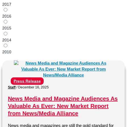
2017
2016
2015
2014
2010
Press Release
Staff
/
December 16, 2025
News Media and Magazine Audiences As
Valuable As Ever: New Market Report
from News/Media Alliance
News media and magazines are still the gold standard for