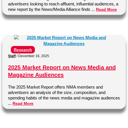
advertisers looking to reach affluent, influential audiences, a
new report by the News/Media Alliance finds ...
Read More
Research
Staff
/
December 16, 2025
2025 Market Report on News Media and
Magazine Audiences
The 2025 Market Report offers NMA members and
advertisers an analysis of the size, composition, and
spending habits of the news media and magazine audiences
...
Read More