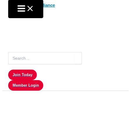
Skip
to
content
Search
for:
Join Today
Member Login
Sales & Marketing-RT