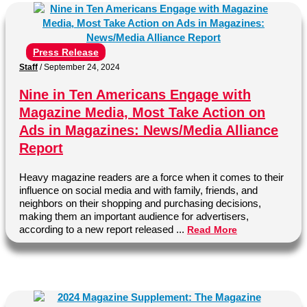
Press Release
Staff
/
September 24, 2024
Nine in Ten Americans Engage with
Magazine Media, Most Take Action on
Ads in Magazines: News/Media Alliance
Report
Heavy magazine readers are a force when it comes to their
influence on social media and with family, friends, and
neighbors on their shopping and purchasing decisions,
making them an important audience for advertisers,
according to a new report released ...
Read More