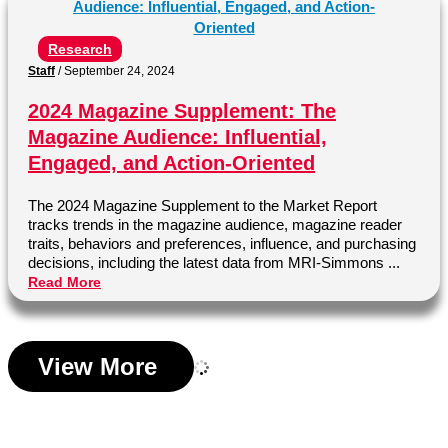
Research
Staff
/
September 24, 2024
2024 Magazine Supplement: The
Magazine Audience: Influential,
Engaged, and Action-Oriented
The 2024 Magazine Supplement to the Market Report
tracks trends in the magazine audience, magazine reader
traits, behaviors and preferences, influence, and purchasing
decisions, including the latest data from MRI-Simmons ...
Read More
View More