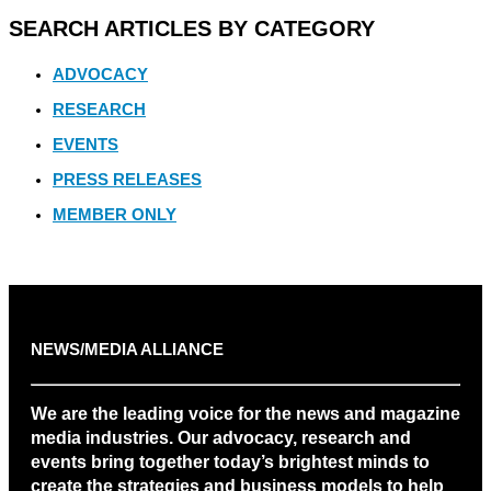
SEARCH ARTICLES BY CATEGORY
ADVOCACY
RESEARCH
EVENTS
PRESS RELEASES
MEMBER ONLY
NEWS/MEDIA ALLIANCE
We are the leading voice for the news and magazine
media industries. Our advocacy, research and
events bring together today’s brightest minds to
create the strategies and business models to help