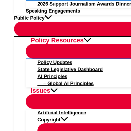
2026 Support Journalism Awards Dinner
Speaking Engagements
Public Policy
Policy Resources
Policy Updates
State Legislative Dashboard
AI Principles
– Global AI Principles
Issues
Artificial Intelligence
Copyright