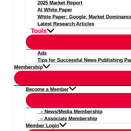
2025 Market Report
AI White Paper
White Paper: Google, Market Dominanc
Latest Research Articles
Tools
Ads
Tips for Successful News Publishing Pa
Membership
Become a Member
– News/Media Membership
– Associate Membership
Member Login