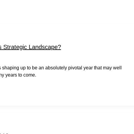
 Strategic Landscape?
t is shaping up to be an absolutely pivotal year that may well
ny years to come.