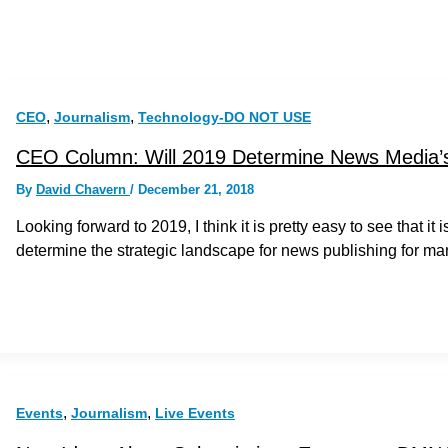
,
,
CEO
Journalism
Technology-DO NOT USE
CEO Column: Will 2019 Determine News Media’s
By
David Chavern
/
December 21, 2018
Looking forward to 2019, I think it is pretty easy to see that i
determine the strategic landscape for news publishing for ma
,
,
Events
Journalism
Live Events