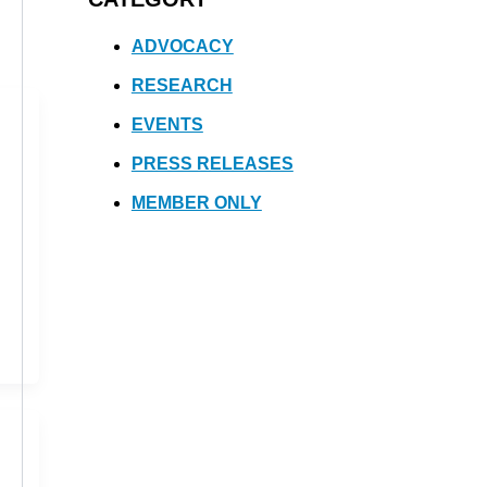
ADVOCACY
RESEARCH
EVENTS
PRESS RELEASES
MEMBER ONLY