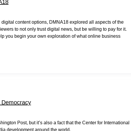
A18
digital content options, DMNA18 explored all aspects of the
ers to not only trust digital news, but be willing to pay for it.
lp you begin your own exploration of what online business
ng Democracy
gton Post, but it’s also a fact that the Center for International
edia development around the world.