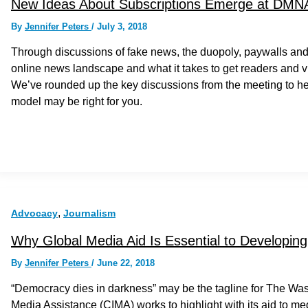
New Ideas About Subscriptions Emerge at DMN
By
Jennifer Peters
/
July 3, 2018
Through discussions of fake news, the duopoly, paywalls and 
online news landscape and what it takes to get readers and view
We’ve rounded up the key discussions from the meeting to he
model may be right for you.
,
Advocacy
Journalism
Why Global Media Aid Is Essential to Developi
By
Jennifer Peters
/
June 22, 2018
“Democracy dies in darkness” may be the tagline for The Washin
Media Assistance (CIMA) works to highlight with its aid to m