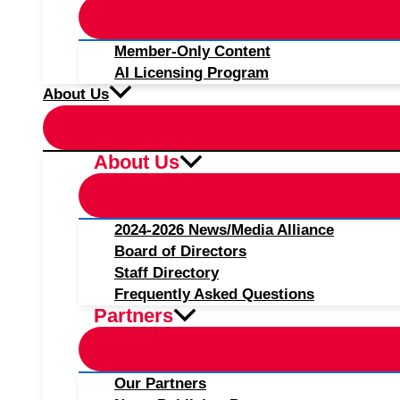
Member-Only Content
AI Licensing Program
About Us
About Us
2024-2026 News/Media Alliance
Board of Directors
Staff Directory
Frequently Asked Questions
Partners
Our Partners