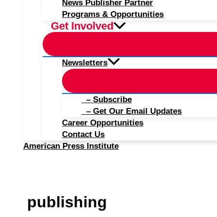
News Publisher Partner
Programs & Opportunities
Get Involved
Newsletters
– Subscribe
– Get Our Email Updates
Career Opportunities
Contact Us
American Press Institute
publishing