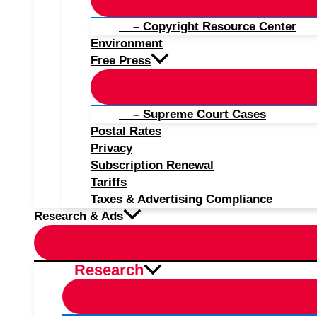
– Copyright Resource Center
Environment
Free Press
– Supreme Court Cases
Postal Rates
Privacy
Subscription Renewal
Tariffs
Taxes & Advertising Compliance
Research & Ads
Research