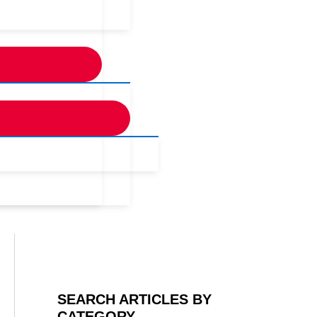
SEARCH ARTICLES BY
CATEGORY