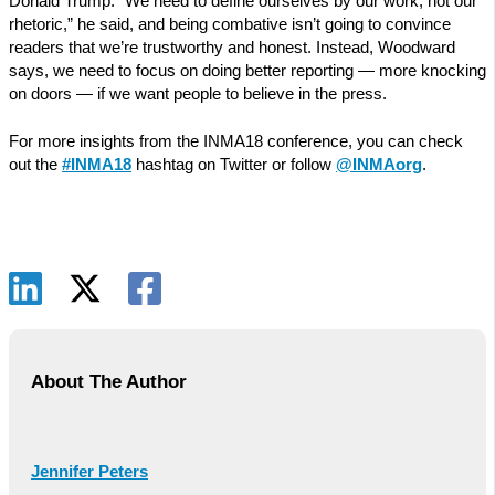
Donald Trump. “We need to define ourselves by our work, not our
rhetoric,” he said, and being combative isn’t going to convince
readers that we’re trustworthy and honest. Instead, Woodward
says, we need to focus on doing better reporting — more knocking
on doors — if we want people to believe in the press.
For more insights from the INMA18 conference, you can check
out the
#INMA18
hashtag on Twitter or follow
@INMAorg
.
About The Author
Jennifer Peters