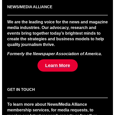
NEWS/MEDIA ALLIANCE
We are the leading voice for the news and magazine
media industries. Our advocacy, research and
events bring together today’s brightest minds to
create the strategies and business models to help
quality journalism thrive.
Formerly the Newspaper Association of America
.
Learn More
GET IN TOUCH
To learn more about News/Media Alliance
membership services, for media requests, to