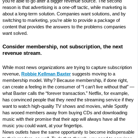
you’re able to go after a bigger revenue source. The second
reason is that advertising is a one-off tactic, while marketing is
about a long-term solution. Companies want solutions, and by
switching to marketing, you’re able to provide a package of
content that provides the answers to the problems companies
want solved.
Consider membership, not subscription, the next
revenue stream.
While most news organizations are trying to capture subscription
revenue,
Robbie Kellman Baxter
suggests moving to a
membership model. Why? Because membership, if done right,
can create a feeling in the consumer of “I can’t live without that” —
what Baxter calls the “forever transaction.” Netflix, for example,
has convinced people that they
need
the streaming service if they
want to watch high-quality TV shows and movies, while Spotify
has wooed members away from buying CDs and downloading
music with their promise that their app will always have all the
music you could want, at your fingertips.
News outlets have the same opportunity to become indispensable