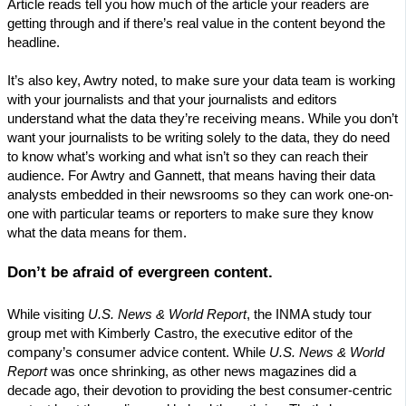
Article reads tell you how much of the article your readers are
getting through and if there’s real value in the content beyond the
headline.
It’s also key, Awtry noted, to make sure your data team is working
with your journalists and that your journalists and editors
understand what the data they’re receiving means. While you don’t
want your journalists to be writing solely to the data, they do need
to know what’s working and what isn’t so they can reach their
audience. For Awtry and Gannett, that means having their data
analysts embedded in their newsrooms so they can work one-on-
one with particular teams or reporters to make sure they know
what the data means for them.
Don’t be afraid of evergreen content.
While visiting
U.S. News & World Report
, the INMA study tour
group met with Kimberly Castro, the executive editor of the
company’s consumer advice content. While
U.S. News & World
Report
was once shrinking, as other news magazines did a
decade ago, their devotion to providing the best consumer-centric