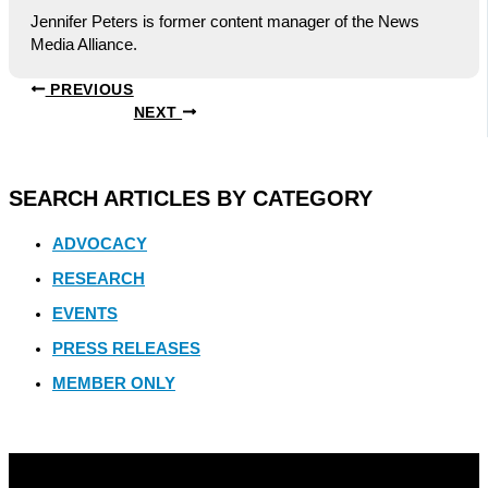
Jennifer Peters is former content manager of the News
Media Alliance.
PREVIOUS
NEXT
SEARCH ARTICLES BY CATEGORY
ADVOCACY
RESEARCH
EVENTS
PRESS RELEASES
MEMBER ONLY