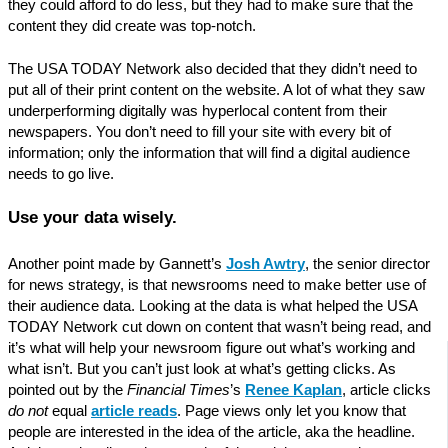
they could afford to do less, but they had to make sure that the
content they did create was top-notch.
The USA TODAY Network also decided that they didn’t need to
put all of their print content on the website. A lot of what they saw
underperforming digitally was hyperlocal content from their
newspapers. You don’t need to fill your site with every bit of
information; only the information that will find a digital audience
needs to go live.
Use your data wisely.
Another point made by Gannett’s
Josh Awtry
, the senior director
for news strategy, is that newsrooms need to make better use of
their audience data. Looking at the data is what helped the USA
TODAY Network cut down on content that wasn’t being read, and
it’s what will help your newsroom figure out what’s working and
what isn’t. But you can’t just look at what’s getting clicks. As
pointed out by the
Financial Times
’s
Renee Kaplan
, article clicks
do not
equal
article reads
. Page views only let you know that
people are interested in the idea of the article, aka the headline.