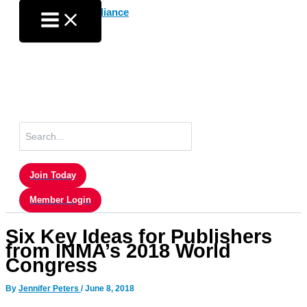
Skip
to
content
Search
for:
Join Today
Member Login
Six Key Ideas for Publishers
from INMA’s 2018 World
Congress
By
Jennifer Peters
/
June 8, 2018