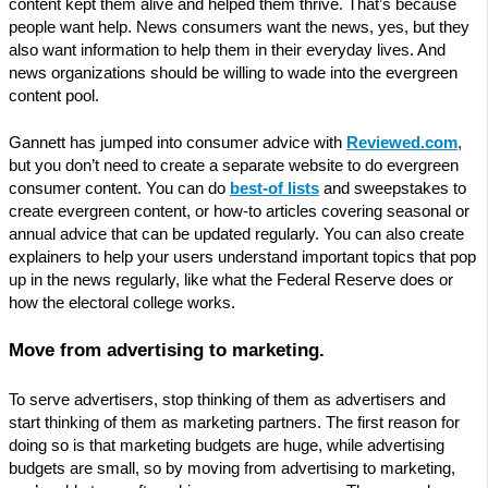
content kept them alive and helped them thrive. That’s because
people want help. News consumers want the news, yes, but they
also want information to help them in their everyday lives. And
news organizations should be willing to wade into the evergreen
content pool.
Gannett has jumped into consumer advice with
Reviewed.com
,
but you don’t need to create a separate website to do evergreen
consumer content. You can do
best-of lists
and sweepstakes to
create evergreen content, or how-to articles covering seasonal or
annual advice that can be updated regularly. You can also create
explainers to help your users understand important topics that pop
up in the news regularly, like what the Federal Reserve does or
how the electoral college works.
Move from advertising to marketing.
To serve advertisers, stop thinking of them as advertisers and
start thinking of them as marketing partners. The first reason for
doing so is that marketing budgets are huge, while advertising
budgets are small, so by moving from advertising to marketing,