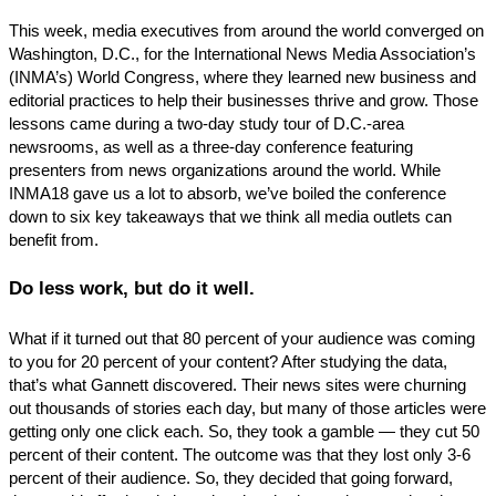
This week, media executives from around the world converged on
Washington, D.C., for the International News Media Association’s
(INMA’s) World Congress, where they learned new business and
editorial practices to help their businesses thrive and grow. Those
lessons came during a two-day study tour of D.C.-area
newsrooms, as well as a three-day conference featuring
presenters from news organizations around the world. While
INMA18 gave us a lot to absorb, we’ve boiled the conference
down to six key takeaways that we think all media outlets can
benefit from.
Do less work, but do it well.
What if it turned out that 80 percent of your audience was coming
to you for 20 percent of your content? After studying the data,
that’s what Gannett discovered. Their news sites were churning
out thousands of stories each day, but many of those articles were
getting only one click each. So, they took a gamble — they cut 50
percent of their content. The outcome was that they lost only 3-6
percent of their audience. So, they decided that going forward,