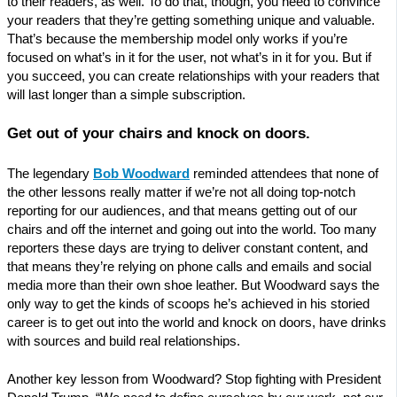
to their readers, as well. To do that, though, you need to convince
your readers that they’re getting something unique and valuable.
That’s because the membership model only works if you’re
focused on what’s in it for the user, not what’s in it for you. But if
you succeed, you can create relationships with your readers that
will last longer than a simple subscription.
Get out of your chairs and knock on doors.
The legendary
Bob Woodward
reminded attendees that none of
the other lessons really matter if we’re not all doing top-notch
reporting for our audiences, and that means getting out of our
chairs and off the internet and going out into the world. Too many
reporters these days are trying to deliver constant content, and
that means they’re relying on phone calls and emails and social
media more than their own shoe leather. But Woodward says the
only way to get the kinds of scoops he’s achieved in his storied
career is to get out into the world and knock on doors, have drinks
with sources and build real relationships.
Another key lesson from Woodward? Stop fighting with President