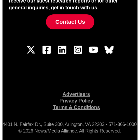
receive our latest research reports or for other
general inquiries, get in touch with us.
Contact Us
Advertisers
Privacy Policy
Terms & Conditions
4401 N. Fairfax Dr., Suite 300, Arlington, VA 22203 • 571-366-1000
© 2026 News/Media Alliance. All Rights Reserved.