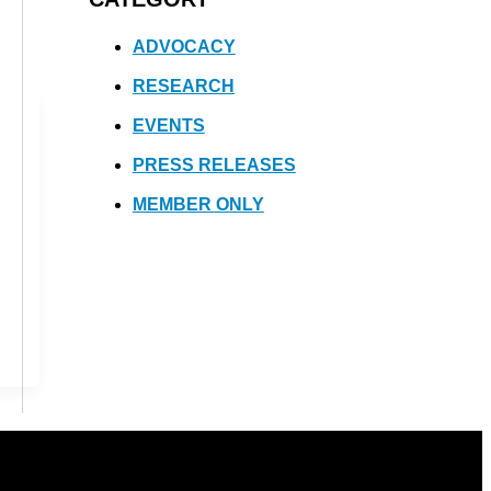
ADVOCACY
RESEARCH
EVENTS
PRESS RELEASES
MEMBER ONLY