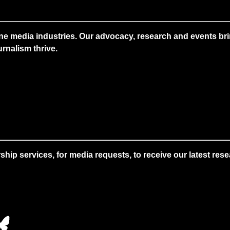
ne media industries. Our advocacy, research and events brin
rnalism thrive.
 services, for media requests, to receive our latest resear