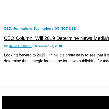
,
,
CEO
Journalism
Technology-DO NOT USE
CEO Column: Will 2019 Determine News Media’s
By
David Chavern
/
December 21, 2018
Looking forward to 2019, I think it is pretty easy to see that i
determine the strategic landscape for news publishing for ma