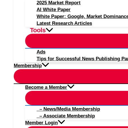
2025 Market Report
AI White Paper
White Paper: Google, Market Dominanc
Latest Research Articles
Tools
Ads
Tips for Successful News Publishing Pa
Membership
Become a Member
– News/Media Membership
– Associate Membership
Member Login