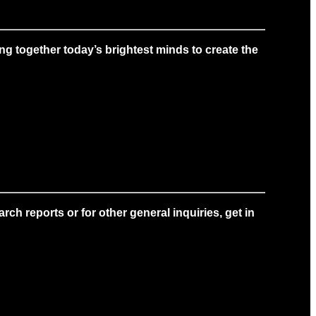
g together today’s brightest minds to create the
ch reports or for other general inquiries, get in