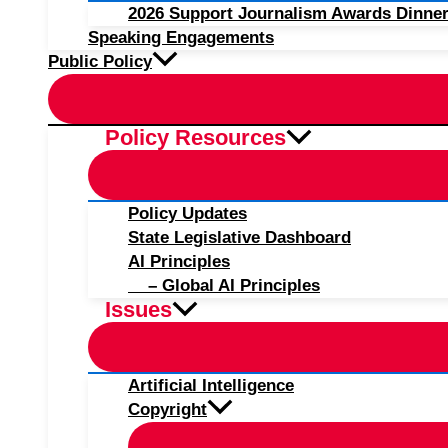
2026 Support Journalism Awards Dinner
Speaking Engagements
Public Policy
Policy Resources
Policy Updates
State Legislative Dashboard
AI Principles
– Global AI Principles
Issues
Artificial Intelligence
Copyright