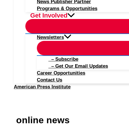
News Publisher Partner
Programs & Opportunities
Get Involved
Newsletters
– Subscribe
– Get Our Email Updates
Career Opportunities
Contact Us
American Press Institute
online news