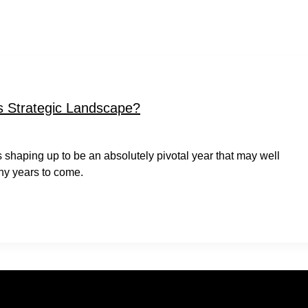
 Strategic Landscape?
t is shaping up to be an absolutely pivotal year that may well
ny years to come.