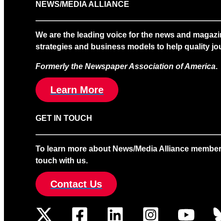
NEWS/MEDIA ALLIANCE
We are the leading voice for the news and magazi
strategies and business models to help quality jou
Formerly the Newspaper Association of America
.
Learn More
GET IN TOUCH
To learn more about News/Media Alliance membership
touch with us.
Contact Us