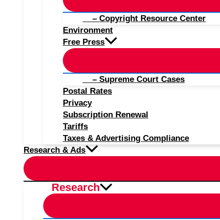
– Copyright Resource Center
Environment
Free Press
– Supreme Court Cases
Postal Rates
Privacy
Subscription Renewal
Tariffs
Taxes & Advertising Compliance
Research & Ads
Research