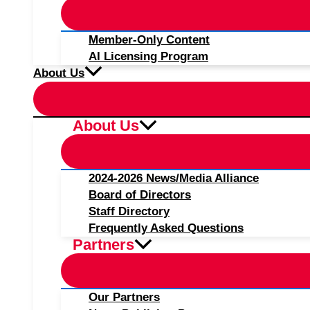
Member-Only Content
AI Licensing Program
About Us
About Us
2024-2026 News/Media Alliance
Board of Directors
Staff Directory
Frequently Asked Questions
Partners
Our Partners