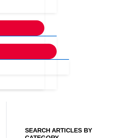
SEARCH ARTICLES BY
CATEGORY