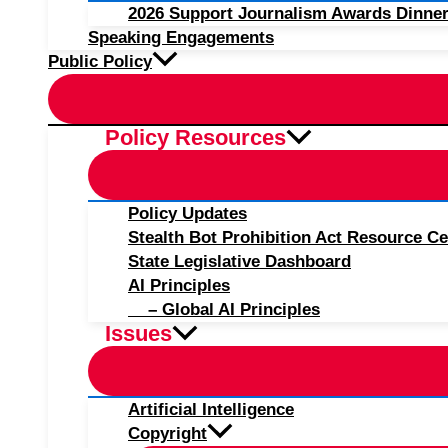
2026 Support Journalism Awards Dinner
Speaking Engagements
Public Policy
Policy Resources
Policy Updates
Stealth Bot Prohibition Act Resource Ce
State Legislative Dashboard
AI Principles
– Global AI Principles
Issues
Artificial Intelligence
Copyright