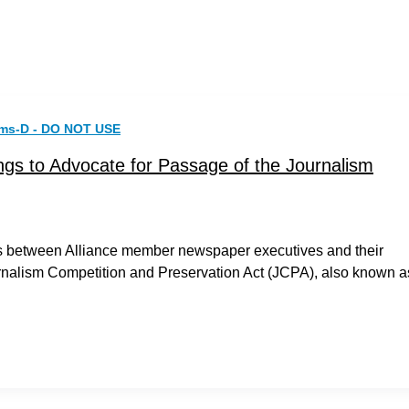
rms-D - DO NOT USE
gs to Advocate for Passage of the Journalism
ngs between Alliance member newspaper executives and their
rnalism Competition and Preservation Act (JCPA), also known a