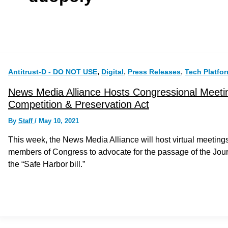
,
,
,
Antitrust-D - DO NOT USE
Digital
Press Releases
Tech Platfo
News Media Alliance Hosts Congressional Meetin
Competition & Preservation Act
By
Staff
/
May 10, 2021
This week, the News Media Alliance will host virtual meeti
members of Congress to advocate for the passage of the Jou
the “Safe Harbor bill.”