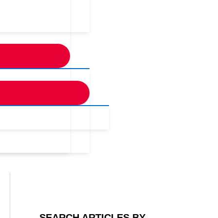
SEARCH ARTICLES BY