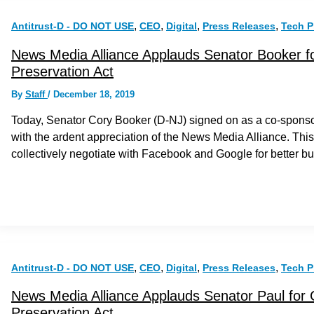
,
,
,
,
Antitrust-D - DO NOT USE
CEO
Digital
Press Releases
Tech P
News Media Alliance Applauds Senator Booker f
Preservation Act
By
Staff
/
December 18, 2019
Today, Senator Cory Booker (D-NJ) signed on as a co-sponso
with the ardent appreciation of the News Media Alliance. This 
collectively negotiate with Facebook and Google for better 
,
,
,
,
Antitrust-D - DO NOT USE
CEO
Digital
Press Releases
Tech P
News Media Alliance Applauds Senator Paul for
Preservation Act