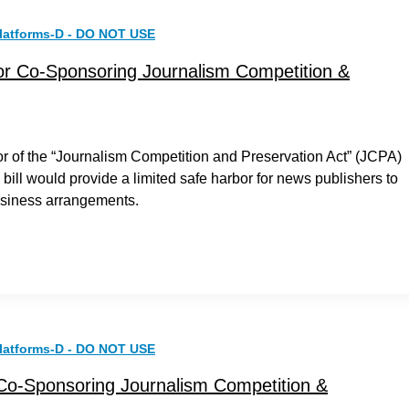
latforms-D - DO NOT USE
or Co-Sponsoring Journalism Competition &
r of the “Journalism Competition and Preservation Act” (JCPA)
bill would provide a limited safe harbor for news publishers to
business arrangements.
latforms-D - DO NOT USE
 Co-Sponsoring Journalism Competition &