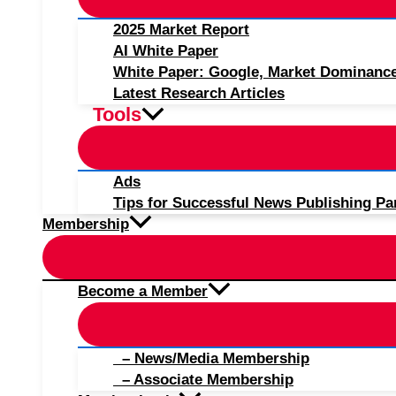
2025 Market Report
AI White Paper
White Paper: Google, Market Dominanc
Latest Research Articles
Tools
Ads
Tips for Successful News Publishing Pa
Membership
Become a Member
– News/Media Membership
– Associate Membership