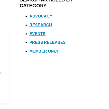
CATEGORY
ADVOCACY
RESEARCH
EVENTS
PRESS RELEASES
MEMBER ONLY
s