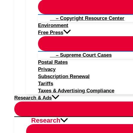
– Copyright Resource Center
Environment
Free Press
– Supreme Court Cases
Postal Rates
Privacy
Subscription Renewal
Tariffs
Taxes & Advertising Compliance
Research & Ads
Research