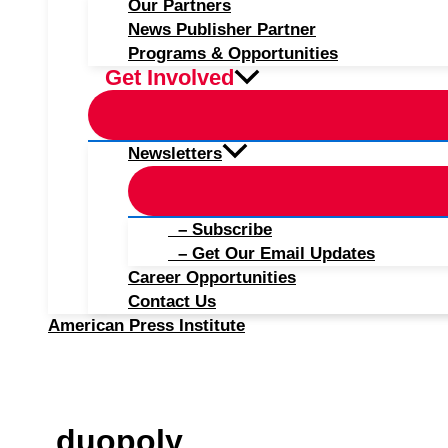
Our Partners
News Publisher Partner
Programs & Opportunities
Get Involved
Newsletters
– Subscribe
– Get Our Email Updates
Career Opportunities
Contact Us
American Press Institute
duopoly