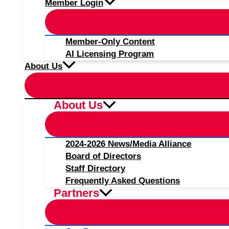
Member Login
Member-Only Content
AI Licensing Program
About Us
About Us
2024-2026 News/Media Alliance
Board of Directors
Staff Directory
Frequently Asked Questions
Partners