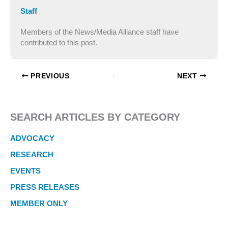
Staff
Members of the News/Media Alliance staff have
contributed to this post.
PREVIOUS
NEXT
SEARCH ARTICLES BY CATEGORY
ADVOCACY
RESEARCH
EVENTS
PRESS RELEASES
MEMBER ONLY