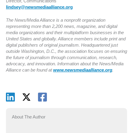
Director, Communications
lindsey@newsmediaalliance.org
The News/Media Alliance is a nonprofit organization
representing more than 2,200 news, magazine, and digital
media organizations and their multiplatform businesses in the
United States and globally. Alliance members include print and
digital publishers of original journalism. Headquartered just
outside Washington, D.C., the association focuses on ensuring
the future of journalism through communication, research,
advocacy, and innovation. Information about the News/Media
Alliance can be found at
www.newsmediaalliance.org
.
About The Author