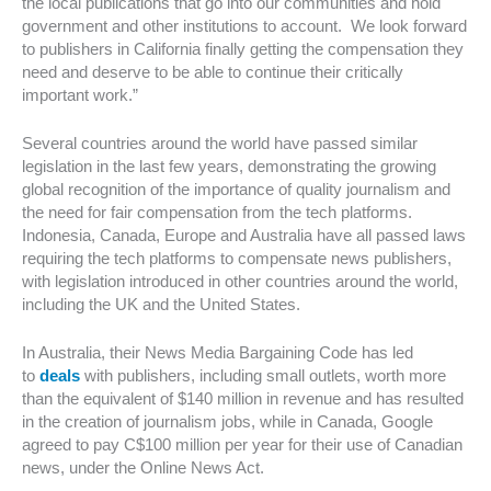
the local publications that go into our communities and hold
government and other institutions to account. We look forward
to publishers in California finally getting the compensation they
need and deserve to be able to continue their critically
important work.”
Several countries around the world have passed similar
legislation in the last few years, demonstrating the growing
global recognition of the importance of quality journalism and
the need for fair compensation from the tech platforms.
Indonesia, Canada, Europe and Australia have all passed laws
requiring the tech platforms to compensate news publishers,
with legislation introduced in other countries around the world,
including the UK and the United States.
In Australia, their News Media Bargaining Code has led
to
deals
with publishers, including small outlets, worth more
than the equivalent of $140 million in revenue and has resulted
in the creation of journalism jobs, while in Canada, Google
agreed to pay C$100 million per year for their use of Canadian
news, under the Online News Act.