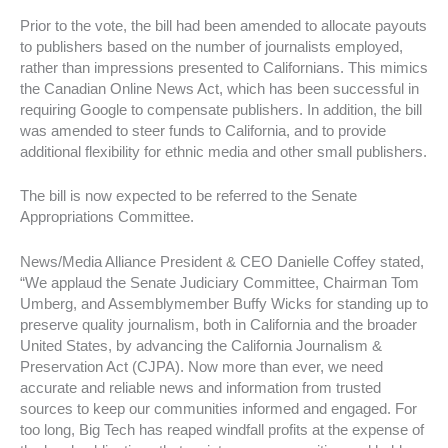
Prior to the vote, the bill had been amended to allocate payouts
to publishers based on the number of journalists employed,
rather than impressions presented to Californians. This mimics
the Canadian Online News Act, which has been successful in
requiring Google to compensate publishers. In addition, the bill
was amended to steer funds to California, and to provide
additional flexibility for ethnic media and other small publishers.
The bill is now expected to be referred to the Senate
Appropriations Committee.
News/Media Alliance President & CEO Danielle Coffey stated,
“We applaud the Senate Judiciary Committee, Chairman Tom
Umberg, and Assemblymember Buffy Wicks for standing up to
preserve quality journalism, both in California and the broader
United States, by advancing the California Journalism &
Preservation Act (CJPA). Now more than ever, we need
accurate and reliable news and information from trusted
sources to keep our communities informed and engaged. For
too long, Big Tech has reaped windfall profits at the expense of