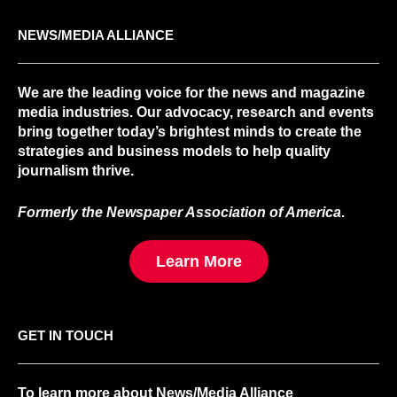
NEWS/MEDIA ALLIANCE
We are the leading voice for the news and magazine
media industries. Our advocacy, research and events
bring together today’s brightest minds to create the
strategies and business models to help quality
journalism thrive.
Formerly the Newspaper Association of America
.
Learn More
GET IN TOUCH
To learn more about News/Media Alliance