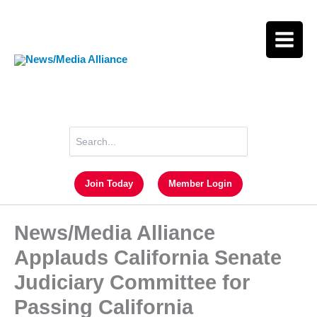
Skip
to
content
Search
for:
Join Today
Member Login
News/Media Alliance
Applauds California Senate
Judiciary Committee for
Passing California