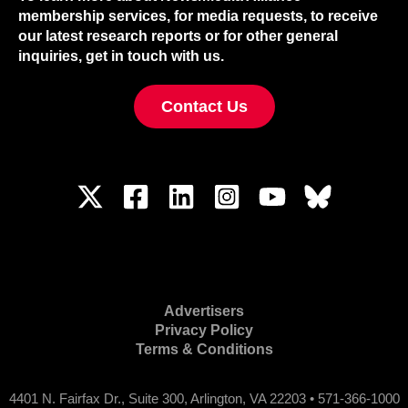
membership services, for media requests, to receive
our latest research reports or for other general
inquiries, get in touch with us.
Contact Us
Advertisers
Privacy Policy
Terms & Conditions
4401 N. Fairfax Dr., Suite 300, Arlington, VA 22203 • 571-366-1000