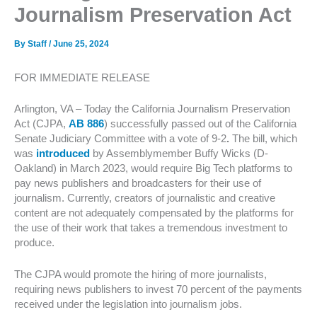
Journalism Preservation Act
By
Staff
/
June 25, 2024
FOR IMMEDIATE RELEASE
Arlington, VA – Today the California Journalism Preservation
Act (CJPA,
AB 886
) successfully passed out of the California
Senate Judiciary Committee with a vote of 9-2
.
The bill, which
was
introduced
by Assemblymember Buffy Wicks (D-
Oakland) in March 2023, would require Big Tech platforms to
pay news publishers and broadcasters for their use of
journalism. Currently, creators of journalistic and creative
content are not adequately compensated by the platforms for
the use of their work that takes a tremendous investment to
produce.
The CJPA would promote the hiring of more journalists,
requiring news publishers to invest 70 percent of the payments
received under the legislation into journalism jobs.