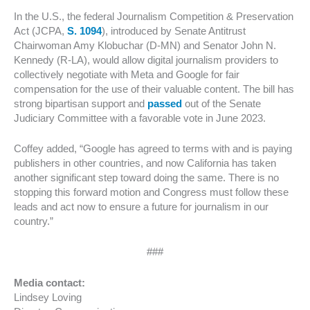
In the U.S., the federal Journalism Competition & Preservation
Act (JCPA,
S. 1094
), introduced by Senate Antitrust
Chairwoman Amy Klobuchar (D-MN) and Senator John N.
Kennedy (R-LA), would allow digital journalism providers to
collectively negotiate with Meta and Google for fair
compensation for the use of their valuable content. The bill has
strong bipartisan support and
passed
out of the Senate
Judiciary Committee with a favorable vote in June 2023.
Coffey added, “Google has agreed to terms with and is paying
publishers in other countries, and now California has taken
another significant step toward doing the same. There is no
stopping this forward motion and Congress must follow these
leads and act now to ensure a future for journalism in our
country.”
###
Media contact:
Lindsey Loving