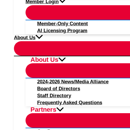
Member Login
Member-Only Content
AI Licensing Program
About Us
About Us
2024-2026 News/Media Alliance
Board of Directors
Staff Directory
Frequently Asked Questions
Partners