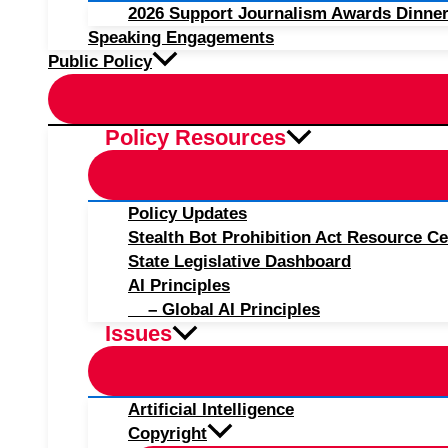
2026 Support Journalism Awards Dinner
Speaking Engagements
Public Policy
Policy Resources
Policy Updates
Stealth Bot Prohibition Act Resource Ce
State Legislative Dashboard
AI Principles
– Global AI Principles
Issues
Artificial Intelligence
Copyright