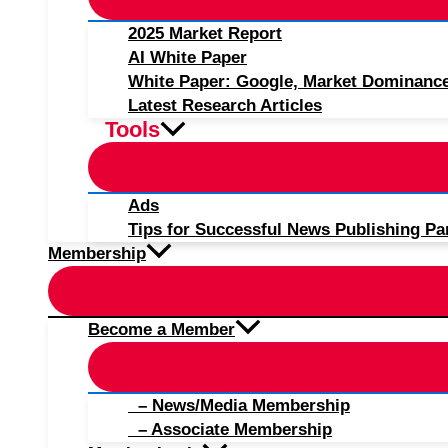
2025 Market Report
AI White Paper
White Paper: Google, Market Dominanc
Latest Research Articles
Tools
Ads
Tips for Successful News Publishing Pa
Membership
Become a Member
– News/Media Membership
– Associate Membership