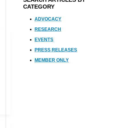
CATEGORY
ADVOCACY
RESEARCH
EVENTS
PRESS RELEASES
MEMBER ONLY
,