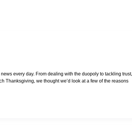
 news every day. From dealing with the duopoly to tackling trust
oach Thanksgiving, we thought we’d look at a few of the reasons