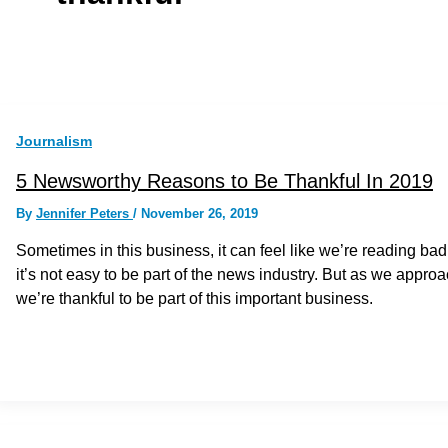
Journalism
5 Newsworthy Reasons to Be Thankful In 2019
By
Jennifer Peters
/
November 26, 2019
Sometimes in this business, it can feel like we’re reading bad
it’s not easy to be part of the news industry. But as we appr
we’re thankful to be part of this important business.