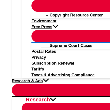
– Copyright Resource Center
Environment
Free Press
– Supreme Court Cases
Postal Rates
Privacy
Subscription Renewal
Tariffs
Taxes & Advertising Compliance
Research & Ads
Research