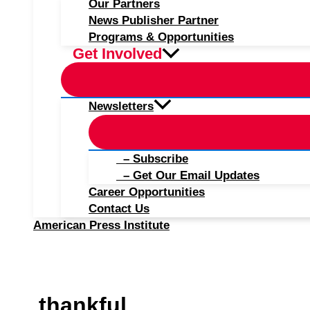
Our Partners
News Publisher Partner
Programs & Opportunities
Get Involved
Newsletters
– Subscribe
– Get Our Email Updates
Career Opportunities
Contact Us
American Press Institute
thankful