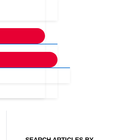
SEARCH ARTICLES BY