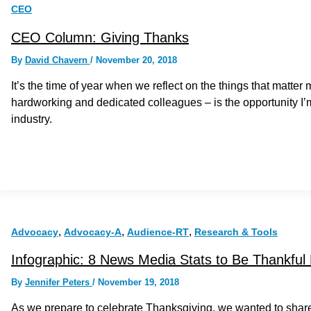
CEO
CEO Column: Giving Thanks
By
David Chavern
/
November 20, 2018
It’s the time of year when we reflect on the things that matter 
hardworking and dedicated colleagues – is the opportunity I
industry.
,
,
,
Advocacy
Advocacy-A
Audience-RT
Research & Tools
Infographic: 8 News Media Stats to Be Thankful
By
Jennifer Peters
/
November 19, 2018
As we prepare to celebrate Thanksgiving, we wanted to sha