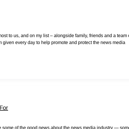
most to us, and on my list – alongside family, friends and a team 
’m given every day to help promote and protect the news media
 For
re some of the good news about the news media industry — som