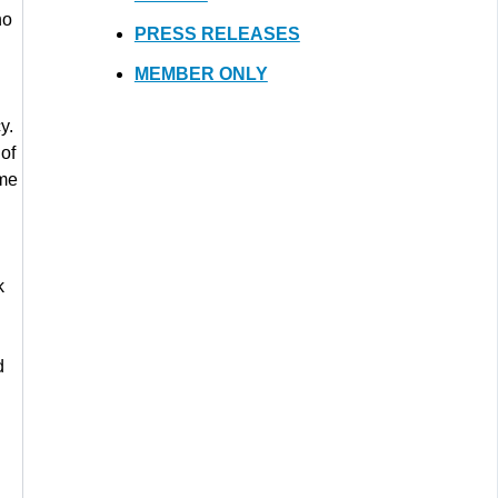
ho
PRESS RELEASES
MEMBER ONLY
y.
 of
me
k
d