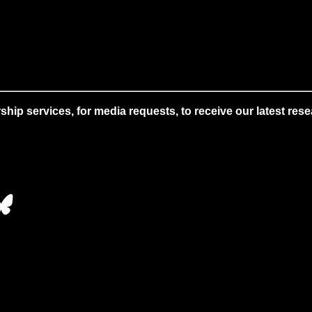
 services, for media requests, to receive our latest resear