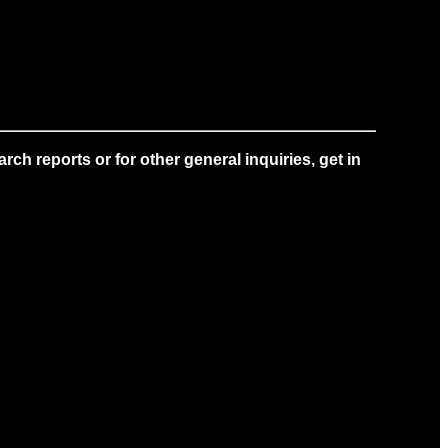
ch reports or for other general inquiries, get in