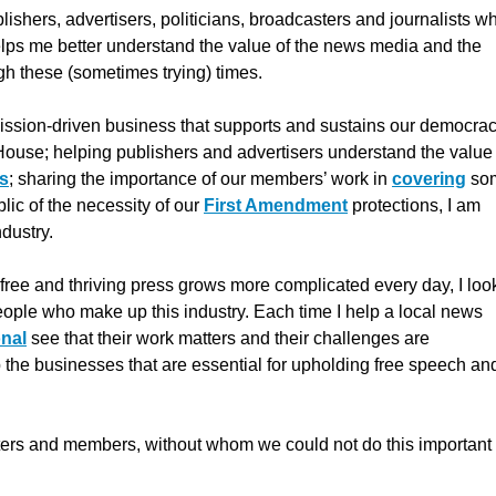
ishers, advertisers, politicians, broadcasters and journalists w
elps me better understand the value of the news media and the
gh these (sometimes trying) times.
 mission-driven business that supports and sustains our democrac
e House; helping publishers and advertisers understand the value
ts
; sharing the importance of our members’ work in
covering
so
ic of the necessity of our
First Amendment
protections, I am
ndustry.
 a free and thriving press grows more complicated every day, I loo
people who make up this industry. Each time I help a local news
nal
see that their work matters and their challenges are
 the businesses that are essential for upholding free speech an
porters and members, without whom we could not do this important