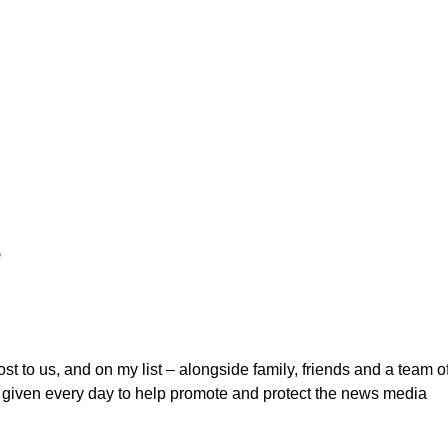
s
ost to us, and on my list – alongside family, friends and a team o
m given every day to help promote and protect the news media