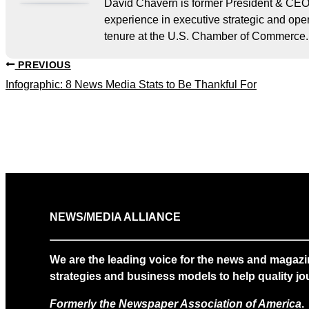
David Chavern is former President & CEO
experience in executive strategic and oper
tenure at the U.S. Chamber of Commerce.
PREVIOUS
Infographic: 8 News Media Stats to Be Thankful For
NEWS/MEDIA ALLIANCE
We are the leading voice for the news and magazi
strategies and business models to help quality jou
Formerly the Newspaper Association of America
.