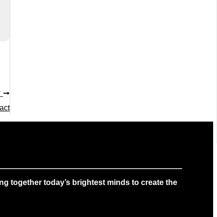
T
act
g together today’s brightest minds to create the