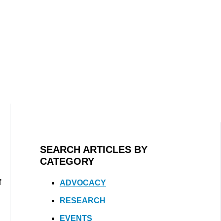
SEARCH ARTICLES BY
CATEGORY
f
ADVOCACY
RESEARCH
EVENTS