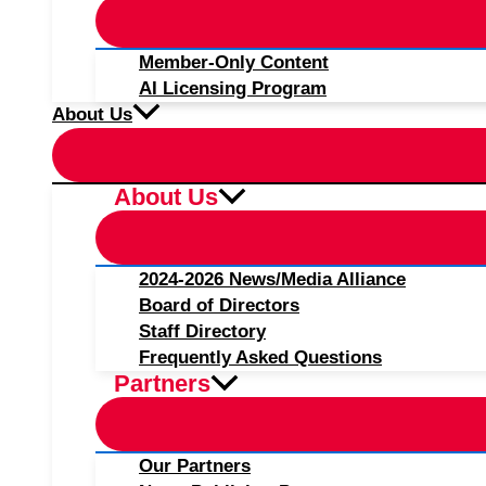
Member-Only Content
AI Licensing Program
About Us
About Us
2024-2026 News/Media Alliance
Board of Directors
Staff Directory
Frequently Asked Questions
Partners
Our Partners