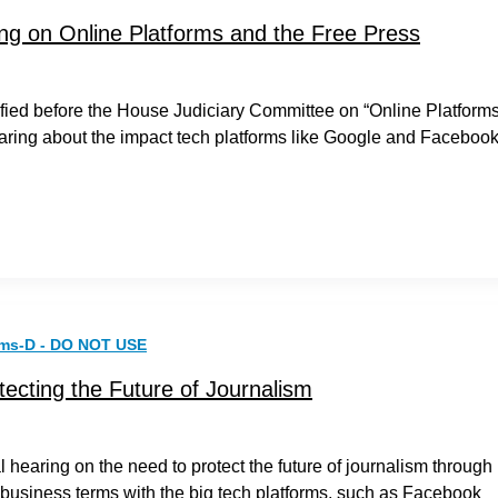
ing on Online Platforms and the Free Press
fied before the House Judiciary Committee on “Online Platform
aring about the impact tech platforms like Google and Faceboo
rms-D - DO NOT USE
tecting the Future of Journalism
 hearing on the need to protect the future of journalism through
r business terms with the big tech platforms, such as Facebook