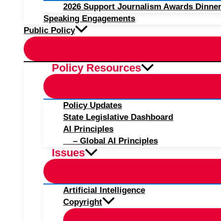
2026 Support Journalism Awards Dinner
Speaking Engagements
Public Policy
Policy Resources
Policy Updates
State Legislative Dashboard
AI Principles
– Global AI Principles
Issues
Artificial Intelligence
Copyright