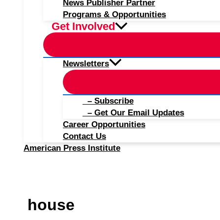
News Publisher Partner
Programs & Opportunities
Get Involved
Newsletters
– Subscribe
– Get Our Email Updates
Career Opportunities
Contact Us
American Press Institute
house