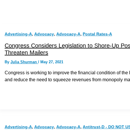
,
,
,
Advertising-A
Advocacy
Advocacy-A
Postal Rates-A
Congress Considers Legislation to Shore-Up Posta
Threaten Mailers
By
Julia Shurman
/
May 27, 2021
Congress is working to improve the financial condition of th
and reduce the need to squeeze revenues from monopoly mai
,
,
,
Advertising-A
Advocacy
Advocacy-A
Antitrust-D - DO NOT U