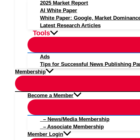
2025 Market Report
AI White Paper
White Paper: Google, Market Dominanc
Latest Research Articles
Tools
Ads
Tips for Successful News Publishing Pa
Membership
Become a Member
– News/Media Membership
– Associate Membership
Member Login