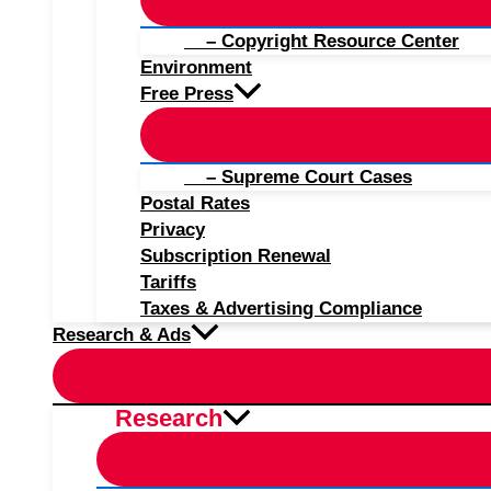
– Copyright Resource Center
Environment
Free Press
– Supreme Court Cases
Postal Rates
Privacy
Subscription Renewal
Tariffs
Taxes & Advertising Compliance
Research & Ads
Research