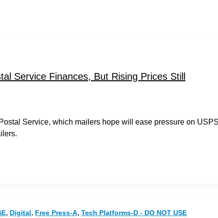
l Service Finances, But Rising Prices Still
e Postal Service, which mailers hope will ease pressure on USP
lers.
,
,
,
SE
Digital
Free Press-A
Tech Platforms-D - DO NOT USE