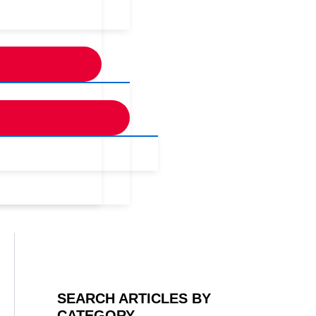
SEARCH ARTICLES BY
CATEGORY