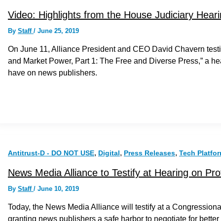
Video: Highlights from the House Judiciary Hear
By
Staff
/
June 25, 2019
On June 11, Alliance President and CEO David Chavern testi
and Market Power, Part 1: The Free and Diverse Press,” a he
have on news publishers.
,
,
,
Antitrust-D - DO NOT USE
Digital
Press Releases
Tech Platfo
News Media Alliance to Testify at Hearing on Pro
By
Staff
/
June 10, 2019
Today, the News Media Alliance will testify at a Congressional
granting news publishers a safe harbor to negotiate for bette