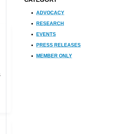
ADVOCACY
RESEARCH
EVENTS
PRESS RELEASES
MEMBER ONLY
S