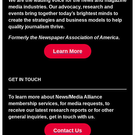
We are the leading voice for the news and magazine
media industries. Our advocacy, research and
events bring together today’s brightest minds to
create the strategies and business models to help
quality journalism thrive.
Formerly the Newspaper Association of America
.
Learn More
GET IN TOUCH
To learn more about News/Media Alliance
membership services, for media requests, to
receive our latest research reports or for other
general inquiries, get in touch with us.
Contact Us