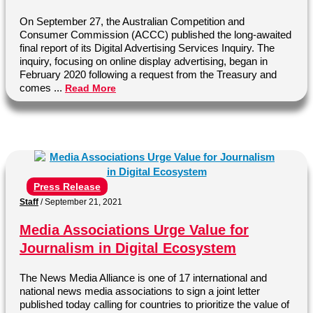
On September 27, the Australian Competition and
Consumer Commission (ACCC) published the long-awaited
final report of its Digital Advertising Services Inquiry. The
inquiry, focusing on online display advertising, began in
February 2020 following a request from the Treasury and
comes ...
Read More
Press Release
Staff
/
September 21, 2021
Media Associations Urge Value for
Journalism in Digital Ecosystem
The News Media Alliance is one of 17 international and
national news media associations to sign a joint letter
published today calling for countries to prioritize the value of