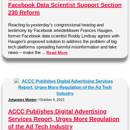
Facebook Data Scientist Support Section
230 Reform
Reacting to yesterday’s congressional hearing and
testimony by Facebook whistleblower Frances Haugen,
former Facebook data scientist Roddy Lindsay agrees with
Haugen’s proposed solution to address the problem of big
tech platforms spreading harmful misinformation and fake
news – make the ...
Read More
Johannes Munter
/
October 4, 2021
ACCC Publishes Digital Advertising
Services Report, Urges More Regulation
of the Ad Tech Industry