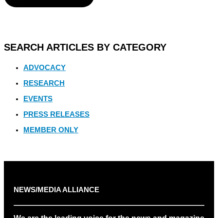
SEARCH ARTICLES BY CATEGORY
ADVOCACY
RESEARCH
EVENTS
PRESS RELEASES
MEMBER ONLY
NEWS/MEDIA ALLIANCE