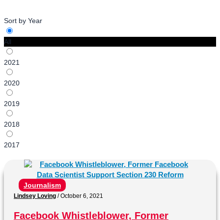
Sort by Year
All
2021
2020
2019
2018
2017
Journalism
Lindsey Loving
/
October 6, 2021
Facebook Whistleblower, Former