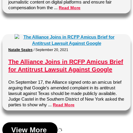
journalistic content on digital platforms and ensure fair
compensation from the ...
Read More
Natalie Seales
/
September 20, 2021
The Alliance Joins in RCFP Amicus Brief
for Antitrust Lawsuit Against Google
On September 17, the Alliance signed onto an amicus brief
arguing that Google’s amended complaint in its antitrust
lawsuit against Texas should be made publicly available.
Judge Castel in the Southern District of New York asked the
parties to show why ...
Read More
View More