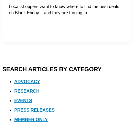
Local shoppers want to know where to find the best deals
on Black Friday – and they are turning to
SEARCH ARTICLES BY CATEGORY
ADVOCACY
RESEARCH
EVENTS
PRESS RELEASES
MEMBER ONLY