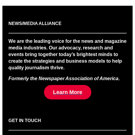
NEWS/MEDIA ALLIANCE
We are the leading voice for the news and magazine
media industries. Our advocacy, research and
events bring together today’s brightest minds to
create the strategies and business models to help
quality journalism thrive.
Formerly the Newspaper Association of America
.
Learn More
GET IN TOUCH