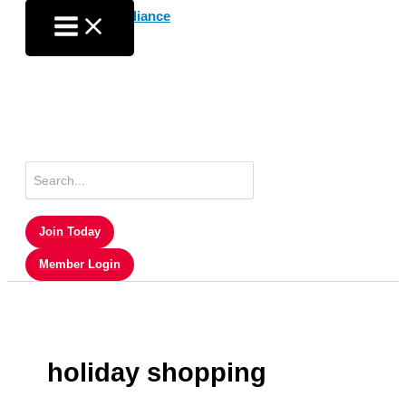
Skip
to
content
Search
for:
Join Today
Member Login
holiday shopping