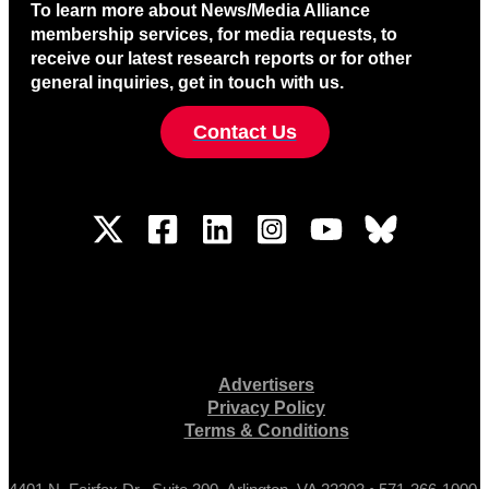
To learn more about News/Media Alliance
membership services, for media requests, to
receive our latest research reports or for other
general inquiries, get in touch with us.
Contact Us
Advertisers
Privacy Policy
Terms & Conditions