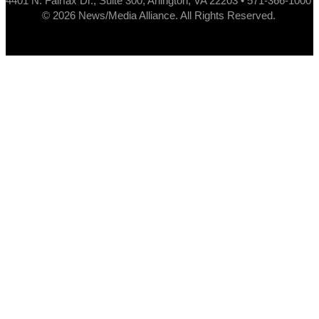
4401 N. Fairfax Dr., Suite 300, Arlington, VA 22203 • 571-366-1000
© 2026 News/Media Alliance. All Rights Reserved.