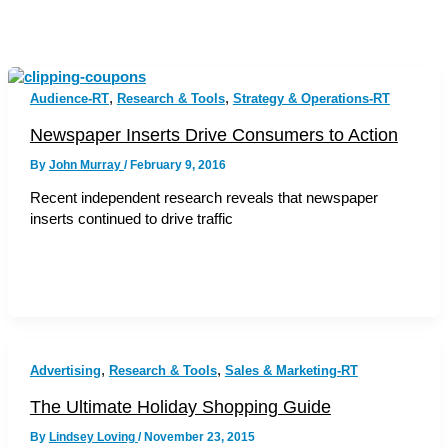
,
,
Audience-RT
Research & Tools
Strategy & Operations-RT
Newspaper Inserts Drive Consumers to Action
By
John Murray
/
February 9, 2016
Recent independent research reveals that newspaper
inserts continued to drive traffic
,
,
Advertising
Research & Tools
Sales & Marketing-RT
The Ultimate Holiday Shopping Guide
By
Lindsey Loving
/
November 23, 2015