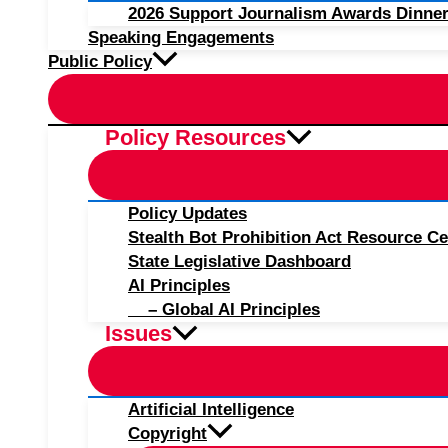
2026 Support Journalism Awards Dinner
Speaking Engagements
Public Policy
Policy Resources
Policy Updates
Stealth Bot Prohibition Act Resource Ce
State Legislative Dashboard
AI Principles
– Global AI Principles
Issues
Artificial Intelligence
Copyright