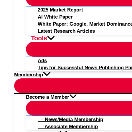
2025 Market Report
AI White Paper
White Paper: Google, Market Dominanc
Latest Research Articles
Tools
Ads
Tips for Successful News Publishing Pa
Membership
Become a Member
– News/Media Membership
– Associate Membership