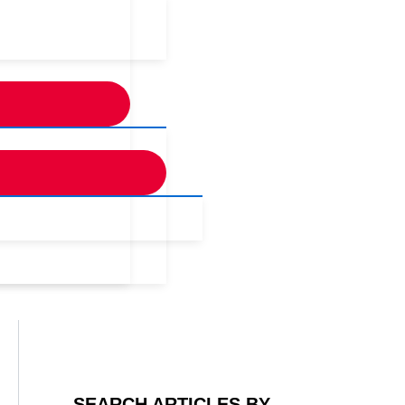
SEARCH ARTICLES BY