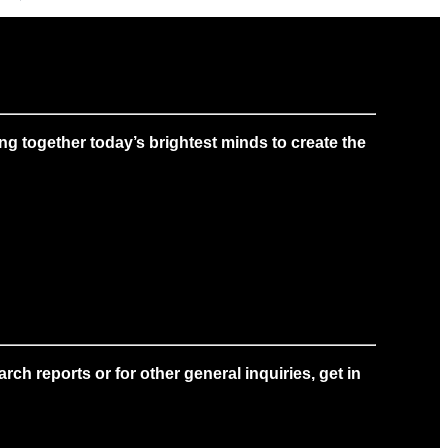
g together today’s brightest minds to create the
ch reports or for other general inquiries, get in