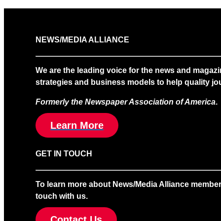
NEWS/MEDIA ALLIANCE
We are the leading voice for the news and magazi
strategies and business models to help quality jou
Formerly the Newspaper Association of America
.
Learn More
GET IN TOUCH
To learn more about News/Media Alliance membership
touch with us.
Contact Us