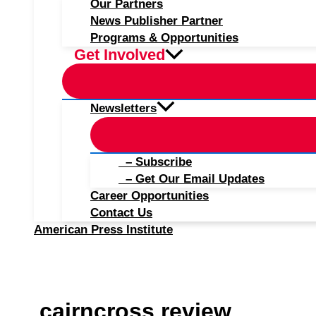
Our Partners
News Publisher Partner
Programs & Opportunities
Get Involved
Newsletters
– Subscribe
– Get Our Email Updates
Career Opportunities
Contact Us
American Press Institute
cairncross review