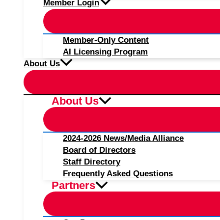
Member Login
Member-Only Content
AI Licensing Program
About Us
About Us
2024-2026 News/Media Alliance
Board of Directors
Staff Directory
Frequently Asked Questions
Partners