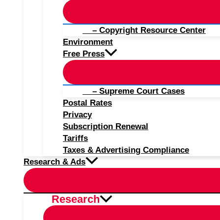
– Copyright Resource Center
Environment
Free Press
– Supreme Court Cases
Postal Rates
Privacy
Subscription Renewal
Tariffs
Taxes & Advertising Compliance
Research & Ads
Research