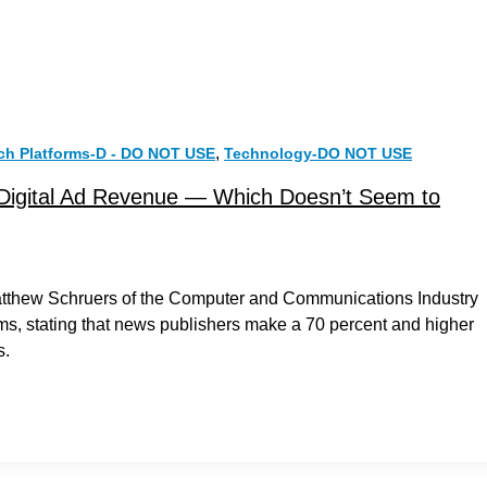
,
ch Platforms-D - DO NOT USE
Technology-DO NOT USE
Digital Ad Revenue — Which Doesn’t Seem to
Matthew Schruers of the Computer and Communications Industry
rms, stating that news publishers make a 70 percent and higher
s.