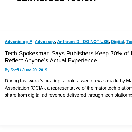
,
,
,
,
Advertising-A
Advocacy
Antitrust-D - DO NOT USE
Digital
Te
Tech Spokesman Says Publishers Keep 70% of 
Reflect Anyone’s Actual Experience
By
Staff
/
June 20, 2019
During last week’s hearing, a bold assertion was made by 
Association (CCIA), a representative of the major tech platfo
share from digital ad revenue delivered through tech platform