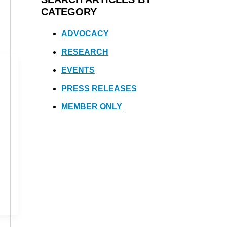
CATEGORY
ADVOCACY
RESEARCH
EVENTS
PRESS RELEASES
MEMBER ONLY