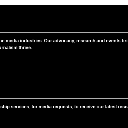
ne media industries. Our advocacy, research and events brin
rnalism thrive.
 services, for media requests, to receive our latest resear