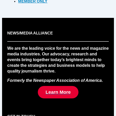
MEMBER ONLY
NEWS/MEDIA ALLIANCE
We are the leading voice for the news and magazine
media industries. Our advocacy, research and
events bring together today’s brightest minds to
create the strategies and business models to help
quality journalism thrive.
Formerly the Newspaper Association of America
.
Learn More