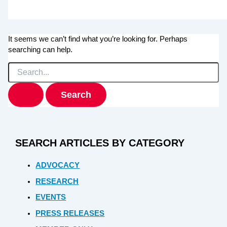
It seems we can’t find what you’re looking for. Perhaps
searching can help.
Search
for:
SEARCH ARTICLES BY CATEGORY
ADVOCACY
RESEARCH
EVENTS
PRESS RELEASES