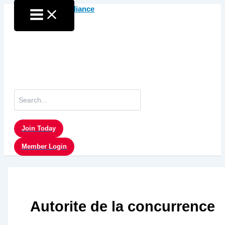
Skip
to
content
Search
for:
Join Today
Member Login
Autorite de la concurrence