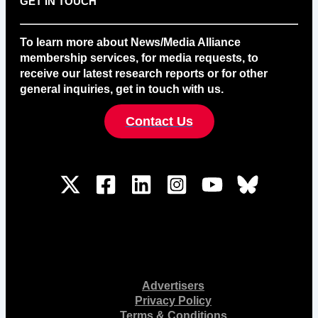
GET IN TOUCH
To learn more about News/Media Alliance
membership services, for media requests, to
receive our latest research reports or for other
general inquiries, get in touch with us.
Contact Us
Advertisers
Privacy Policy
Terms & Conditions