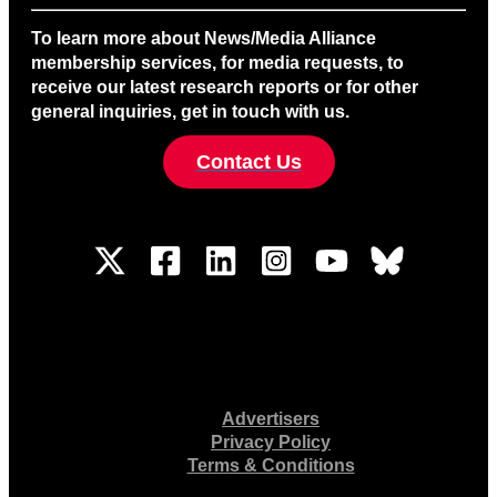
To learn more about News/Media Alliance
membership services, for media requests, to
receive our latest research reports or for other
general inquiries, get in touch with us.
Contact Us
Advertisers
Privacy Policy
Terms & Conditions