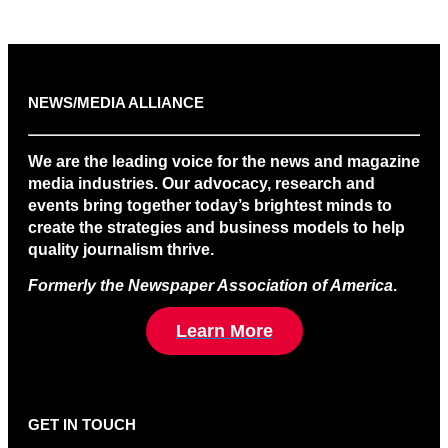
NEWS/MEDIA ALLIANCE
We are the leading voice for the news and magazine
media industries. Our advocacy, research and
events bring together today’s brightest minds to
create the strategies and business models to help
quality journalism thrive.
Formerly the Newspaper Association of America
.
Learn More
GET IN TOUCH