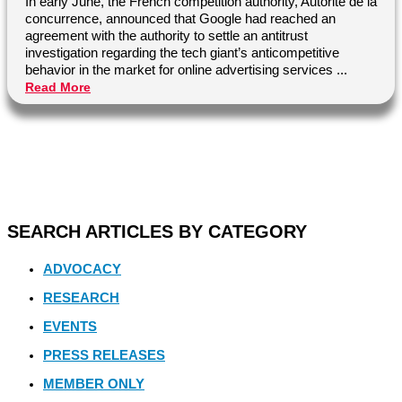
In early June, the French competition authority, Autorité de la
concurrence, announced that Google had reached an
agreement with the authority to settle an antitrust
investigation regarding the tech giant’s anticompetitive
behavior in the market for online advertising services ...
Read More
SEARCH ARTICLES BY CATEGORY
ADVOCACY
RESEARCH
EVENTS
PRESS RELEASES
MEMBER ONLY