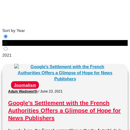
with News Media Alliance for Summer 2021.
Sort by Year
All
2021
Journalism
Adam Wadsworth
/
June 23, 2021
Google’s Settlement with the French
Authorities Offers a Glimpse of Hope for
News Publishers