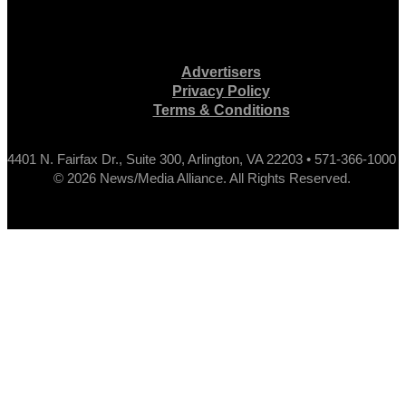
Advertisers
Privacy Policy
Terms & Conditions
4401 N. Fairfax Dr., Suite 300, Arlington, VA 22203 • 571-366-1000
© 2026 News/Media Alliance. All Rights Reserved.