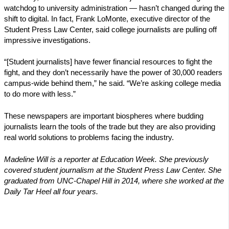
watchdog to university administration — hasn’t changed during the
shift to digital. In fact, Frank LoMonte, executive director of the
Student Press Law Center, said college journalists are pulling off
impressive investigations.
“[Student journalists] have fewer financial resources to fight the
fight, and they don’t necessarily have the power of 30,000 readers
campus-wide behind them,” he said. “We’re asking college media
to do more with less.”
These newspapers are important biospheres where budding
journalists learn the tools of the trade but they are also providing
real world solutions to problems facing the industry.
Madeline Will is a reporter at Education Week. She previously
covered student journalism at the Student Press Law Center. She
graduated from UNC-Chapel Hill in 2014, where she worked at the
Daily Tar Heel all four years.