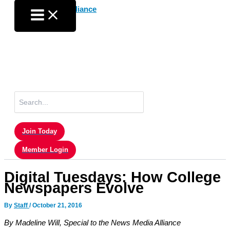
Skip
to
content
Search
for:
Join Today
Member Login
Digital Tuesdays: How College
Newspapers Evolve
By
Staff
/
October 21, 2016
By Madeline Will, Special to the News Media Alliance