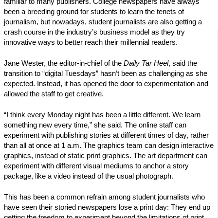
familiar to many publishers. College newspapers have always
been a breeding ground for students to learn the tenets of
journalism, but nowadays, student journalists are also getting a
crash course in the industry’s business model as they try
innovative ways to better reach their millennial readers.
Jane Wester, the editor-in-chief of the
Daily Tar Heel
, said the
transition to “digital Tuesdays” hasn’t been as challenging as she
expected. Instead, it has opened the door to experimentation and
allowed the staff to get creative.
“I think every Monday night has been a little different. We learn
something new every time,” she said. The online staff can
experiment with publishing stories at different times of day, rather
than all at once at 1 a.m. The graphics team can design interactive
graphics, instead of static print graphics. The art department can
experiment with different visual mediums to anchor a story
package, like a video instead of the usual photograph.
This has been a common refrain among student journalists who
have seen their storied newspapers lose a print day: They end up
getting the freedom to experiment beyond the limitations of print.