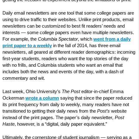
Daily email newsletters are one tool that some college papers are
using to drive traffic to their websites. Unlike print products, email
newsletters can be customized to best fit readers’ needs and
interests — some college papers even have multiple newsletters.
For example, the
Columbia Spectator
, which
went from a daily
print paper to a weekly
in the fall of 2014, has three email
newsletters, all geared at different reader demographics: incoming
first-year students, readers who want the top stories of the day
with no frills, and Columbia students who want an email that
includes both the news and events of the day, with a dash of
commentary and wit.
Last week, Ohio University’s
The Post
editor-in-chief Emma
Ockerman
wrote a column
saying that since the paper reduced
its print frequency from daily to weekly, many readers have not
transitioned to getting their daily news from the
Post’s
website
instead of the print pages. The paper’s daily newsletter
, Post
Haste
, however, is a “digital, daily paper equivalent.”
Ultimately, the cornerstone of student journalism — serving as a