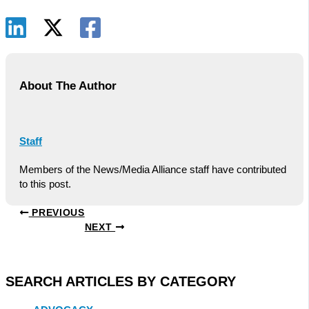
About The Author
Staff
Members of the News/Media Alliance staff have contributed
to this post.
PREVIOUS
NEXT
SEARCH ARTICLES BY CATEGORY