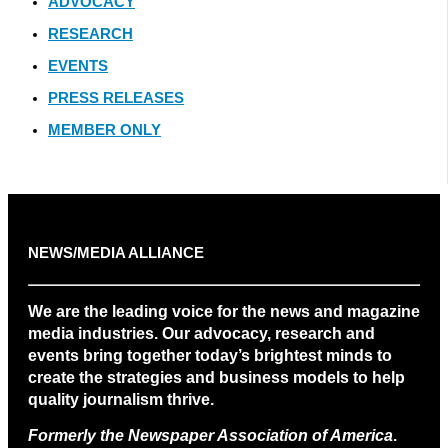
ADVOCACY
RESEARCH
EVENTS
PRESS RELEASES
MEMBER ONLY
NEWS/MEDIA ALLIANCE
We are the leading voice for the news and magazine
media industries. Our advocacy, research and
events bring together today’s brightest minds to
create the strategies and business models to help
quality journalism thrive.
Formerly the Newspaper Association of America
.