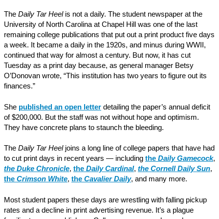
The
Daily Tar Heel
is not a daily. The student newspaper at the
University of North Carolina at Chapel Hill was one of the last
remaining college publications that put out a print product five days
a week. It became a daily in the 1920s, and minus during WWII,
continued that way for almost a century. But now, it has cut
Tuesday as a print day because, as general manager Betsy
O’Donovan wrote, “This institution has two years to figure out its
finances.”
She
published an open letter
detailing the paper’s annual deficit
of $200,000. But the staff was not without hope and optimism.
They have concrete plans to staunch the bleeding.
The
Daily Tar Heel
joins a long line of college papers that have had
to cut print days in recent years — including
the
Daily Gamecock
,
the Duke Chronicle
,
the
Daily Cardinal
,
the Cornell Daily Sun
,
the
Crimson White
,
the
Cavalier Daily
, and many more.
Most student papers these days are wrestling with falling pickup
rates and a decline in print advertising revenue. It’s a plague