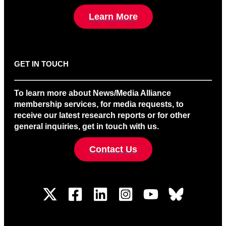
Learn More
GET IN TOUCH
To learn more about News/Media Alliance
membership services, for media requests, to
receive our latest research reports or for other
general inquiries, get in touch with us.
Contact Us