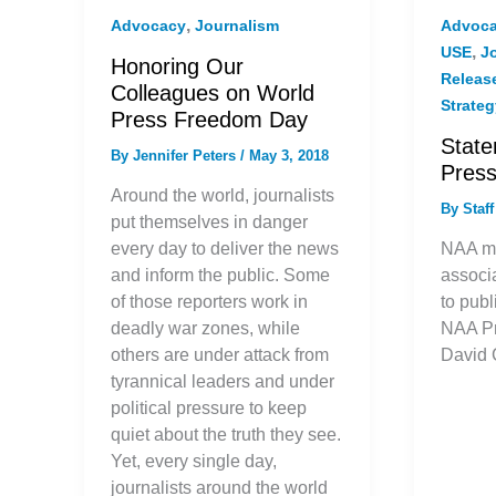
,
Advocacy
Journalism
Advoc
,
USE
J
Honoring Our
Releas
Colleagues on World
Strate
Press Freedom Day
State
By
Jennifer Peters
/
May 3, 2018
Pres
Around the world, journalists
By
Staf
put themselves in danger
every day to deliver the news
NAA m
and inform the public. Some
associ
of those reporters work in
to publ
deadly war zones, while
NAA P
others are under attack from
David 
tyrannical leaders and under
political pressure to keep
quiet about the truth they see.
Yet, every single day,
journalists around the world