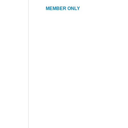
MEMBER ONLY