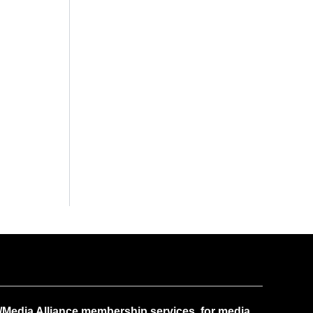
Media Alliance membership services, for media