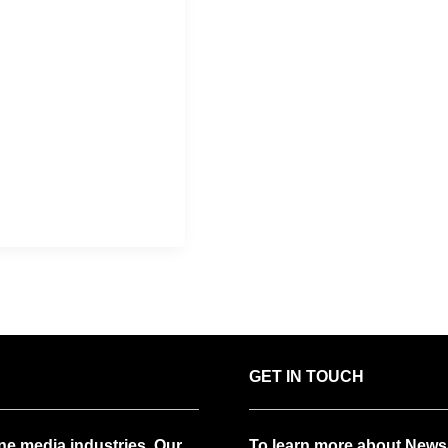
GET IN TOUCH
ne media industries. Our
To learn more about News/