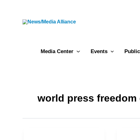
Skip
to
content
Media Center
Events
Public
world press freedom