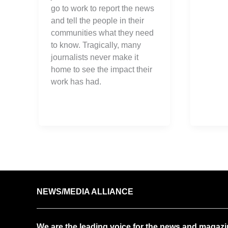
go to work to report the news
and tell the people in their
communities what they need
to know. Tragically, many
journalists never make it
home to see the impact their
work has had.
NEWS/MEDIA ALLIANCE
We are the leading voice for the news and magazi