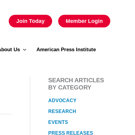
Join Today
Member Login
About Us
American Press Institute
SEARCH ARTICLES
BY CATEGORY
ADVOCACY
RESEARCH
EVENTS
PRESS RELEASES