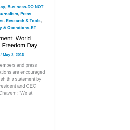
,
acy
Business-DO NOT
,
ournalism
Press
,
,
es
Research & Tools
gy & Operations-RT
ment: World
s Freedom Day
f
/
May 2, 2016
embers and press
ations are encouraged
ish this statement by
resident and CEO
Chavern: “We at