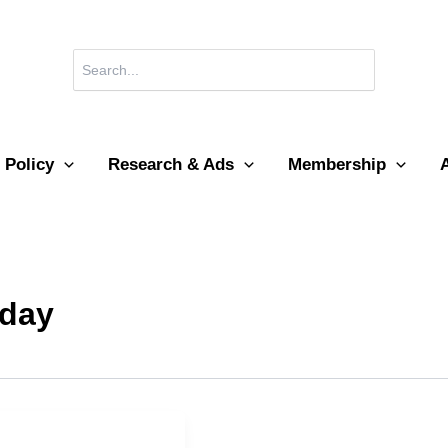
Search
for:
 Policy
Research & Ads
Membership
 day