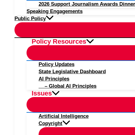
2026 Support Journalism Awards Dinner
Speaking Engagements
Public Policy
Policy Resources
Policy Updates
State Legislative Dashboard
AI Principles
– Global AI Principles
Issues
Artificial Intelligence
Copyright