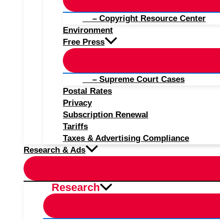
– Copyright Resource Center
Environment
Free Press
– Supreme Court Cases
Postal Rates
Privacy
Subscription Renewal
Tariffs
Taxes & Advertising Compliance
Research & Ads
Research