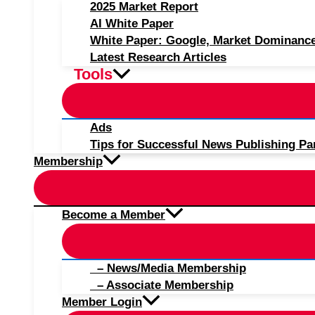
2025 Market Report
AI White Paper
White Paper: Google, Market Dominanc
Latest Research Articles
Tools
Ads
Tips for Successful News Publishing Pa
Membership
Become a Member
– News/Media Membership
– Associate Membership
Member Login