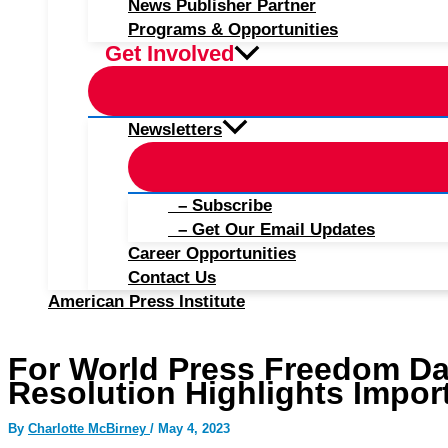
News Publisher Partner
Programs & Opportunities
Get Involved
Newsletters
– Subscribe
– Get Our Email Updates
Career Opportunities
Contact Us
American Press Institute
For World Press Freedom Da
Resolution Highlights Impor
By
Charlotte McBirney
/
May 4, 2023