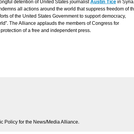
ongful detention of United States journalist
Austin Tice
in Syria
ndemns all actions around the world that suppress freedom of t
 efforts of the United States Government to support democracy,
rld”. The Alliance applauds the members of Congress for
he protection of a free and independent press.
ic Policy for the News/Media Alliance.