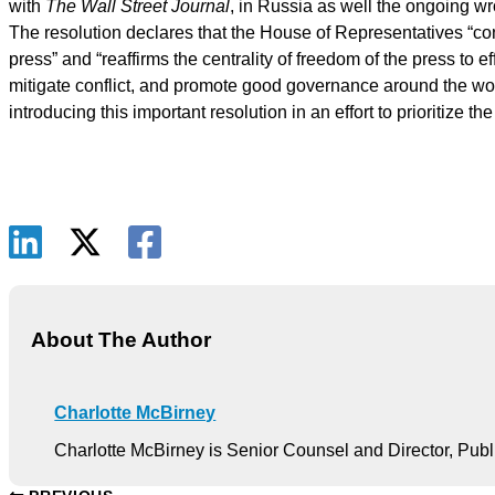
with
The Wall Street Journal
, in Russia as well the ongoing wr
The resolution declares that the House of Representatives “co
press” and “reaffirms the centrality of freedom of the press to
mitigate conflict, and promote good governance around the wo
introducing this important resolution in an effort to prioritize t
About The Author
Charlotte McBirney
Charlotte McBirney is Senior Counsel and Director, Publ