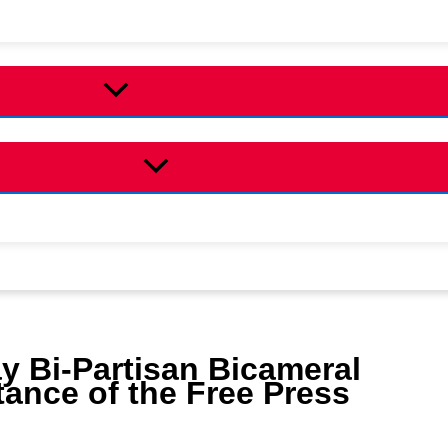
y Bi-Partisan Bicameral
tance of the Free Press