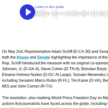
On May 2nd, Representative Adam Schiff (D-CA-30) and Senato
both the
House
and
Senate
highlighting the importance of th
Rep. Schiff introduced the measure with six original co-spons
Johnson, Jr. (D-GA-4), Steve Cohen (D-TN-9), Brendan Boyl
Eleanor Holmes Norton (D-DC-At Large). Senator Menendez int
including Senators Marco Rubio (R-FL), Tim Kaine (D-VA), Be
MD) and John Cornyn (R-TX).
The resolution, also marking World Press Freedom Day on May 3
actions that journalists have faced across the globe, includin