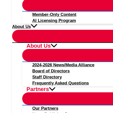
Member-Only Content
AI Licensing Program
About Us
About Us
2024-2026 News/Media Alliance
Board of Directors
Staff Directory
Frequently Asked Questions
Partners
Our Partners