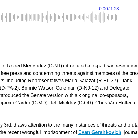
r Robert Menendez (D-NJ) introduced a bi-partisan resolution
e free press and condemning threats against members of the pre
ors, including Representatives Maria Salazar (R-FL-27), Hank
e (D-PA-2), Bonnie Watson Coleman (D-NJ-12) and Delegate
roduced the Senate version with six original co-sponsors,
njamin Cardin (D-MD), Jeff Merkley (D-OR), Chris Van Hollen (
rd, draws attention to the many instances of threats and bruta
g the recent wrongful imprisonment of
Evan Gershkovich
, journa