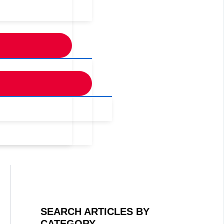
SEARCH ARTICLES BY
CATEGORY