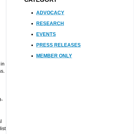
ADVOCACY
RESEARCH
EVENTS
PRESS RELEASES
MEMBER ONLY
 in
ss.
D-
l
list