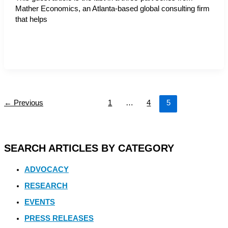
Mather Economics, an Atlanta-based global consulting firm
that helps
←
Previous
1
…
4
5
SEARCH ARTICLES BY CATEGORY
ADVOCACY
RESEARCH
EVENTS
PRESS RELEASES