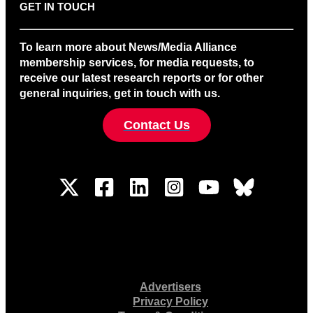
GET IN TOUCH
To learn more about News/Media Alliance
membership services, for media requests, to
receive our latest research reports or for other
general inquiries, get in touch with us.
Contact Us
Advertisers
Privacy Policy