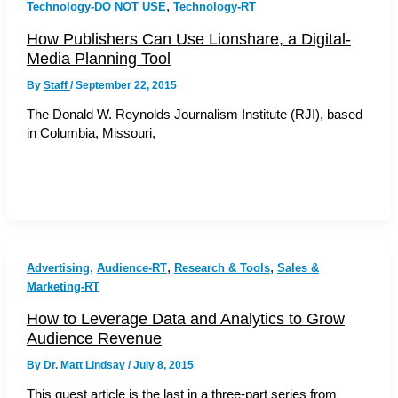
,
Technology-DO NOT USE
Technology-RT
How Publishers Can Use Lionshare, a Digital-
Media Planning Tool
By
Staff
/
September 22, 2015
The Donald W. Reynolds Journalism Institute (RJI), based
in Columbia, Missouri,
,
,
,
Advertising
Audience-RT
Research & Tools
Sales &
Marketing-RT
How to Leverage Data and Analytics to Grow
Audience Revenue
By
Dr. Matt Lindsay
/
July 8, 2015
This guest article is the last in a three-part series from