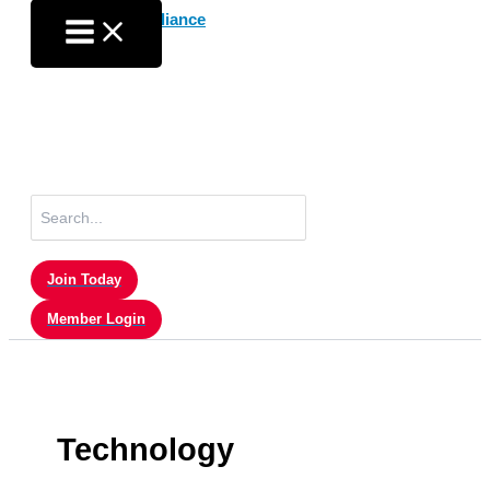
Skip
to
content
Search
for:
Join Today
Member Login
Technology