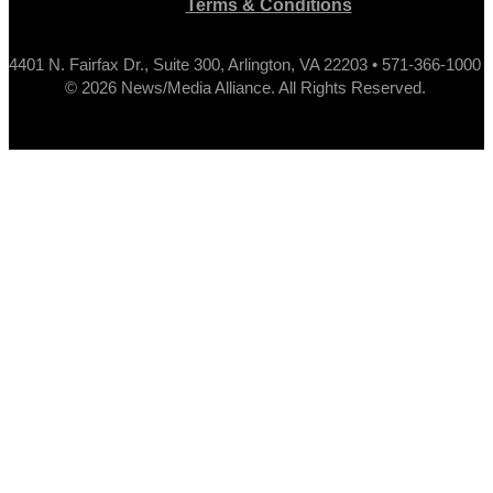
Terms & Conditions
4401 N. Fairfax Dr., Suite 300, Arlington, VA 22203 • 571-366-1000
© 2026 News/Media Alliance. All Rights Reserved.