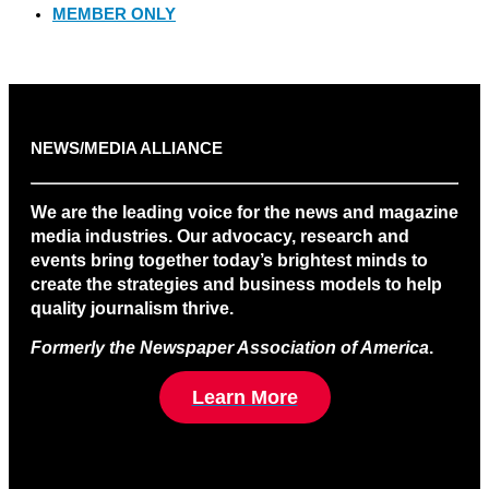
MEMBER ONLY
NEWS/MEDIA ALLIANCE
We are the leading voice for the news and magazine
media industries. Our advocacy, research and
events bring together today’s brightest minds to
create the strategies and business models to help
quality journalism thrive.
Formerly the Newspaper Association of America
.
Learn More