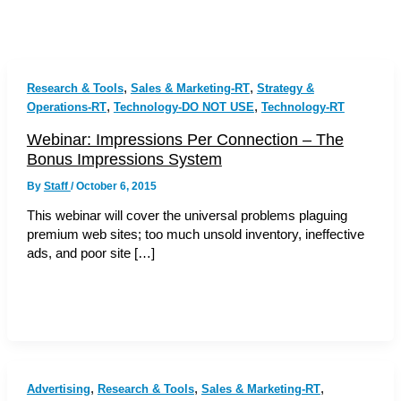
,
,
Research & Tools
Sales & Marketing-RT
Strategy &
,
,
Operations-RT
Technology-DO NOT USE
Technology-RT
Webinar: Impressions Per Connection – The
Bonus Impressions System
By
Staff
/
October 6, 2015
This webinar will cover the universal problems plaguing
premium web sites; too much unsold inventory, ineffective
ads, and poor site […]
,
,
,
Advertising
Research & Tools
Sales & Marketing-RT