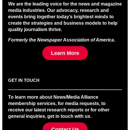
We are the leading voice for the news and magazine
media industries. Our advocacy, research and
events bring together today’s brightest minds to
create the strategies and business models to help
quality journalism thrive.
Formerly the Newspaper Association of America
.
Learn More
GET IN TOUCH
To learn more about News/Media Alliance
membership services, for media requests, to
receive our latest research reports or for other
general inquiries, get in touch with us.
Contact Us