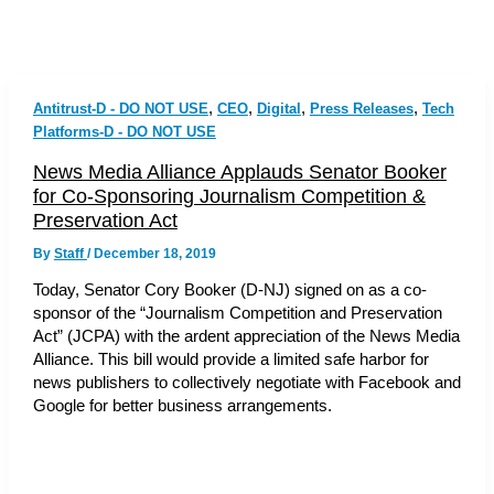
,
,
,
,
Antitrust-D - DO NOT USE
CEO
Digital
Press Releases
Tech
Platforms-D - DO NOT USE
News Media Alliance Applauds Senator Booker
for Co-Sponsoring Journalism Competition &
Preservation Act
By
Staff
/
December 18, 2019
Today, Senator Cory Booker (D-NJ) signed on as a co-
sponsor of the “Journalism Competition and Preservation
Act” (JCPA) with the ardent appreciation of the News Media
Alliance. This bill would provide a limited safe harbor for
news publishers to collectively negotiate with Facebook and
Google for better business arrangements.