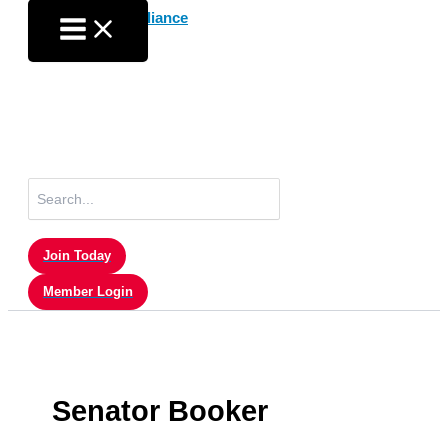
Skip
to
content
Search
for:
Join Today
Member Login
Senator Booker