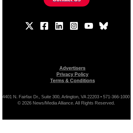
Advertisers
Privacy Policy
Terms & Conditions
4401 N. Fairfax Dr., Suite 300, Arlington, VA 22203 • 571-366-1000
© 2026 News/Media Alliance. All Rights Reserved.