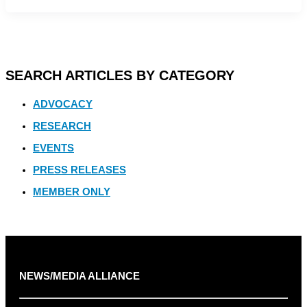
SEARCH ARTICLES BY CATEGORY
ADVOCACY
RESEARCH
EVENTS
PRESS RELEASES
MEMBER ONLY
NEWS/MEDIA ALLIANCE