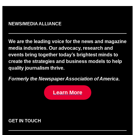
NEWS/MEDIA ALLIANCE
We are the leading voice for the news and magazine
media industries. Our advocacy, research and
events bring together today’s brightest minds to
create the strategies and business models to help
quality journalism thrive.
Formerly the Newspaper Association of America
.
Learn More
GET IN TOUCH