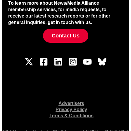
To learn more about News/Media Alliance
membership services, for media requests, to
receive our latest research reports or for other
general inquiries, get in touch with us.
Contact Us
Advertisers
Privacy Policy
Terms & Conditions