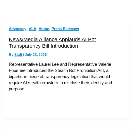
,
,
,
Advocacy
AI-A
Home
Press Releases
News/Media Alliance Applauds AI Bot
Transparency Bill Introduction
By
Staff
/
July 23, 2026
Representative Laurel Lee and Representative Valerie
Foushee introduced the Stealth Bot Prohibition Act, a
bipartisan piece of transparency legislation that would
require AI stealth crawlers to disclose their identity and
purpose.