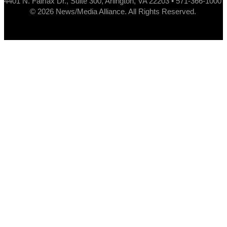
4401 N. Fairfax Dr., Suite 300, Arlington, VA 22203 • 571-366-1000
© 2026 News/Media Alliance. All Rights Reserved.