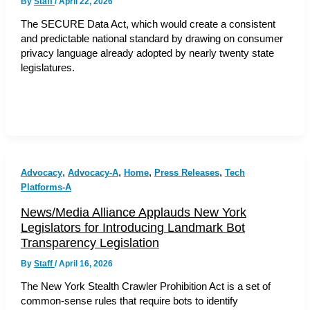
By
Staff
/
April 22, 2026
The SECURE Data Act, which would create a consistent
and predictable national standard by drawing on consumer
privacy language already adopted by nearly twenty state
legislatures.
,
,
,
,
Advocacy
Advocacy-A
Home
Press Releases
Tech
Platforms-A
News/Media Alliance Applauds New York
Legislators for Introducing Landmark Bot
Transparency Legislation
By
Staff
/
April 16, 2026
The New York Stealth Crawler Prohibition Act is a set of
common-sense rules that require bots to identify