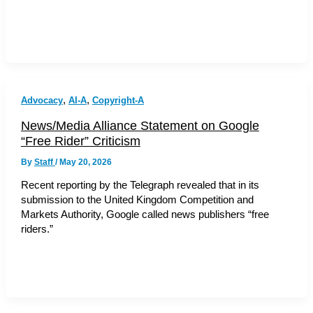
,
,
Advocacy
AI-A
Copyright-A
News/Media Alliance Statement on Google
“Free Rider” Criticism
By
Staff
/
May 20, 2026
Recent reporting by the Telegraph revealed that in its
submission to the United Kingdom Competition and
Markets Authority, Google called news publishers “free
riders.”