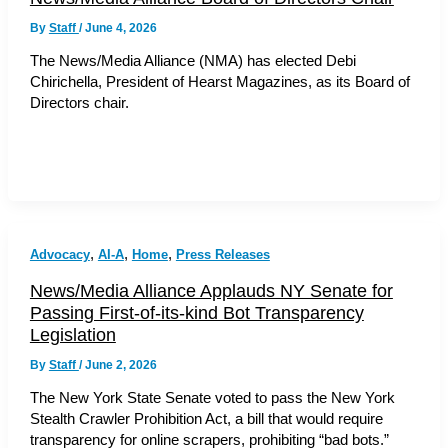
By
Staff
/
June 4, 2026
The News/Media Alliance (NMA) has elected Debi
Chirichella, President of Hearst Magazines, as its Board of
Directors chair.
,
,
,
Advocacy
AI-A
Home
Press Releases
News/Media Alliance Applauds NY Senate for
Passing First-of-its-kind Bot Transparency
Legislation
By
Staff
/
June 2, 2026
The New York State Senate voted to pass the New York
Stealth Crawler Prohibition Act, a bill that would require
transparency for online scrapers, prohibiting “bad bots.”