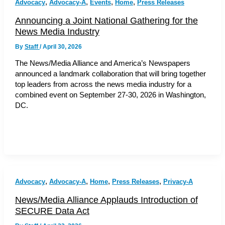
,
,
,
,
Advocacy
Advocacy-A
Events
Home
Press Releases
Announcing a Joint National Gathering for the
News Media Industry
By
Staff
/
April 30, 2026
The News/Media Alliance and America’s Newspapers
announced a landmark collaboration that will bring together
top leaders from across the news media industry for a
combined event on September 27-30, 2026 in Washington,
DC.
,
,
,
,
Advocacy
Advocacy-A
Home
Press Releases
Privacy-A
News/Media Alliance Applauds Introduction of
SECURE Data Act