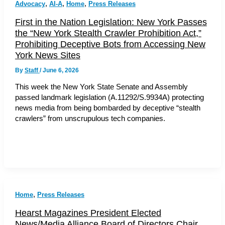
,
,
,
Advocacy
AI-A
Home
Press Releases
First in the Nation Legislation: New York Passes
the “New York Stealth Crawler Prohibition Act,”
Prohibiting Deceptive Bots from Accessing New
York News Sites
By
Staff
/
June 6, 2026
This week the New York State Senate and Assembly
passed landmark legislation (A.11292/S.9934A) protecting
news media from being bombarded by deceptive “stealth
crawlers” from unscrupulous tech companies.
,
Home
Press Releases
Hearst Magazines President Elected
News/Media Alliance Board of Directors Chair