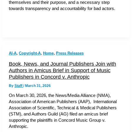
themselves and their purpose, and a necessary step
towards transparency and accountability for bad actors.
,
,
,
AI-A
Copyright-A
Home
Press Releases
Book, News, and Journal Publishers Join with
Authors in Amicus Brief in Support of Music
Publishers in Concord v. Anthropic
By
Staff
/
March 31, 2026
On March 30, 2026, the News/Media Alliance (NMA),
Association of American Publishers (AAP), International
Association of Scientific, Technical & Medical Publishers
(STM), and Authors Guild (AG) filed an amicus brief
supporting the plaintiffs in Concord Music Group v.
Anthropic.