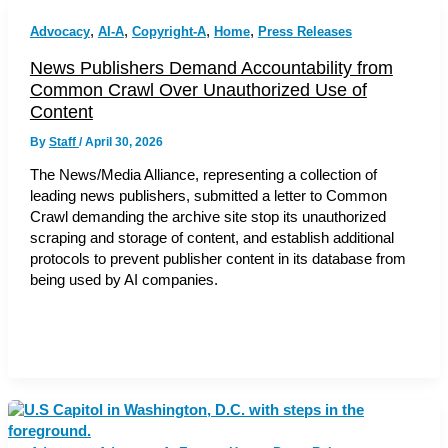
,
,
,
,
Advocacy
AI-A
Copyright-A
Home
Press Releases
News Publishers Demand Accountability from
Common Crawl Over Unauthorized Use of
Content
By
Staff
/
April 30, 2026
The News/Media Alliance, representing a collection of
leading news publishers, submitted a letter to Common
Crawl demanding the archive site stop its unauthorized
scraping and storage of content, and establish additional
protocols to prevent publisher content in its database from
being used by AI companies.