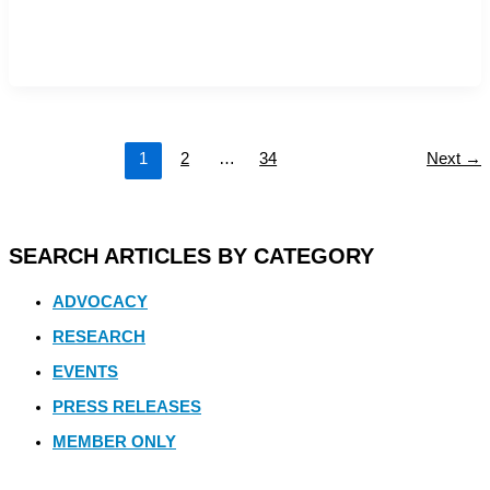
1
2
…
34
Next
→
SEARCH ARTICLES BY CATEGORY
ADVOCACY
RESEARCH
EVENTS
PRESS RELEASES
MEMBER ONLY