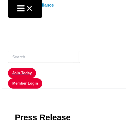
Skip
to
content
Search
for:
Join Today
Member Login
Press Release