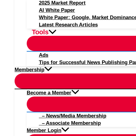
2025 Market Report
AI White Paper
White Paper: Google, Market Dominanc
Latest Research Articles
Tools
Ads
Tips for Successful News Publishing Pa
Membership
Become a Member
– News/Media Membership
– Associate Membership
Member Login