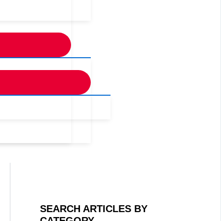
SEARCH ARTICLES BY
CATEGORY