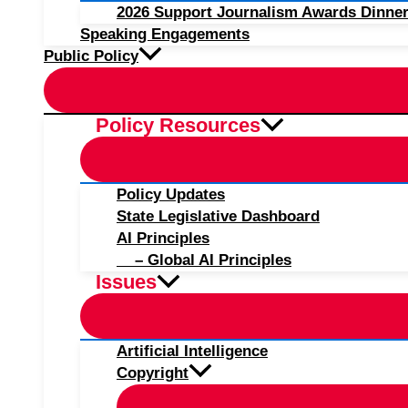
2026 Support Journalism Awards Dinner
Speaking Engagements
Public Policy
Policy Resources
Policy Updates
State Legislative Dashboard
AI Principles
– Global AI Principles
Issues
Artificial Intelligence
Copyright