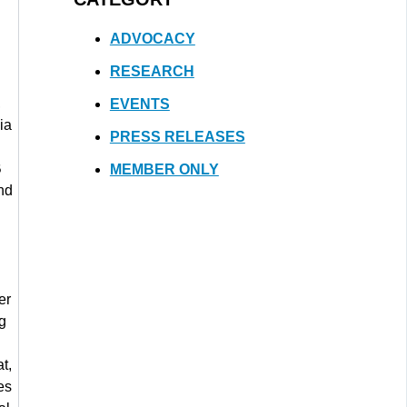
ADVOCACY
RESEARCH
,
EVENTS
ia
PRESS RELEASES
B
MEMBER ONLY
nd
er
ig
t,
es