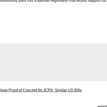
editiously pass this important legislation that would support loc
ow Proof of Concept for JCPA, Similar US Bills