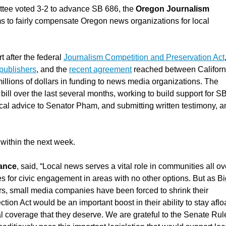
tee voted 3-2 to advance SB 686, the
Oregon Journalism
ms to fairly compensate Oregon news organizations for local
t after the federal
Journalism Competition and Preservation Act
 publishers
, and the
recent agreement
reached between Californ
lions of dollars in funding to news media organizations. The
ill over the last several months, working to build support for S
al advice to Senator Pham, and submitting written testimony, a
 within the next week.
iance
, said, “Local news serves a vital role in communities all ov
es for civic engagement in areas with no other options. But as B
rs, small media companies have been forced to shrink their
ion Act would be an important boost in their ability to stay afloa
 coverage that they deserve. We are grateful to the Senate Rul