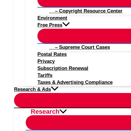
– Copyright Resource Center
Environment
Free Press
– Supreme Court Cases
Postal Rates
Privacy
Subscription Renewal
Tariffs
Taxes & Advertising Compliance
Research & Ads
Research