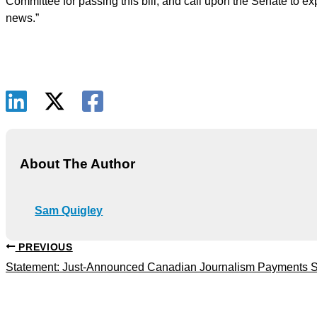
Committee for passing this bill, and call upon the Senate to exp
news.”
About The Author
Sam Quigley
PREVIOUS
Statement: Just-Announced Canadian Journalism Payments Sh