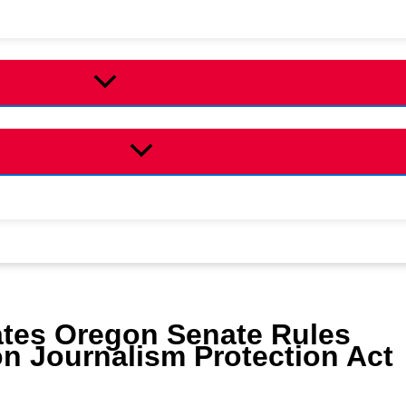
ates Oregon Senate Rules
 Journalism Protection Act