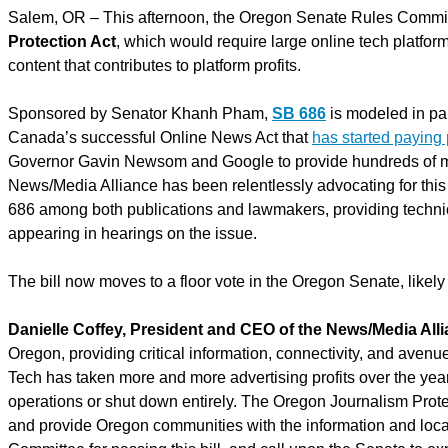
Salem, OR – This afternoon, the Oregon Senate Rules Commit
Protection Act
, which would require large online tech platfor
content that contributes to platform profits.
Sponsored by Senator Khanh Pham,
SB 686
is modeled in par
Canada’s successful Online News Act that
has started paying
Governor Gavin Newsom and Google to provide hundreds of mil
News/Media Alliance has been relentlessly advocating for this b
686 among both publications and lawmakers, providing technic
appearing in hearings on the issue.
The bill now moves to a floor vote in the Oregon Senate, likely
Danielle Coffey, President and CEO of the News/Media All
Oregon, providing critical information, connectivity, and avenu
Tech has taken more and more advertising profits over the yea
operations or shut down entirely. The Oregon Journalism Protect
and provide Oregon communities with the information and local