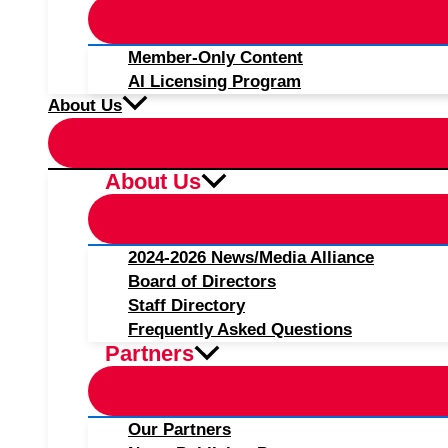
Member-Only Content
AI Licensing Program
About Us
About Us
2024-2026 News/Media Alliance
Board of Directors
Staff Directory
Frequently Asked Questions
Partners
Our Partners