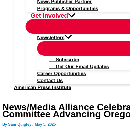
News Publisher Partner
Programs & Opportunities
Get Involved
Newsletters
– Subscribe
– Get Our Email Updates
Career Opportunities
Contact Us
American Press Institute
News/Media Alliance Celebr
Committee Advancing Oregon
By
Sam Quigley
/
May 5, 2025