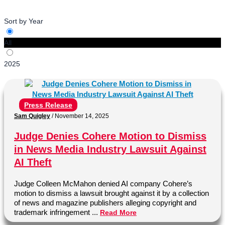
Sort by Year
All
2025
Press Release
Sam Quigley
/
November 14, 2025
Judge Denies Cohere Motion to Dismiss
in News Media Industry Lawsuit Against
AI Theft
Judge Colleen McMahon denied AI company Cohere’s
motion to dismiss a lawsuit brought against it by a collection
of news and magazine publishers alleging copyright and
trademark infringement ...
Read More