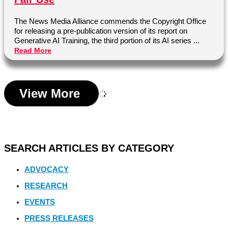
The News Media Alliance commends the Copyright Office
for releasing a pre-publication version of its report on
Generative AI Training, the third portion of its AI series ...
Read More
View More
SEARCH ARTICLES BY CATEGORY
ADVOCACY
RESEARCH
EVENTS
PRESS RELEASES