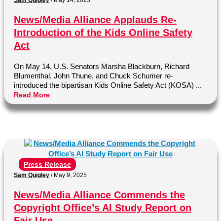
News/Media Alliance Applauds Re-
Introduction of the Kids Online Safety
Act
On May 14, U.S. Senators Marsha Blackburn, Richard
Blumenthal, John Thune, and Chuck Schumer re-
introduced the bipartisan Kids Online Safety Act (KOSA) ...
Read More
Press Release
Sam Quigley
/
May 9, 2025
News/Media Alliance Commends the
Copyright Office’s AI Study Report on
Fair Use