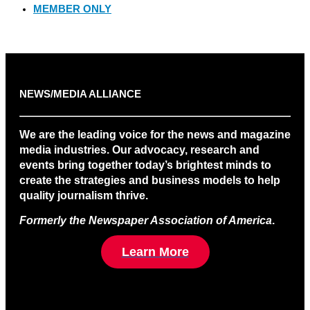
MEMBER ONLY
NEWS/MEDIA ALLIANCE
We are the leading voice for the news and magazine
media industries. Our advocacy, research and
events bring together today’s brightest minds to
create the strategies and business models to help
quality journalism thrive.
Formerly the Newspaper Association of America
.
Learn More