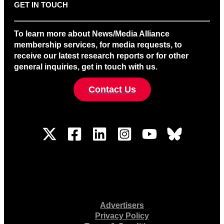
GET IN TOUCH
To learn more about News/Media Alliance
membership services, for media requests, to
receive our latest research reports or for other
general inquiries, get in touch with us.
Contact Us
Advertisers
Privacy Policy