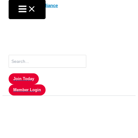
Skip
to
content
Search
for:
Join Today
Member Login
Sam Quigley