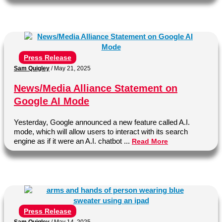
Press Release
Sam Quigley
/
May 21, 2025
News/Media Alliance Statement on
Google AI Mode
Yesterday, Google announced a new feature called A.I.
mode, which will allow users to interact with its search
engine as if it were an A.I. chatbot ...
Read More
Press Release
Sam Quigley
/
May 14, 2025