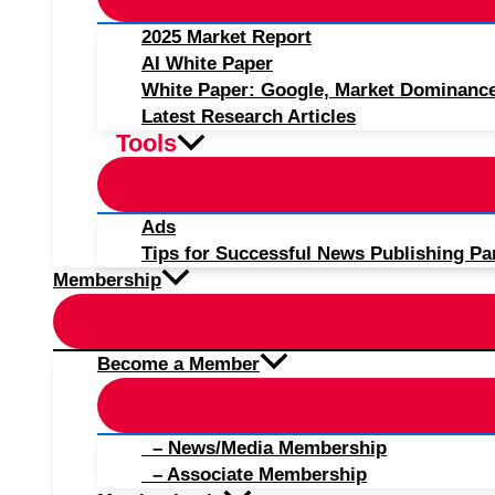
2025 Market Report
AI White Paper
White Paper: Google, Market Dominanc
Latest Research Articles
Tools
Ads
Tips for Successful News Publishing Pa
Membership
Become a Member
– News/Media Membership
– Associate Membership