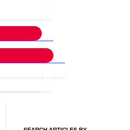
SEARCH ARTICLES BY