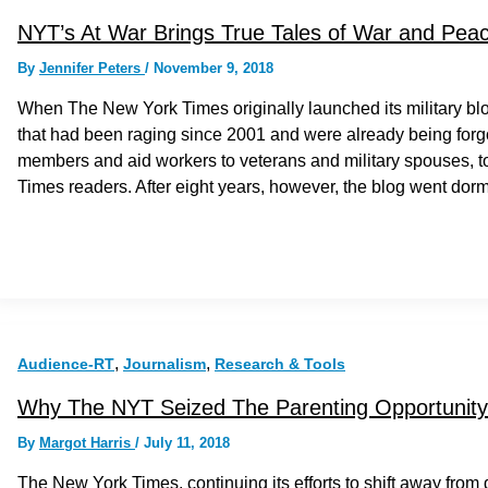
NYT’s At War Brings True Tales of War and Peace
By
Jennifer Peters
/
November 9, 2018
When The New York Times originally launched its military blo
that had been raging since 2001 and were already being forgott
members and aid workers to veterans and military spouses, to 
Times readers. After eight years, however, the blog went dor
,
,
Audience-RT
Journalism
Research & Tools
Why The NYT Seized The Parenting Opportunity
By
Margot Harris
/
July 11, 2018
The New York Times, continuing its efforts to shift away from