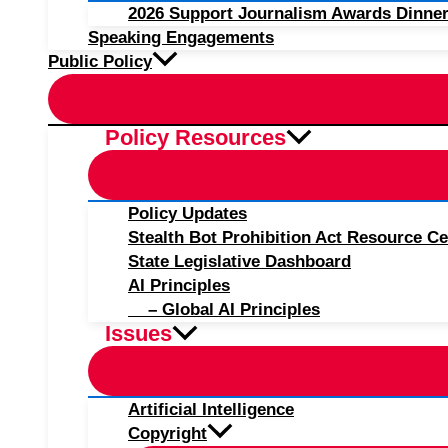
2026 Support Journalism Awards Dinner
Speaking Engagements
Public Policy
Policy Resources
Policy Updates
Stealth Bot Prohibition Act Resource Ce
State Legislative Dashboard
AI Principles
– Global AI Principles
Issues
Artificial Intelligence
Copyright