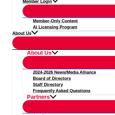
Member Login
Member-Only Content
AI Licensing Program
About Us
About Us
2024-2026 News/Media Alliance
Board of Directors
Staff Directory
Frequently Asked Questions
Partners