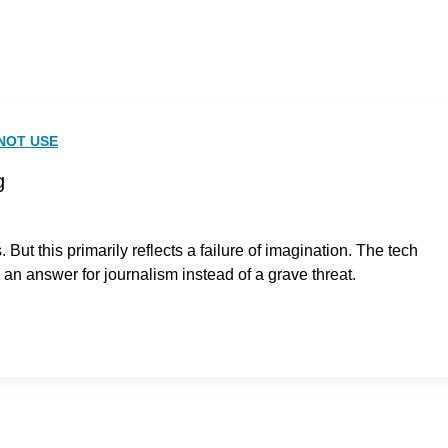
 NOT USE
g
t this primarily reflects a failure of imagination. The tech
 an answer for journalism instead of a grave threat.