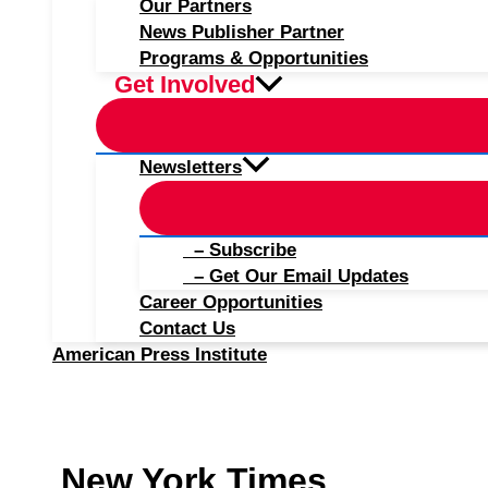
Our Partners
News Publisher Partner
Programs & Opportunities
Get Involved
Newsletters
– Subscribe
– Get Our Email Updates
Career Opportunities
Contact Us
American Press Institute
New York Times