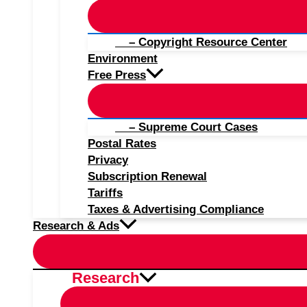
– Copyright Resource Center
Environment
Free Press
– Supreme Court Cases
Postal Rates
Privacy
Subscription Renewal
Tariffs
Taxes & Advertising Compliance
Research & Ads
Research