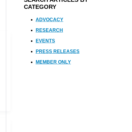
CATEGORY
ADVOCACY
RESEARCH
EVENTS
PRESS RELEASES
MEMBER ONLY