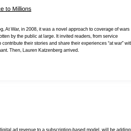
 to Millions
g, At War, in 2008, it was a novel approach to coverage of wars
en by the public at large. It invited readers, from service
contribute their stories and share their experiences “at war” wi
mant. Then, Lauren Katzenberg arrived.
 digital ad revenue to a subscription-based model, will be adding