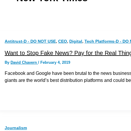
,
,
,
Antitrust-D - DO NOT USE
CEO
Digital
Tech Platforms-D - DO
Want to Stop Fake News? Pay for the Real Thin
By
David Chavern
/
February 4, 2019
Facebook and Google have been brutal to the news business. Bu
giants are the world’s best distribution platforms and could be
Journalism