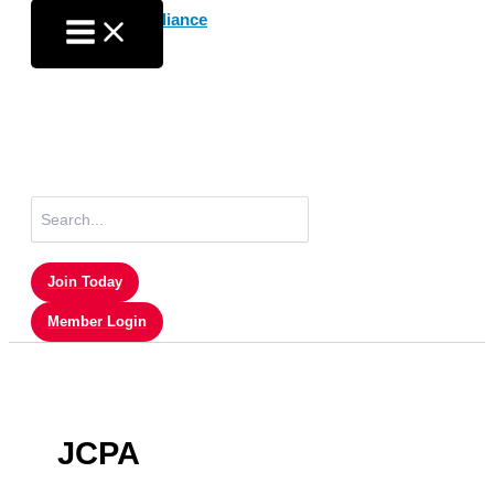
Skip
to
content
Search
for:
Join Today
Member Login
JCPA