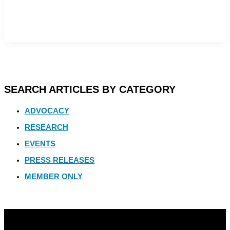
SEARCH ARTICLES BY CATEGORY
ADVOCACY
RESEARCH
EVENTS
PRESS RELEASES
MEMBER ONLY