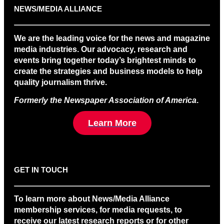
NEWS/MEDIA ALLIANCE
We are the leading voice for the news and magazine
media industries. Our advocacy, research and
events bring together today’s brightest minds to
create the strategies and business models to help
quality journalism thrive.
Formerly the Newspaper Association of America
.
Learn More
GET IN TOUCH
To learn more about News/Media Alliance
membership services, for media requests, to
receive our latest research reports or for other