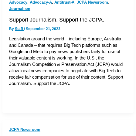
,
,
,
,
Advocacy
Advocacy-A
Antitrust-A
JCPA Newsroom
Journalism
Support Journalism. Support the JCPA.
By
Staff
/
September 21, 2023
Legislation around the world – including Europe, Australia
and Canada – that requires Big Tech platforms such as
Google and Meta to pay news publishers fairly for use of
their valuable content is working. In the U.S., the
Journalism Competition & Preservation Act (JCPA) would
allow local news companies to negotiate with Big Tech to
receive fair compensation for use of their content. Support
Journalism. Support the JCPA.
JCPA Newsroom