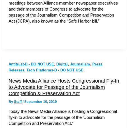
meetings between Alliance member newspaper executives
and their members of Congress to advocate for the
passage of the Journalism Competition and Preservation
Act (JCPA), also known as the “Safe Harbor bill.”
,
,
,
Antitrust-D - DO NOT USE
Digital
Journalism
Press
,
Releases
Tech Platforms-D - DO NOT USE
News Media Alliance Hosts Congressional Fly-In
to Advocate for Passage of the Journalism
Competition & Preservation Act
By
Staff
/
September 10, 2019
Today the News Media Alliance is hosting a Congressional
fly-in to advocate for the passage of the “Journalism
Competition and Preservation Act.”