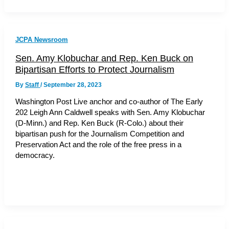
JCPA Newsroom
Sen. Amy Klobuchar and Rep. Ken Buck on
Bipartisan Efforts to Protect Journalism
By
Staff
/
September 28, 2023
Washington Post Live anchor and co-author of The Early
202 Leigh Ann Caldwell speaks with Sen. Amy Klobuchar
(D-Minn.) and Rep. Ken Buck (R-Colo.) about their
bipartisan push for the Journalism Competition and
Preservation Act and the role of the free press in a
democracy.