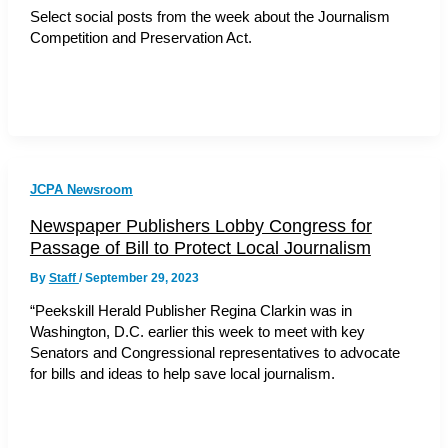
Select social posts from the week about the Journalism
Competition and Preservation Act.
JCPA Newsroom
Newspaper Publishers Lobby Congress for
Passage of Bill to Protect Local Journalism
By
Staff
/
September 29, 2023
“Peekskill Herald Publisher Regina Clarkin was in
Washington, D.C. earlier this week to meet with key
Senators and Congressional representatives to advocate
for bills and ideas to help save local journalism.