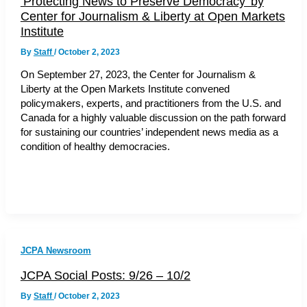
‘Protecting News to Preserve Democracy’ by
Center for Journalism & Liberty at Open Markets
Institute
By
Staff
/
October 2, 2023
On September 27, 2023, the Center for Journalism &
Liberty at the Open Markets Institute convened
policymakers, experts, and practitioners from the U.S. and
Canada for a highly valuable discussion on the path forward
for sustaining our countries’ independent news media as a
condition of healthy democracies.
JCPA Newsroom
JCPA Social Posts: 9/26 – 10/2
By
Staff
/
October 2, 2023