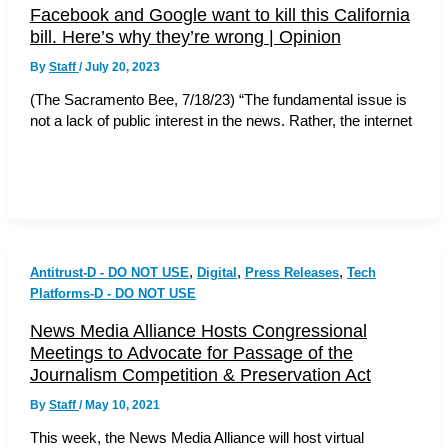
Facebook and Google want to kill this California
bill. Here’s why they’re wrong | Opinion
By
Staff
/
July 20, 2023
(The Sacramento Bee, 7/18/23) “The fundamental issue is
not a lack of public interest in the news. Rather, the internet
,
,
,
Antitrust-D - DO NOT USE
Digital
Press Releases
Tech
Platforms-D - DO NOT USE
News Media Alliance Hosts Congressional
Meetings to Advocate for Passage of the
Journalism Competition & Preservation Act
By
Staff
/
May 10, 2021
This week, the News Media Alliance will host virtual