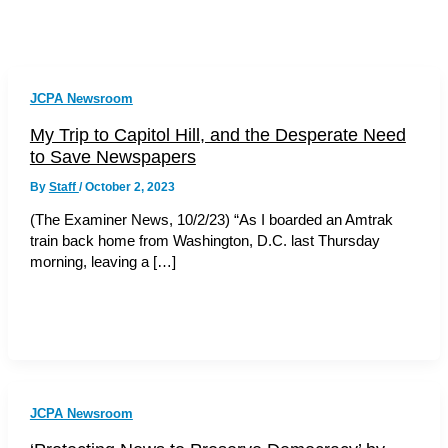
JCPA Newsroom
My Trip to Capitol Hill, and the Desperate Need
to Save Newspapers
By
Staff
/
October 2, 2023
(The Examiner News, 10/2/23) “As I boarded an Amtrak
train back home from Washington, D.C. last Thursday
morning, leaving a […]
JCPA Newsroom