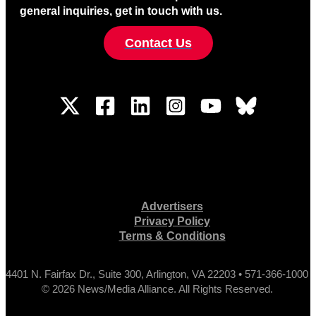
general inquiries, get in touch with us.
Contact Us
Advertisers
Privacy Policy
Terms & Conditions
4401 N. Fairfax Dr., Suite 300, Arlington, VA 22203 • 571-366-1000
© 2026 News/Media Alliance. All Rights Reserved.