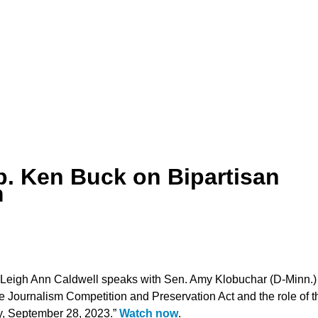
. Ken Buck on Bipartisan
m
 Leigh Ann Caldwell speaks with Sen. Amy Klobuchar (D-Minn.)
e Journalism Competition and Preservation Act and the role of t
y, September 28, 2023.”
Watch now
.