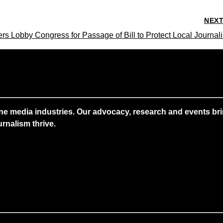
NEX
s Lobby Congress for Passage of Bill to Protect Local Journal
ne media industries. Our advocacy, research and events brin
rnalism thrive.