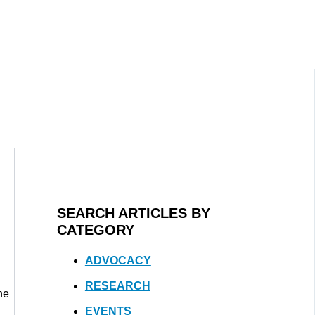
SEARCH ARTICLES BY
CATEGORY
ADVOCACY
RESEARCH
he
EVENTS