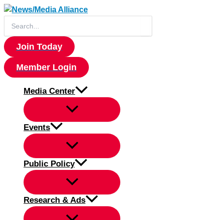
Skip
to
Search
for:
content
Join Today
Member Login
Media Center
Events
Public Policy
Research & Ads