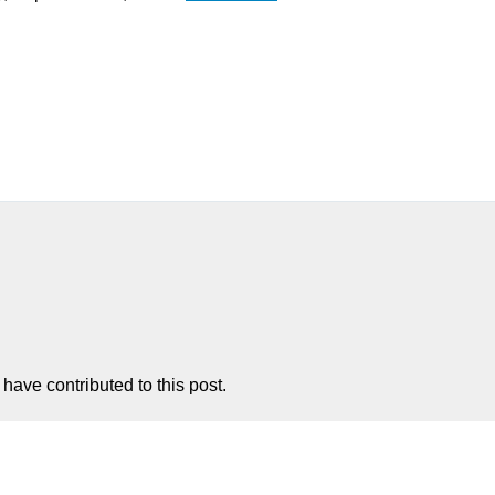
have contributed to this post.