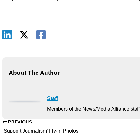
About The Author
Staff
Members of the News/Media Alliance staff 
PREVIOUS
‘Support Journalism’ Fly-In Photos