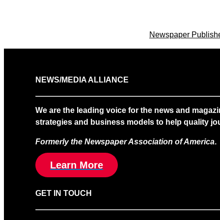
Newspaper Publisher
NEWS/MEDIA ALLIANCE
We are the leading voice for the news and magazi
strategies and business models to help quality jou
Formerly the Newspaper Association of America
.
Learn More
GET IN TOUCH