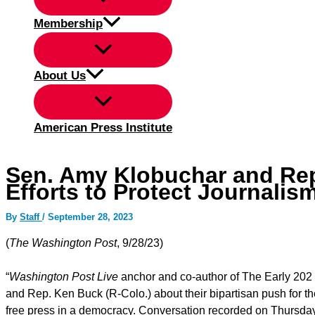
Membership
About Us
American Press Institute
Sen. Amy Klobuchar and Rep
Efforts to Protect Journalis
By
Staff
/
September 28, 2023
(
The Washington Post
, 9/28/23)
“
Washington Post Live
anchor and co-author of The Early 202
and Rep. Ken Buck (R-Colo.) about their bipartisan push for th
free press in a democracy. Conversation recorded on Thursda