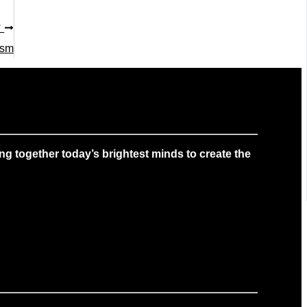
T
ism
g together today’s brightest minds to create the