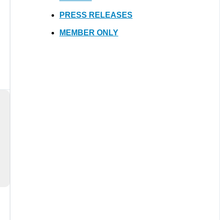
PRESS RELEASES
MEMBER ONLY