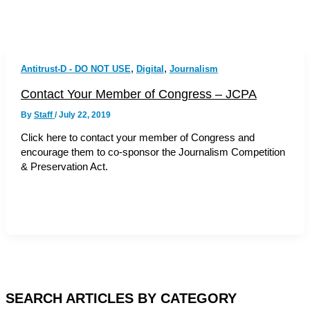
,
,
Antitrust-D - DO NOT USE
Digital
Journalism
Contact Your Member of Congress – JCPA
By
Staff
/
July 22, 2019
Click here to contact your member of Congress and
encourage them to co-sponsor the Journalism Competition
& Preservation Act.
SEARCH ARTICLES BY CATEGORY