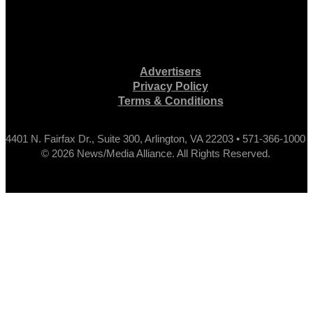
Advertisers
Privacy Policy
Terms & Conditions
4401 N. Fairfax Dr., Suite 300, Arlington, VA 22203 • 571-366-1000
© 2026 News/Media Alliance. All Rights Reserved.