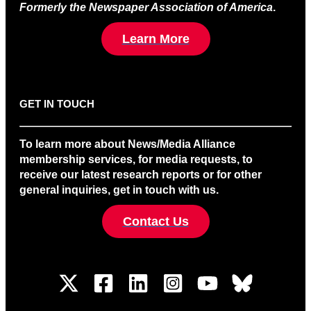
Formerly the Newspaper Association of America
.
Learn More
GET IN TOUCH
To learn more about News/Media Alliance
membership services, for media requests, to
receive our latest research reports or for other
general inquiries, get in touch with us.
Contact Us