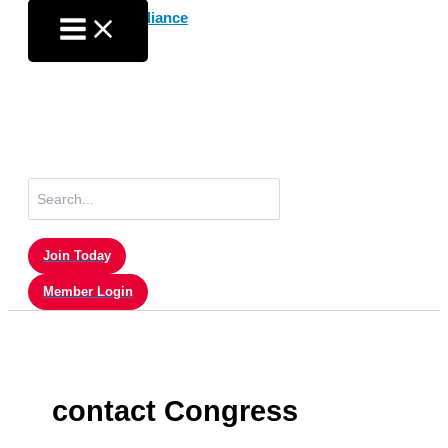
Skip
to
content
Search
for:
Join Today
Member Login
contact Congress