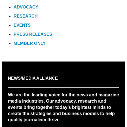
ADVOCACY
RESEARCH
EVENTS
PRESS RELEASES
MEMBER ONLY
NEWS/MEDIA ALLIANCE
We are the leading voice for the news and magazine
media industries. Our advocacy, research and
events bring together today’s brightest minds to
create the strategies and business models to help
quality journalism thrive.