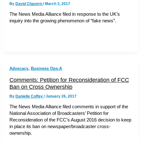
By
David Chavern
/
March 3, 2017
The News Media Alliance filed in response to the UK’s
inquiry into the growing phenomenon of “fake news”.
,
Advocacy
Business Ops-A
Comments: Petition for Reconsideration of FCC
Ban on Cross Ownership
By
Danielle Coffey
/
January 26, 2017
The News Media Alliance filed comments in support of the
National Association of Broadcasters’ Petition for
Reconsideration of the FCC’s August 2016 decision to keep
in place its ban on newspaper/broadcaster cross-
ownership.