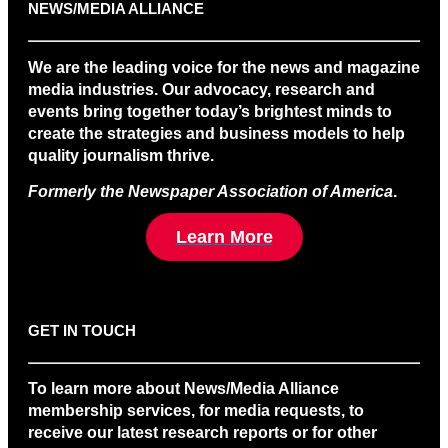
NEWS/MEDIA ALLIANCE
We are the leading voice for the news and magazine
media industries. Our advocacy, research and
events bring together today’s brightest minds to
create the strategies and business models to help
quality journalism thrive.
Formerly the Newspaper Association of America
.
Learn More
GET IN TOUCH
To learn more about News/Media Alliance
membership services, for media requests, to
receive our latest research reports or for other