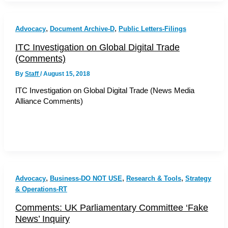
,
,
Advocacy
Document Archive-D
Public Letters-Filings
ITC Investigation on Global Digital Trade
(Comments)
By
Staff
/
August 15, 2018
ITC Investigation on Global Digital Trade (News Media
Alliance Comments)
,
,
,
Advocacy
Business-DO NOT USE
Research & Tools
Strategy
& Operations-RT
Comments: UK Parliamentary Committee ‘Fake
News’ Inquiry