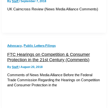
By
Staff
/
September 7, 2018
UK Cairncross Review (News Media Alliance Comments)
,
Advocacy
Public Letters-Filings
FTC Hearings on Competition & Consumer
Protection in the 21st Century (Comments)
By
Staff
/
August 20, 2018
Comments of News Media Alliance Before the Federal
Trade Commission Regarding the Hearings on Competition
and Consumer Protection in the