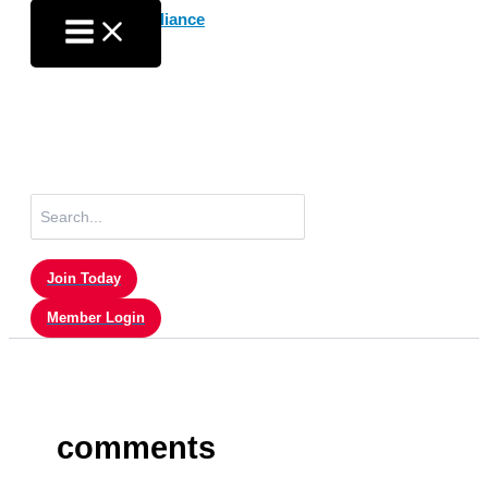
Skip
to
content
Search
for:
Join Today
Member Login
comments