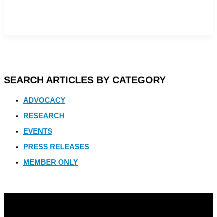
SEARCH ARTICLES BY CATEGORY
ADVOCACY
RESEARCH
EVENTS
PRESS RELEASES
MEMBER ONLY