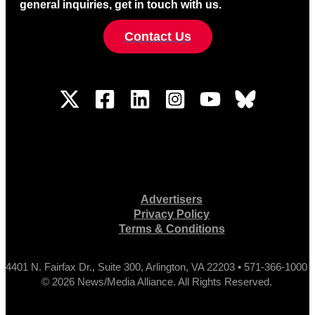
general inquiries, get in touch with us.
Contact Us
Advertisers
Privacy Policy
Terms & Conditions
4401 N. Fairfax Dr., Suite 300, Arlington, VA 22203 • 571-366-1000
© 2026 News/Media Alliance. All Rights Reserved.