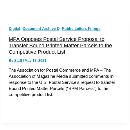
,
,
Digital
Document Archive-D
Public Letters-Filings
MPA Opposes Postal Service Proposal to
Transfer Bound Printed Matter Parcels to the
Competitive Product List
By
Staff
/
May 17, 2021
The Association for Postal Commerce and MPA – The
Association of Magazine Media submitted comments in
response to the U.S. Postal Service’s request to transfer
Bound Printed Matter Parcels (“BPM Parcels”) to the
competitive product list.