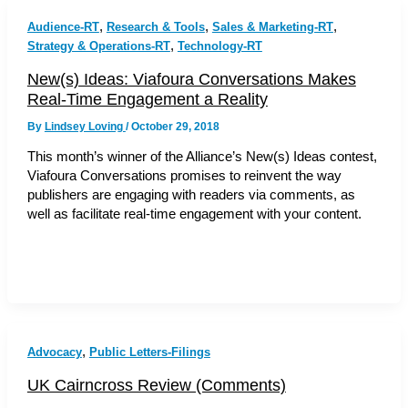
,
,
,
Audience-RT
Research & Tools
Sales & Marketing-RT
,
Strategy & Operations-RT
Technology-RT
New(s) Ideas: Viafoura Conversations Makes
Real-Time Engagement a Reality
By
Lindsey Loving
/
October 29, 2018
This month’s winner of the Alliance’s New(s) Ideas contest,
Viafoura Conversations promises to reinvent the way
publishers are engaging with readers via comments, as
well as facilitate real-time engagement with your content.
,
Advocacy
Public Letters-Filings
UK Cairncross Review (Comments)