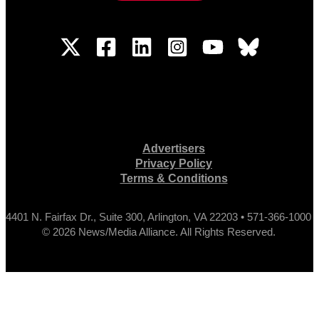
Advertisers
Privacy Policy
Terms & Conditions
4401 N. Fairfax Dr., Suite 300, Arlington, VA 22203 • 571-366-1000
© 2026 News/Media Alliance. All Rights Reserved.