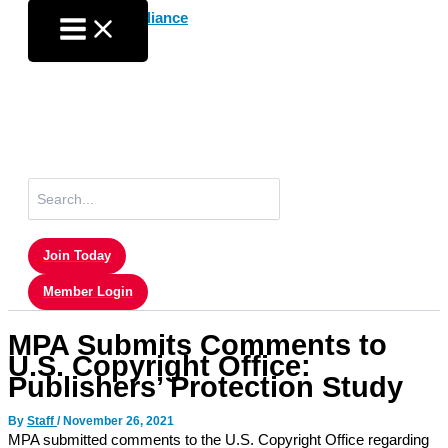
Skip
to
content
Search
for:
Join Today
Member Login
MPA Submits Comments to
U.S. Copyright Office:
Publishers’ Protection Study
By
Staff
/
November 26, 2021
MPA submitted comments to the U.S. Copyright Office regarding