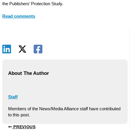
the Publishers’ Protection Study.
Read comments
About The Author
Staff
Members of the News/Media Alliance staff have contributed
to this post.
PREVIOUS