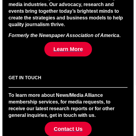
media industries. Our advocacy, research and
events bring together today’s brightest minds to
create the strategies and business models to help
quality journalism thrive.
Formerly the Newspaper Association of America
.
Learn More
GET IN TOUCH
To learn more about News/Media Alliance
membership services, for media requests, to
receive our latest research reports or for other
general inquiries, get in touch with us.
Contact Us