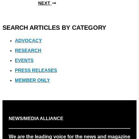
NEXT
SEARCH ARTICLES BY CATEGORY
ADVOCACY
RESEARCH
EVENTS
PRESS RELEASES
MEMBER ONLY
NEWS/MEDIA ALLIANCE
We are the leading voice for the news and magazine