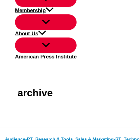
Membership
About Us
American Press Institute
archive
,
,
,
Audience-RT
Research & Tools
Sales & Marketing-RT
Techno