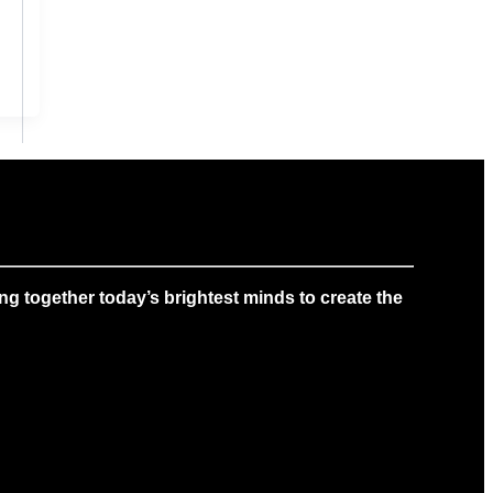
g together today’s brightest minds to create the