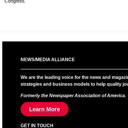
Congress.
NEWS/MEDIA ALLIANCE
We are the leading voice for the news and magazi
strategies and business models to help quality jou
Formerly the Newspaper Association of America
.
Learn More
GET IN TOUCH