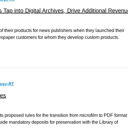
 Tap into Digital Archives, Drive Additional Reven
 of their products for news publishers when they launched their
ewspaper customers for whom they develop custom products.
logy-RT
ves
s proposed rules for the transition from microfilm to PDF format
uide mandatory deposits for preservation with the Library of