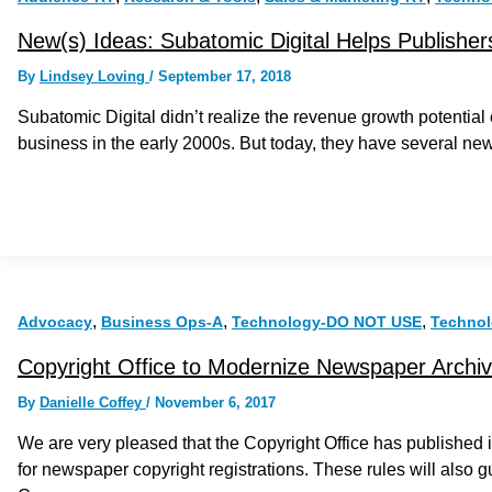
New(s) Ideas: Subatomic Digital Helps Publishers
By
Lindsey Loving
/
September 17, 2018
Subatomic Digital didn’t realize the revenue growth potential
business in the early 2000s. But today, they have several n
,
,
,
Advocacy
Business Ops-A
Technology-DO NOT USE
Techno
Copyright Office to Modernize Newspaper Archi
By
Danielle Coffey
/
November 6, 2017
We are very pleased that the Copyright Office has published it
for newspaper copyright registrations. These rules will also g