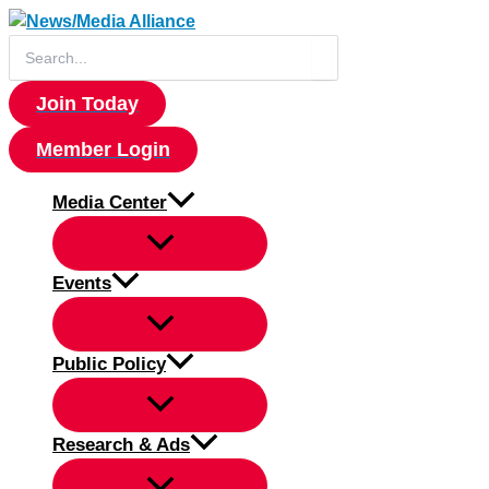
Skip
to
Search
for:
content
Join Today
Member Login
Media Center
Events
Public Policy
Research & Ads