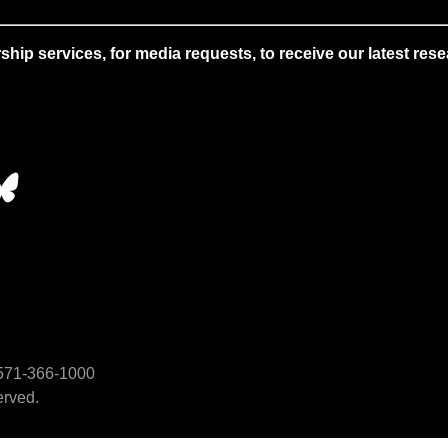
 services, for media requests, to receive our latest resear
• 571-366-1000
erved.