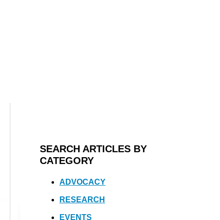
SEARCH ARTICLES BY
CATEGORY
ADVOCACY
RESEARCH
EVENTS