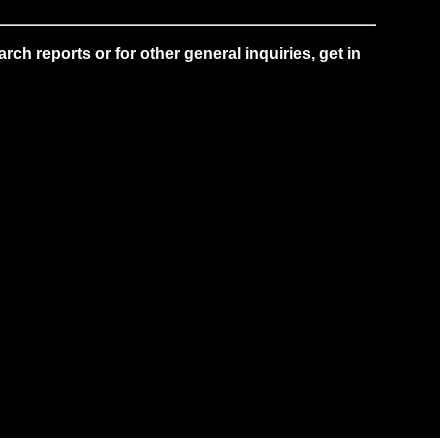
ch reports or for other general inquiries, get in