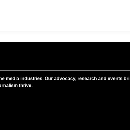
ne media industries. Our advocacy, research and events brin
rnalism thrive.