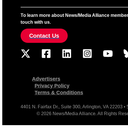
To learn more about News/Media Alliance membership
touch with us.
Contact Us
Advertisers
Privacy Policy
Terms & Conditions
4401 N. Fairfax Dr., Suite 300, Arlington, VA 22203 
© 2026 News/Media Alliance. All Rights Res