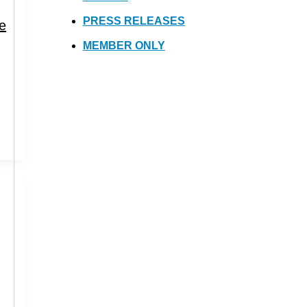
PRESS RELEASES
ue
MEMBER ONLY