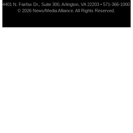
4401 N. Fairfax Dr., Suite 300, Arlington, VA 22203 • 571-366-1000
© 2026 News/Media Alliance. All Rights Reserved.