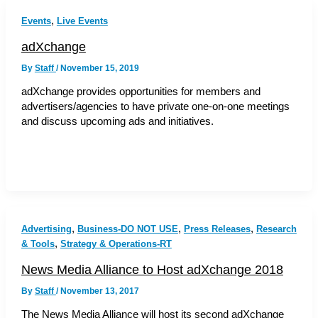
,
Events
Live Events
adXchange
By
Staff
/
November 15, 2019
adXchange provides opportunities for members and
advertisers/agencies to have private one-on-one meetings
and discuss upcoming ads and initiatives.
,
,
,
Advertising
Business-DO NOT USE
Press Releases
Research
,
& Tools
Strategy & Operations-RT
News Media Alliance to Host adXchange 2018
By
Staff
/
November 13, 2017
The News Media Alliance will host its second adXchange