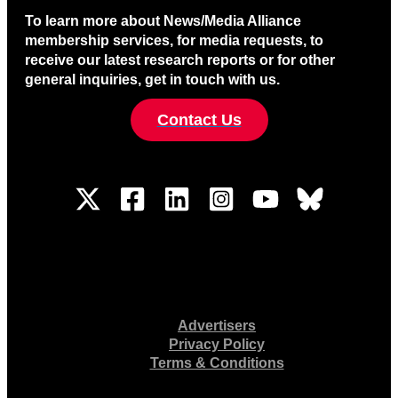
To learn more about News/Media Alliance
membership services, for media requests, to
receive our latest research reports or for other
general inquiries, get in touch with us.
Contact Us
Advertisers
Privacy Policy
Terms & Conditions