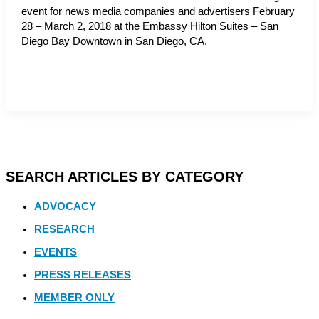
event for news media companies and advertisers February
28 – March 2, 2018 at the Embassy Hilton Suites – San
Diego Bay Downtown in San Diego, CA.
SEARCH ARTICLES BY CATEGORY
ADVOCACY
RESEARCH
EVENTS
PRESS RELEASES
MEMBER ONLY