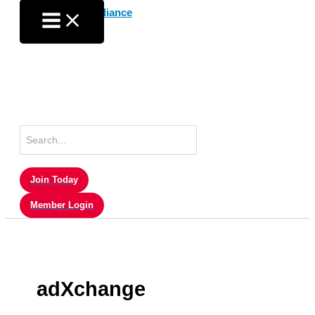
Skip
to
content
Search
for:
Join Today
Member Login
adXchange