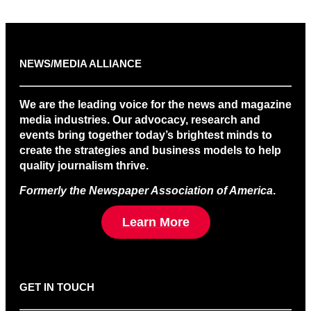
NEWS/MEDIA ALLIANCE
We are the leading voice for the news and magazine
media industries. Our advocacy, research and
events bring together today’s brightest minds to
create the strategies and business models to help
quality journalism thrive.
Formerly the Newspaper Association of America
.
Learn More
GET IN TOUCH