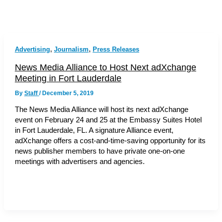
,
,
Advertising
Journalism
Press Releases
News Media Alliance to Host Next adXchange
Meeting in Fort Lauderdale
By
Staff
/
December 5, 2019
The News Media Alliance will host its next adXchange
event on February 24 and 25 at the Embassy Suites Hotel
in Fort Lauderdale, FL. A signature Alliance event,
adXchange offers a cost-and-time-saving opportunity for its
news publisher members to have private one-on-one
meetings with advertisers and agencies.