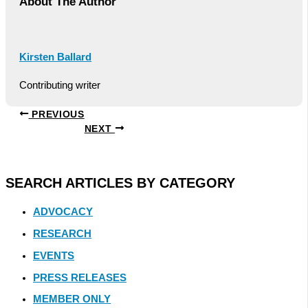
About The Author
Kirsten Ballard
Contributing writer
PREVIOUS
NEXT
SEARCH ARTICLES BY CATEGORY
ADVOCACY
RESEARCH
EVENTS
PRESS RELEASES
MEMBER ONLY