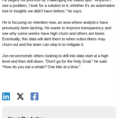
see a problem, I look for a solution to it, whether it’s an automation
tool or insights we didn’t have before,” he says.
He is focusing on retention now, an area where analytics have
previously been lacking. He wants to improve transparency and
see why some weeks have high churn and others are lower.
Eventually, this data will alert them to when subscribers may
churn out and the team can step in to mitigate it.
Jon recommends others looking to drill into data start at a high
level and then drill down. “Don’t go for the Holy Grail,” he said.
“How do you eat a whale? One bite at a time.”