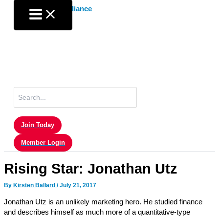
Skip
to
content
Search
for:
Join Today
Member Login
Rising Star: Jonathan Utz
By
Kirsten Ballard
/
July 21, 2017
Jonathan Utz is an unlikely marketing hero. He studied finance
and describes himself as much more of a quantitative-type