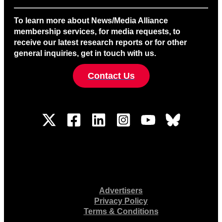
To learn more about News/Media Alliance
membership services, for media requests, to
receive our latest research reports or for other
general inquiries, get in touch with us.
Contact Us
Advertisers
Privacy Policy
Terms & Conditions