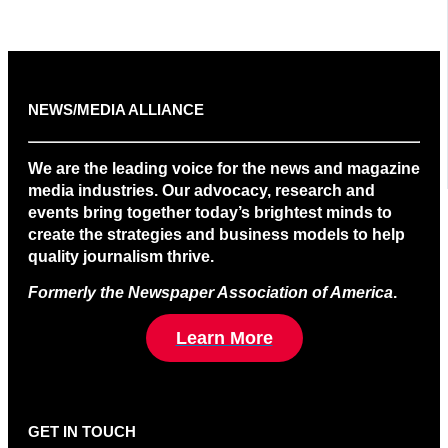
NEWS/MEDIA ALLIANCE
We are the leading voice for the news and magazine
media industries. Our advocacy, research and
events bring together today’s brightest minds to
create the strategies and business models to help
quality journalism thrive.
Formerly the Newspaper Association of America
.
Learn More
GET IN TOUCH