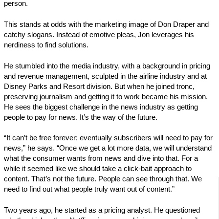
person.
This stands at odds with the marketing image of Don Draper and
catchy slogans. Instead of emotive pleas, Jon leverages his
nerdiness to find solutions.
He stumbled into the media industry, with a background in pricing
and revenue management, sculpted in the airline industry and at
Disney Parks and Resort division. But when he joined tronc,
preserving journalism and getting it to work became his mission.
He sees the biggest challenge in the news industry as getting
people to pay for news. It’s the way of the future.
“It can’t be free forever; eventually subscribers will need to pay for
news,” he says. “Once we get a lot more data, we will understand
what the consumer wants from news and dive into that. For a
while it seemed like we should take a click-bait approach to
content. That’s not the future. People can see through that. We
need to find out what people truly want out of content.”
Two years ago, he started as a pricing analyst. He questioned