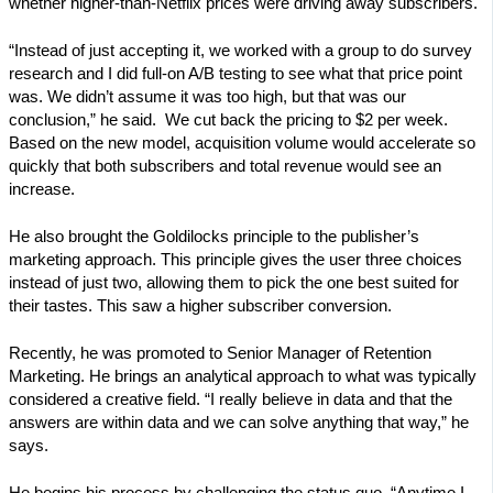
whether higher-than-Netflix prices were driving away subscribers.
“Instead of just accepting it, we worked with a group to do survey
research and I did full-on A/B testing to see what that price point
was. We didn’t assume it was too high, but that was our
conclusion,” he said. We cut back the pricing to $2 per week.
Based on the new model, acquisition volume would accelerate so
quickly that both subscribers and total revenue would see an
increase.
He also brought the Goldilocks principle to the publisher’s
marketing approach. This principle gives the user three choices
instead of just two, allowing them to pick the one best suited for
their tastes. This saw a higher subscriber conversion.
Recently, he was promoted to Senior Manager of Retention
Marketing. He brings an analytical approach to what was typically
considered a creative field. “I really believe in data and that the
answers are within data and we can solve anything that way,” he
says.
He begins his process by challenging the status quo. “Anytime I