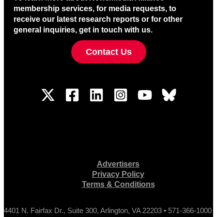
membership services, for media requests, to
receive our latest research reports or for other
general inquiries, get in touch with us.
Contact Us
Advertisers
Privacy Policy
Terms & Conditions
4401 N. Fairfax Dr., Suite 300, Arlington, VA 22203 • 571-366-1000