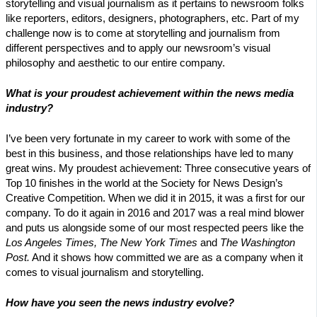
storytelling and visual journalism as it pertains to newsroom folks
like reporters, editors, designers, photographers, etc. Part of my
challenge now is to come at storytelling and journalism from
different perspectives and to apply our newsroom’s visual
philosophy and aesthetic to our entire company.
What is your proudest achievement within the news media
industry?
I’ve been very fortunate in my career to work with some of the
best in this business, and those relationships have led to many
great wins. My proudest achievement: Three consecutive years of
Top 10 finishes in the world at the Society for News Design’s
Creative Competition. When we did it in 2015, it was a first for our
company. To do it again in 2016 and 2017 was a real mind blower
and puts us alongside some of our most respected peers like the
Los Angeles Times, The New York Times
and
The Washington
Post.
And it shows how committed we are as a company when it
comes to visual journalism and storytelling.
How have you seen the news industry evolve?