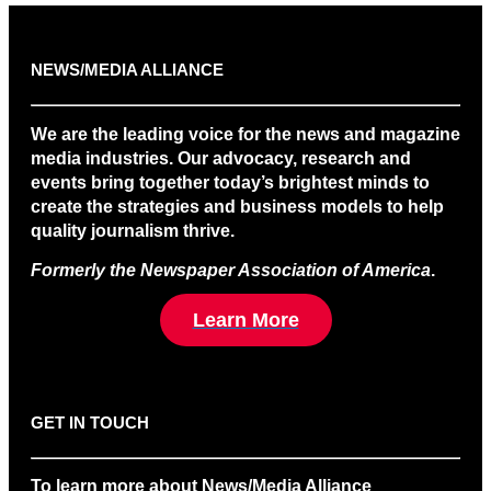
NEWS/MEDIA ALLIANCE
We are the leading voice for the news and magazine
media industries. Our advocacy, research and
events bring together today’s brightest minds to
create the strategies and business models to help
quality journalism thrive.
Formerly the Newspaper Association of America
.
Learn More
GET IN TOUCH
To learn more about News/Media Alliance