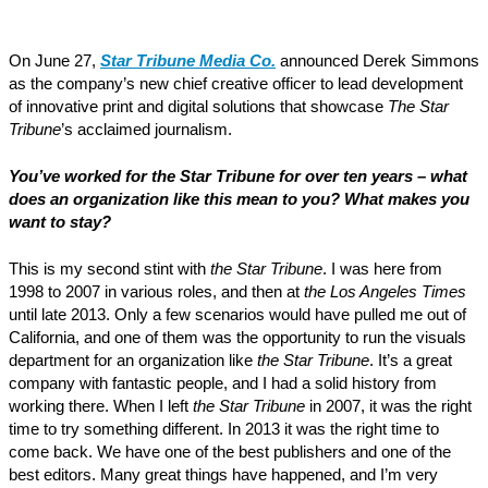
On June 27,
Star Tribune Media Co.
announced Derek Simmons
as the company’s new chief creative officer to lead development
of innovative print and digital solutions that showcase
The Star
Tribune
’s acclaimed journalism.
You’ve worked for the Star Tribune for over ten years – what
does an organization like this mean to you? What makes you
want to stay?
This is my second stint with
the Star Tribune
. I was here from
1998 to 2007 in various roles, and then at
the Los Angeles Times
until late 2013. Only a few scenarios would have pulled me out of
California, and one of them was the opportunity to run the visuals
department for an organization like
the Star Tribune
. It’s a great
company with fantastic people, and I had a solid history from
working there. When I left
the Star Tribune
in 2007, it was the right
time to try something different. In 2013 it was the right time to
come back. We have one of the best publishers and one of the
best editors. Many great things have happened, and I’m very