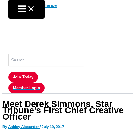
Skip
to
content
Search
for:
Join Today
Member Login
Meet Derek Simmons, Star
Tribune’s First Chief Creative
Officer
By
Ashley Alexander
/
July 19, 2017