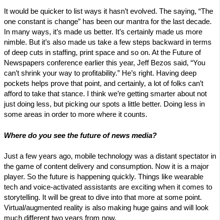
It would be quicker to list ways it hasn’t evolved. The saying, “The
one constant is change” has been our mantra for the last decade.
In many ways, it’s made us better. It’s certainly made us more
nimble. But it’s also made us take a few steps backward in terms
of deep cuts in staffing, print space and so on. At the Future of
Newspapers conference earlier this year, Jeff Bezos said, “You
can’t shrink your way to profitability.” He’s right. Having deep
pockets helps prove that point, and certainly, a lot of folks can’t
afford to take that stance. I think we’re getting smarter about not
just doing less, but picking our spots a little better. Doing less in
some areas in order to more where it counts.
Where do you see the future of news media?
Just a few years ago, mobile technology was a distant spectator in
the game of content delivery and consumption. Now it is a major
player. So the future is happening quickly. Things like wearable
tech and voice-activated assistants are exciting when it comes to
storytelling. It will be great to dive into that more at some point.
Virtual/augmented reality is also making huge gains and will look
much different two years from now.