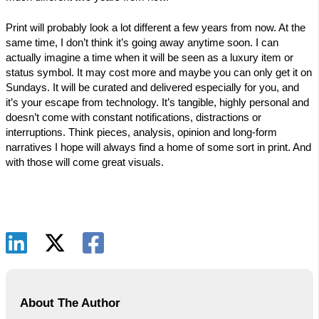
Print will probably look a lot different a few years from now. At the
same time, I don’t think it’s going away anytime soon. I can
actually imagine a time when it will be seen as a luxury item or
status symbol. It may cost more and maybe you can only get it on
Sundays. It will be curated and delivered especially for you, and
it’s your escape from technology. It’s tangible, highly personal and
doesn’t come with constant notifications, distractions or
interruptions. Think pieces, analysis, opinion and long-form
narratives I hope will always find a home of some sort in print. And
with those will come great visuals.
About The Author