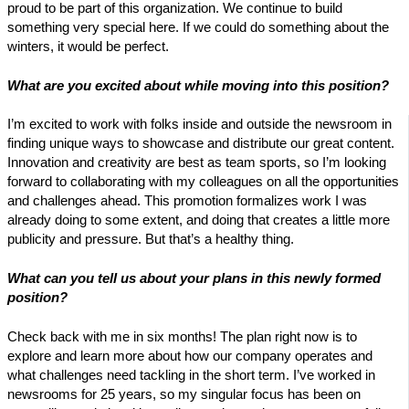
proud to be part of this organization. We continue to build
something very special here. If we could do something about the
winters, it would be perfect.
What are you excited about while moving into this position?
I’m excited to work with folks inside and outside the newsroom in
finding unique ways to showcase and distribute our great content.
Innovation and creativity are best as team sports, so I’m looking
forward to collaborating with my colleagues on all the opportunities
and challenges ahead. This promotion formalizes work I was
already doing to some extent, and doing that creates a little more
publicity and pressure. But that’s a healthy thing.
What can you tell us about your plans in this newly formed
position?
Check back with me in six months! The plan right now is to
explore and learn more about how our company operates and
what challenges need tackling in the short term. I’ve worked in
newsrooms for 25 years, so my singular focus has been on