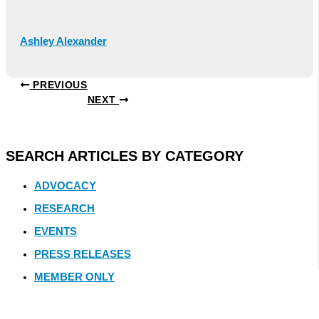
Ashley Alexander
PREVIOUS
NEXT
SEARCH ARTICLES BY CATEGORY
ADVOCACY
RESEARCH
EVENTS
PRESS RELEASES
MEMBER ONLY