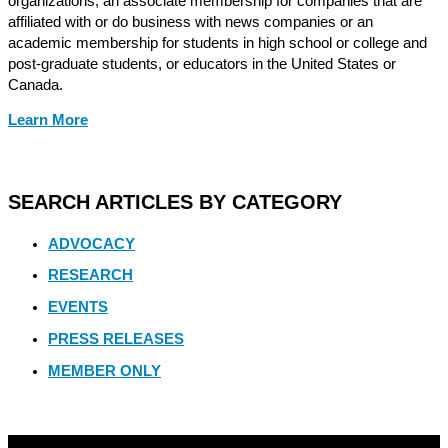
organizations, an associate membership for companies that are
affiliated with or do business with news companies or an
academic membership for students in high school or college and
post-graduate students, or educators in the United States or
Canada.
Learn More
SEARCH ARTICLES BY CATEGORY
ADVOCACY
RESEARCH
EVENTS
PRESS RELEASES
MEMBER ONLY