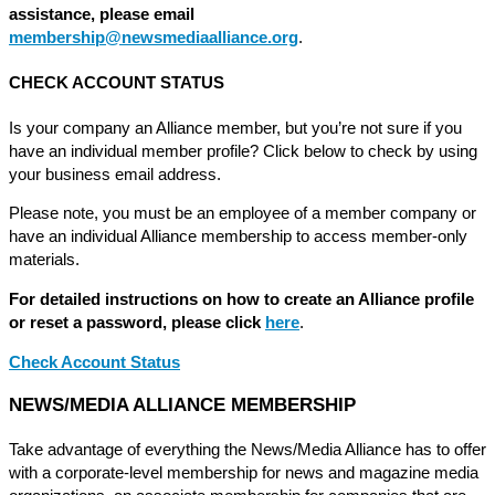
assistance, please email
membership@newsmediaalliance.org
.
CHECK ACCOUNT STATUS
Is your company an Alliance member, but you’re not sure if you
have an individual member profile? Click below to check by using
your business email address.
Please note, you must be an employee of a member company or
have an individual Alliance membership to access member-only
materials.
For detailed instructions on how to create an Alliance profile
or reset a password, please click
here
.
Check Account Status
NEWS/MEDIA ALLIANCE MEMBERSHIP
Take advantage of everything the News/Media Alliance has to offer
with a corporate-level membership for news and magazine media