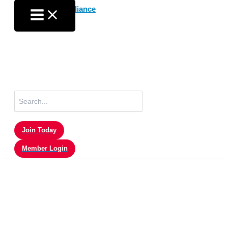
Skip
to
content
Search
for:
Join Today
Member Login
Member Login