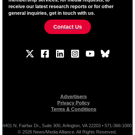
receive our latest research reports or for other
general inquiries, get in touch with us.
Contact Us
Advertisers
Privacy Policy
Terms & Conditions
4401 N. Fairfax Dr., Suite 300, Arlington, VA 22203 • 571-366-1000
© 2026 News/Media Alliance. All Rights Reserved.