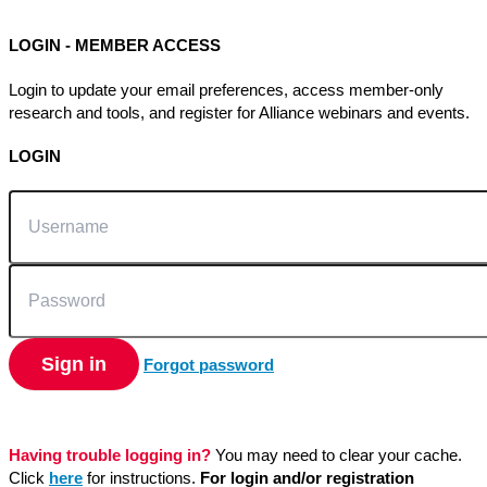
LOGIN - MEMBER ACCESS
Login to update your email preferences, access member-only
research and tools, and register for Alliance webinars and events.
LOGIN
Username
Password
Sign in
Forgot password
Having trouble logging in?
You may need to clear your cache.
Click
here
for instructions.
For login and/or registration