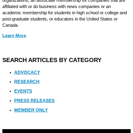
organizations, an associate membership for companies that are
affiliated with or do business with news companies or an
academic membership for students in high school or college and
post-graduate students, or educators in the United States or
Canada.
Learn More
SEARCH ARTICLES BY CATEGORY
ADVOCACY
RESEARCH
EVENTS
PRESS RELEASES
MEMBER ONLY