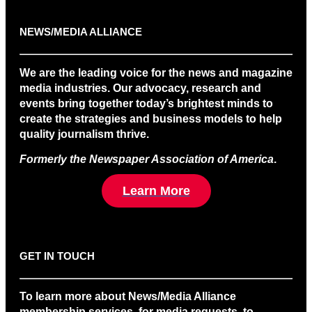
NEWS/MEDIA ALLIANCE
We are the leading voice for the news and magazine
media industries. Our advocacy, research and
events bring together today’s brightest minds to
create the strategies and business models to help
quality journalism thrive.
Formerly the Newspaper Association of America
.
Learn More
GET IN TOUCH
To learn more about News/Media Alliance
membership services, for media requests, to