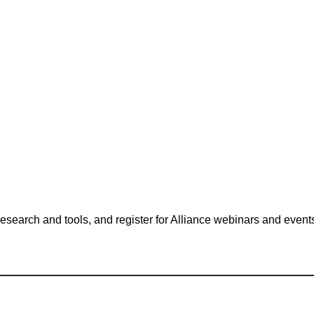
search and tools, and register for Alliance webinars and event