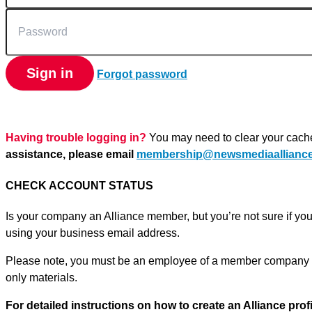
Password
Sign in
Forgot password
Having trouble logging in?
You may need to clear your cach
assistance, please email
membership@newsmediaalliance
CHECK ACCOUNT STATUS
Is your company an Alliance member, but you’re not sure if yo
using your business email address.
Please note, you must be an employee of a member company o
only materials.
For detailed instructions on how to create an Alliance prof