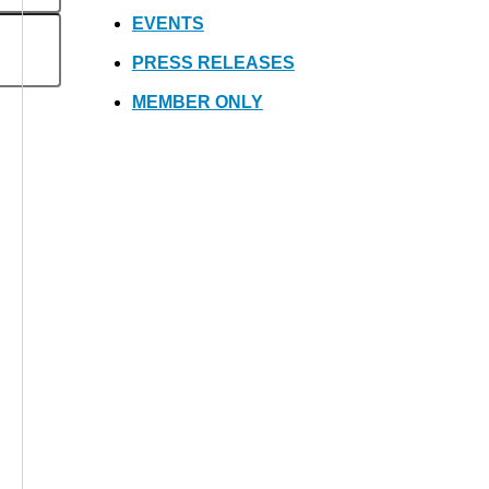
EVENTS
PRESS RELEASES
MEMBER ONLY