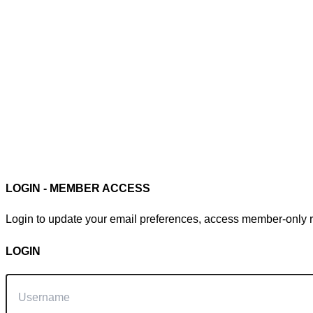
Member Login
LOGIN - MEMBER ACCESS
Login to update your email preferences, access member-only re
LOGIN
Username