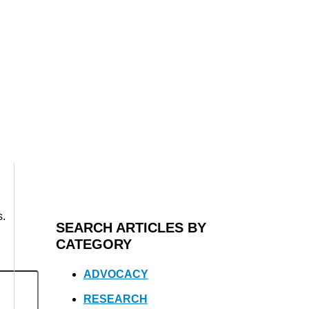
s.
SEARCH ARTICLES BY
CATEGORY
ADVOCACY
RESEARCH