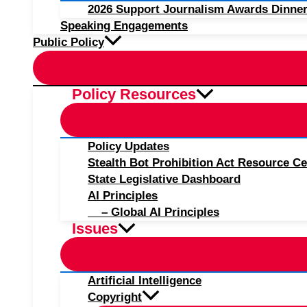
2026 Support Journalism Awards Dinner
Speaking Engagements
Public Policy
Policy Resources
Policy Updates
Stealth Bot Prohibition Act Resource Ce
State Legislative Dashboard
AI Principles
– Global AI Principles
Issues
Artificial Intelligence
Copyright