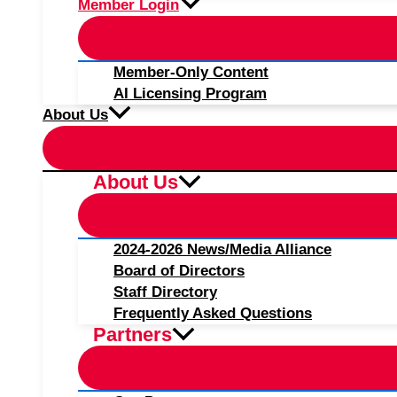
Member Login
Member-Only Content
AI Licensing Program
About Us
About Us
2024-2026 News/Media Alliance
Board of Directors
Staff Directory
Frequently Asked Questions
Partners