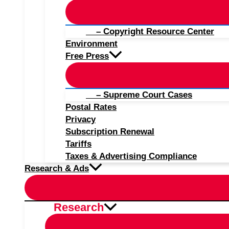
– Copyright Resource Center
Environment
Free Press
– Supreme Court Cases
Postal Rates
Privacy
Subscription Renewal
Tariffs
Taxes & Advertising Compliance
Research & Ads
Research