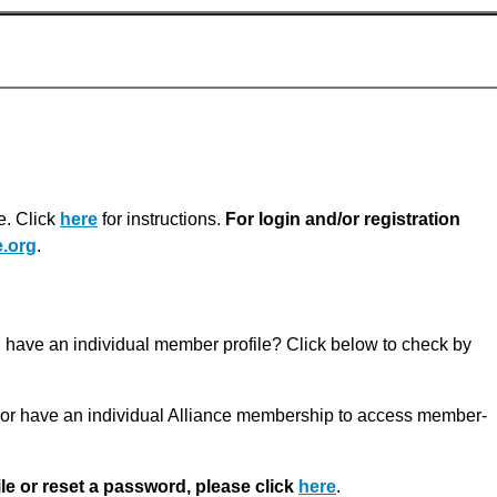
e. Click
here
for instructions.
For login and/or registration
.org
.
u have an individual member profile? Click below to check by
r have an individual Alliance membership to access member-
ile or reset a password, please click
here
.