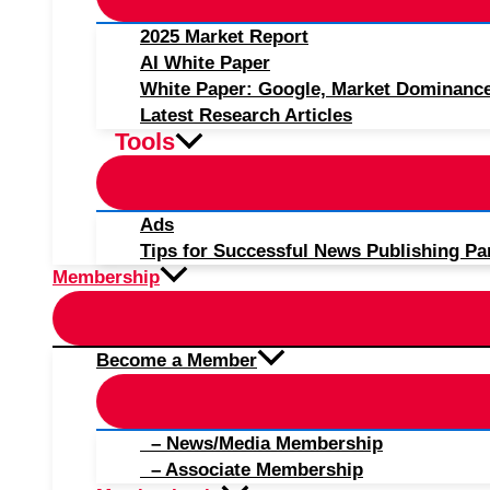
2025 Market Report
AI White Paper
White Paper: Google, Market Dominanc
Latest Research Articles
Tools
Ads
Tips for Successful News Publishing Pa
Membership
Become a Member
– News/Media Membership
– Associate Membership