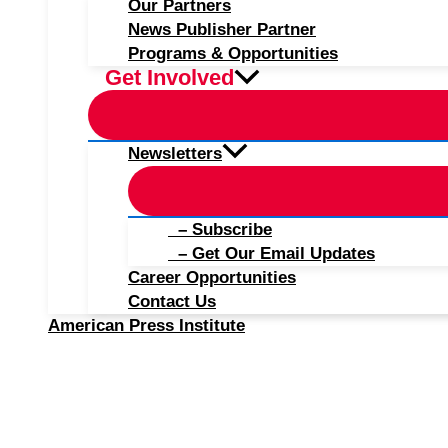
Our Partners
News Publisher Partner
Programs & Opportunities
Get Involved
Newsletters
– Subscribe
– Get Our Email Updates
Career Opportunities
Contact Us
American Press Institute